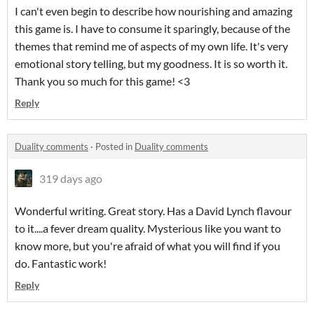
I can't even begin to describe how nourishing and amazing
this game is. I have to consume it sparingly, because of the
themes that remind me of aspects of my own life. It's very
emotional story telling, but my goodness. It is so worth it.
Thank you so much for this game! <3
Reply
Duality comments
·
Posted in
Duality comments
319 days ago
Wonderful writing. Great story. Has a David Lynch flavour
to it....a fever dream quality. Mysterious like you want to
know more, but you're afraid of what you will find if you
do. Fantastic work!
Reply