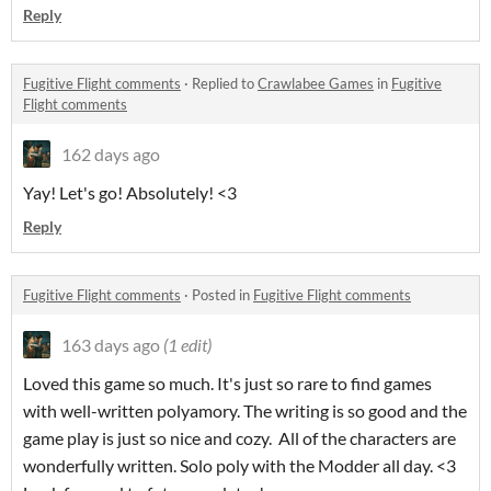
Reply
Fugitive Flight comments
·
Replied to
Crawlabee Games
in
Fugitive
Flight comments
162 days ago
Yay! Let's go! Absolutely! <3
Reply
Fugitive Flight comments
·
Posted in
Fugitive Flight comments
163 days ago
(1 edit)
Loved this game so much. It's just so rare to find games
with well-written polyamory. The writing is so good and the
game play is just so nice and cozy. All of the characters are
wonderfully written. Solo poly with the Modder all day. <3