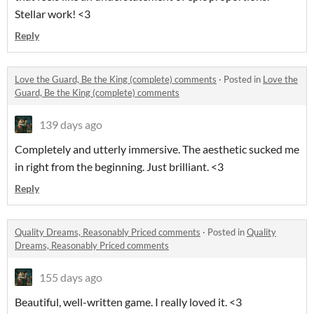
Stellar work! <3
Reply
Love the Guard, Be the King (complete) comments
·
Posted in
Love the
Guard, Be the King (complete) comments
139 days ago
Completely and utterly immersive. The aesthetic sucked me
in right from the beginning. Just brilliant. <3
Reply
Quality Dreams, Reasonably Priced comments
·
Posted in
Quality
Dreams, Reasonably Priced comments
155 days ago
Beautiful, well-written game. I really loved it. <3