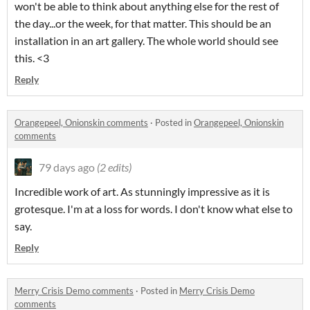
won't be able to think about anything else for the rest of
the day...or the week, for that matter. This should be an
installation in an art gallery. The whole world should see
this. <3
Reply
Orangepeel, Onionskin comments
·
Posted in
Orangepeel, Onionskin
comments
79 days ago
(2 edits)
Incredible work of art. As stunningly impressive as it is
grotesque. I'm at a loss for words. I don't know what else to
say.
Reply
Merry Crisis Demo comments
·
Posted in
Merry Crisis Demo
comments