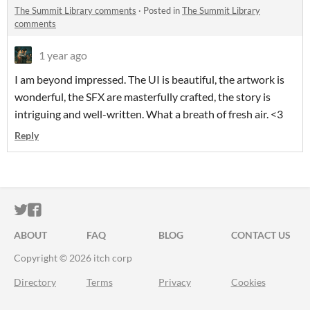
The Summit Library comments
·
Posted in
The Summit Library
comments
1 year ago
I am beyond impressed. The UI is beautiful, the artwork is
wonderful, the SFX are masterfully crafted, the story is
intriguing and well-written. What a breath of fresh air. <3
Reply
ITCH.IO ON TWITTER
ITCH.IO ON FACEBOOK
ABOUT
FAQ
BLOG
CONTACT US
Copyright © 2026 itch corp
Directory
Terms
Privacy
Cookies