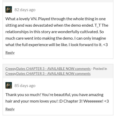
82 days ago
What a lovely VN. Played through the whole thing in one
sitting and was devastated when the demo ended. T_T The
relationships in this story are wonderfully cultivated. So
much care went into making the demo. I can only imagine
what the full experience will be like. I look forward to it. <3
Reply
CreepyDates CHAPTER 3 - AVAILABLE NOW comments
·
Posted in
CreepyDates CHAPTER 3 - AVAILABLE NOW comments
85 days ago
Thank you so much! You're beautiful, you have amazing
hair and your mom loves you! :D Chapter 3! Weeeeeee! <3
Reply