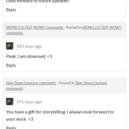
Look forward to future updates!
Reply
DEMO 2.0 OUT NOW!! comments
·
Posted in
DEMO 2.0 OUT NOW!!
comments
185 days ago
Peak. I am obsessed. <3
Reply
Skin-Deep Ligature comments
·
Posted in
Skin-Deep Ligature
comments
191 days ago
You have a gift for storytelling. I always look forward to
your work. <3
Reply