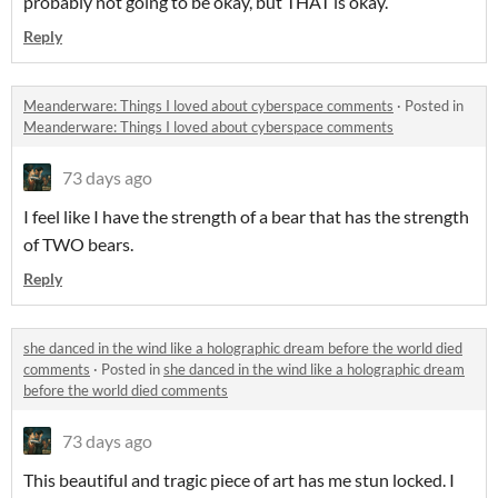
probably not going to be okay, but THAT is okay.
Reply
Meanderware: Things I loved about cyberspace comments
·
Posted in
Meanderware: Things I loved about cyberspace comments
73 days ago
I feel like I have the strength of a bear that has the strength
of TWO bears.
Reply
she danced in the wind like a holographic dream before the world died
comments
·
Posted in
she danced in the wind like a holographic dream
before the world died comments
73 days ago
This beautiful and tragic piece of art has me stun locked. I