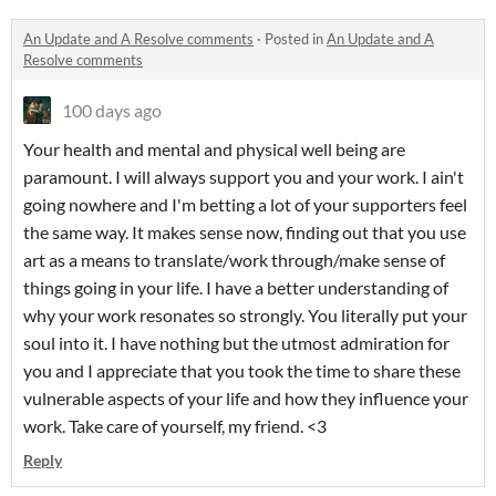
An Update and A Resolve comments
·
Posted in
An Update and A
Resolve comments
100 days ago
Your health and mental and physical well being are
paramount. I will always support you and your work. I ain't
going nowhere and I'm betting a lot of your supporters feel
the same way. It makes sense now, finding out that you use
art as a means to translate/work through/make sense of
things going in your life. I have a better understanding of
why your work resonates so strongly. You literally put your
soul into it. I have nothing but the utmost admiration for
you and I appreciate that you took the time to share these
vulnerable aspects of your life and how they influence your
work. Take care of yourself, my friend. <3
Reply