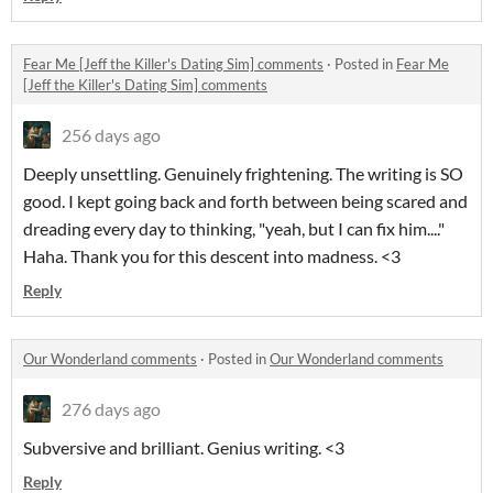
Fear Me [Jeff the Killer's Dating Sim] comments
·
Posted in
Fear Me
[Jeff the Killer's Dating Sim] comments
256 days ago
Deeply unsettling. Genuinely frightening. The writing is SO
good. I kept going back and forth between being scared and
dreading every day to thinking, "yeah, but I can fix him...."
Haha. Thank you for this descent into madness. <3
Reply
Our Wonderland comments
·
Posted in
Our Wonderland comments
276 days ago
Subversive and brilliant. Genius writing. <3
Reply