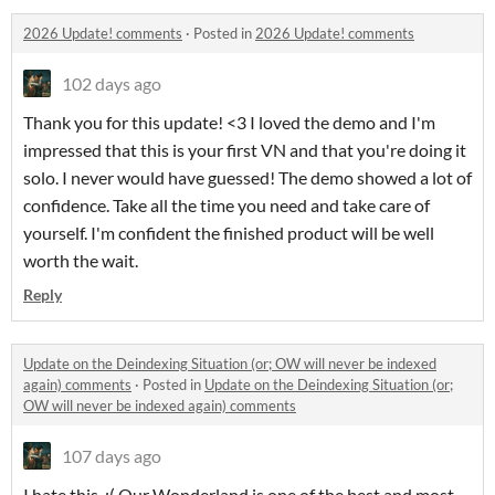
2026 Update! comments
·
Posted in
2026 Update! comments
102 days ago
Thank you for this update! <3 I loved the demo and I'm
impressed that this is your first VN and that you're doing it
solo. I never would have guessed! The demo showed a lot of
confidence. Take all the time you need and take care of
yourself. I'm confident the finished product will be well
worth the wait.
Reply
Update on the Deindexing Situation (or; OW will never be indexed
again) comments
·
Posted in
Update on the Deindexing Situation (or;
OW will never be indexed again) comments
107 days ago
I hate this. :( Our Wonderland is one of the best and most