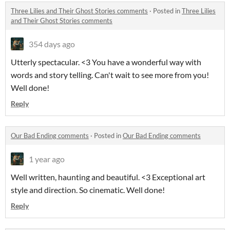
Three Lilies and Their Ghost Stories comments
·
Posted in
Three Lilies
and Their Ghost Stories comments
354 days ago
Utterly spectacular. <3 You have a wonderful way with
words and story telling. Can't wait to see more from you!
Well done!
Reply
Our Bad Ending comments
·
Posted in
Our Bad Ending comments
1 year ago
Well written, haunting and beautiful. <3 Exceptional art
style and direction. So cinematic. Well done!
Reply