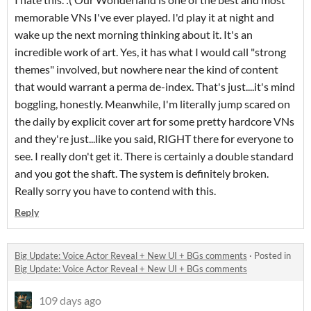
memorable VNs I've ever played. I'd play it at night and
wake up the next morning thinking about it. It's an
incredible work of art. Yes, it has what I would call "strong
themes" involved, but nowhere near the kind of content
that would warrant a perma de-index. That's just....it's mind
boggling, honestly. Meanwhile, I'm literally jump scared on
the daily by explicit cover art for some pretty hardcore VNs
and they're just...like you said, RIGHT there for everyone to
see. I really don't get it. There is certainly a double standard
and you got the shaft. The system is definitely broken.
Really sorry you have to contend with this.
Reply
Big Update: Voice Actor Reveal + New UI + BGs comments
·
Posted in
Big Update: Voice Actor Reveal + New UI + BGs comments
109 days ago