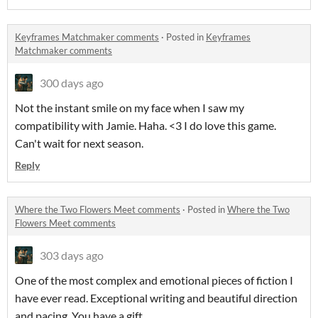
Keyframes Matchmaker comments
·
Posted in
Keyframes
Matchmaker comments
300 days ago
Not the instant smile on my face when I saw my
compatibility with Jamie. Haha. <3 I do love this game.
Can't wait for next season.
Reply
Where the Two Flowers Meet comments
·
Posted in
Where the Two
Flowers Meet comments
303 days ago
One of the most complex and emotional pieces of fiction I
have ever read. Exceptional writing and beautiful direction
and pacing. You have a gift.