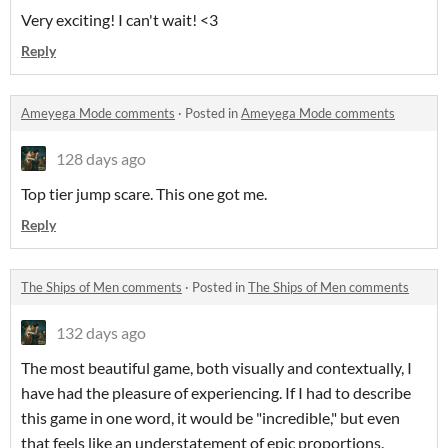
Very exciting! I can't wait! <3
Reply
Ameyega Mode comments
·
Posted in
Ameyega Mode comments
128 days ago
Top tier jump scare. This one got me.
Reply
The Ships of Men comments
·
Posted in
The Ships of Men comments
132 days ago
The most beautiful game, both visually and contextually, I
have had the pleasure of experiencing. If I had to describe
this game in one word, it would be "incredible," but even
that feels like an understatement of epic proportions.