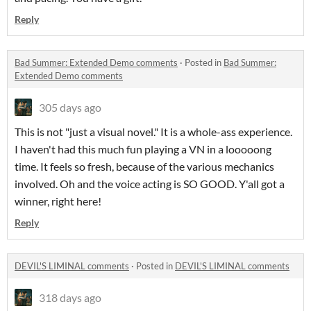
Reply
Bad Summer: Extended Demo comments
·
Posted in
Bad Summer:
Extended Demo comments
305 days ago
This is not "just a visual novel." It is a whole-ass experience.
I haven't had this much fun playing a VN in a looooong
time. It feels so fresh, because of the various mechanics
involved. Oh and the voice acting is SO GOOD. Y'all got a
winner, right here!
Reply
DEVIL'S LIMINAL comments
·
Posted in
DEVIL'S LIMINAL comments
318 days ago