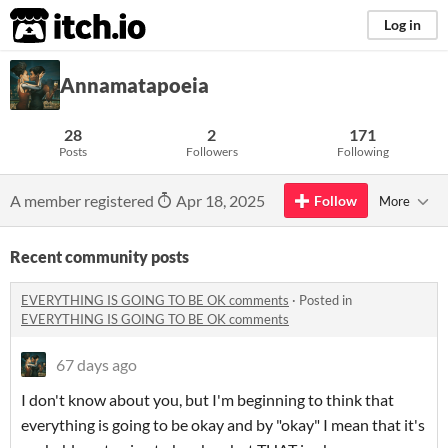
itch.io
Log in
Annamatapoeia
28
2
171
Posts
Followers
Following
A member registered
Apr 18, 2025
Follow
More
Recent community posts
EVERYTHING IS GOING TO BE OK comments
·
Posted in
EVERYTHING IS GOING TO BE OK comments
67 days ago
I don't know about you, but I'm beginning to think that
everything is going to be okay and by "okay" I mean that it's