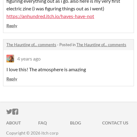
figuring everything out as i go. also here is my very first
electric zine (i was figuring things out as i went)
https://anhundred.itch.io/haves-have-not
Reply
The Haunting of... comments
·
Posted in
The Haunting of... comments
4 years ago
I love this! The atmosphere is amazing
Reply
ITCH.IO ON TWITTER
ITCH.IO ON FACEBOOK
ABOUT
FAQ
BLOG
CONTACT US
Copyright © 2026 itch corp