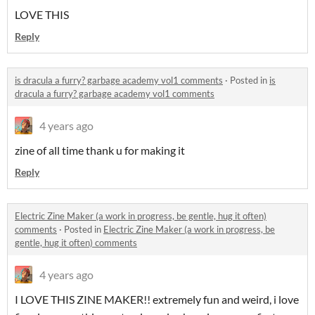
LOVE THIS
Reply
is dracula a furry? garbage academy vol1 comments
·
Posted in
is
dracula a furry? garbage academy vol1 comments
4 years ago
zine of all time thank u for making it
Reply
Electric Zine Maker (a work in progress, be gentle, hug it often)
comments
·
Posted in
Electric Zine Maker (a work in progress, be
gentle, hug it often) comments
4 years ago
I LOVE THIS ZINE MAKER!! extremely fun and weird, i love