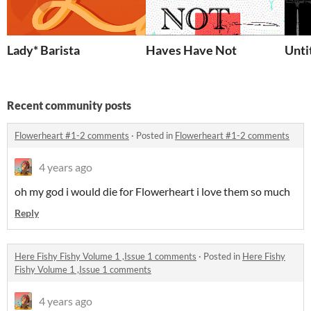
Lady* Barista
Haves Have Not
Unti
Recent community posts
Flowerheart #1-2 comments
·
Posted in
Flowerheart #1-2 comments
4 years ago
oh my god i would die for Flowerheart i love them so much
Reply
Here Fishy Fishy Volume 1 ,Issue 1 comments
·
Posted in
Here Fishy
Fishy Volume 1 ,Issue 1 comments
4 years ago