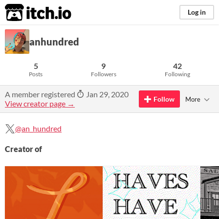
itch.io
Log in
anhundred
5
9
42
Posts
Followers
Following
A member registered
Jan 29, 2020
Follow
More
View creator page →
@an_hundred
Creator of