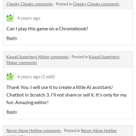
Cheeky Chooks comments
·
Posted in
Cheeky Chooks comments
4 years ago
Can I play this game on a Chromebook?
Reply
Kawaii Superhero Maker comments
·
Posted in
Kawaii Superhero
Maker comments
4 years ago
(1 edit)
Thank You. I will use it to create a little AI assistant/
Chatbot in Scratch 3. I'll not share or sell it. It's only for my
fun. Amazing editor!
Reply
Never Alone Hotline comments
·
Posted in
Never Alone Hotline