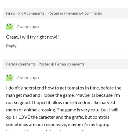
Firewing 64 comments
·
Posted in
Firewing 64 comments
7 years ago
Great, I will try right now!!
Reply
Perma comments
·
Posted in
Perma comments
7 years ago
I do n't understend how to get tomatos in time, before the
man get mad and I loose the game. Maybe its because I'm
not so good. I hoped it allow more freedom like harvest
moon or animal crossing. The game is very cute, but I will
quit. I LOVE the caracter and the grafic, but controls
sometimes are not responsive, maybe it's my laptop.