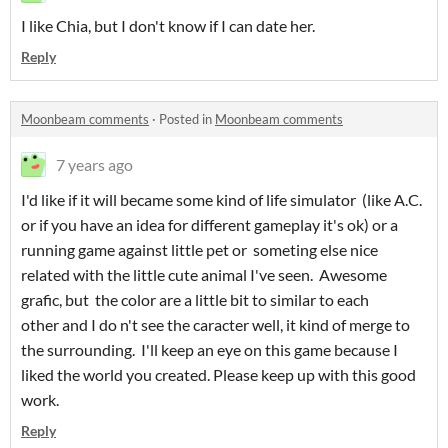
I like Chia, but I don't know if I can date her.
Reply
Moonbeam comments
·
Posted in
Moonbeam comments
7 years ago
I'd like if it will became some kind of life simulator (like A.C.
or if you have an idea for different gameplay it's ok) or a
running game against little pet or someting else nice
related with the little cute animal I've seen. Awesome
grafic, but the color are a little bit to similar to each
other and I do n't see the caracter well, it kind of merge to
the surrounding. I'll keep an eye on this game because I
liked the world you created. Please keep up with this good
work.
Reply