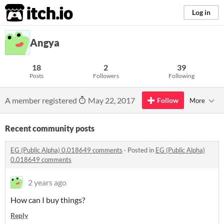
itch.io
Log in
Angya
18
2
39
Posts
Followers
Following
A member registered
May 22, 2017
Follow
More
Recent community posts
EG (Public Alpha) 0.018649 comments
·
Posted in
EG (Public Alpha)
0.018649 comments
2 years ago
How can I buy things?
Reply