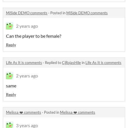
MiSide DEMO comments
·
Posted in
MiSide DEMO comments
2 years ago
Can the player to be female?
Reply
Life As It is comments
·
Replied to
CjRojasHile
in
Life As It is comments
2 years ago
same
Reply
Melissa ❤️ comments
·
Posted in
Melissa ❤️ comments
3 years ago