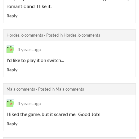
romantic and I like it.
Reply
Hordes.io comments
·
Posted in
Hordes.io comments
4 years ago
I'd like to play it on switch...
Reply
Maia comments
·
Posted in
Maia comments
4 years ago
I liked the game, but it scared me. Good Job!
Reply