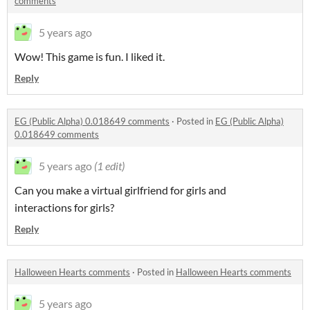
comments
5 years ago
Wow! This game is fun. I liked it.
Reply
EG (Public Alpha) 0.018649 comments
·
Posted in
EG (Public Alpha)
0.018649 comments
5 years ago
(1 edit)
Can you make a virtual girlfriend for girls and
interactions
for girls?
Reply
Halloween Hearts comments
·
Posted in
Halloween Hearts comments
5 years ago