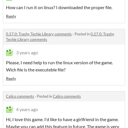
How can I run it on linux? I downloaded the proper file.
Reply
0.27.0: Trashy Techie Library comments
·
Posted in
0.27.0: Trashy
Techie Library comments
3 years ago
Please, I need help to run the linux version of the game.
Wich file is the executeble file?
Reply
Calico comments
·
Posted in
Calico comments
4 years ago
Hi, I love this game. I'd like to have a girlfriend in the game.
Maybe you can add this feature in future. The game is very