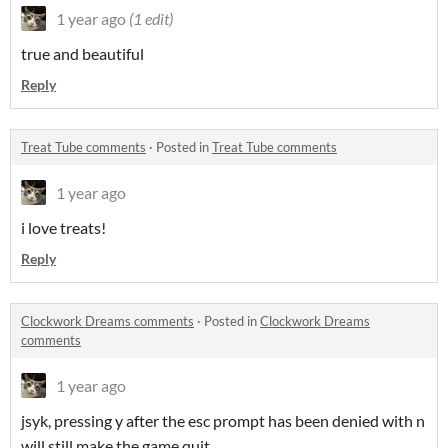
1 year ago
(1 edit)
true and beautiful
Reply
Treat Tube comments
·
Posted in
Treat Tube comments
1 year ago
i love treats!
Reply
Clockwork Dreams comments
·
Posted in
Clockwork Dreams
comments
1 year ago
jsyk, pressing y after the esc prompt has been denied with n
will still make the game quit