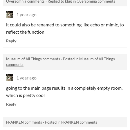
Oversomnia comments
·
Replied to
klug
in
Oversomnia comments
1 year ago
it could also be renamed to something like echo or mimic, to
reflect the function
Reply
Museum of All Things comments
·
Posted in
Museum of All Things
comments
1 year ago
going to the main page results in a completely empty room,
which is pretty cool
Reply
FRANKEN comments
·
Posted in
FRANKEN comments