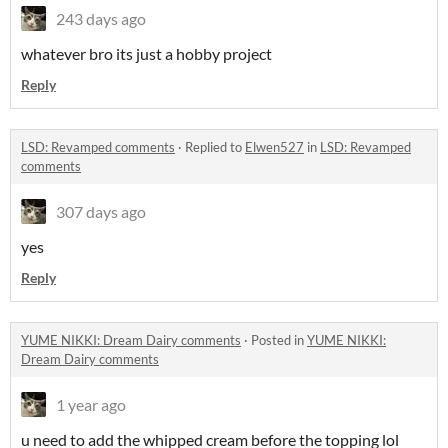
243 days ago
whatever bro its just a hobby project
Reply
LSD: Revamped comments
·
Replied to
Elwen527
in
LSD: Revamped
comments
307 days ago
yes
Reply
YUME NIKKI: Dream Dairy comments
·
Posted in
YUME NIKKI:
Dream Dairy comments
1 year ago
u need to add the whipped cream before the topping lol