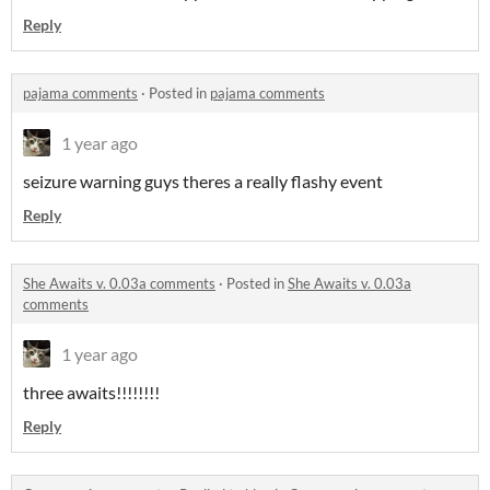
Reply
pajama comments
·
Posted in
pajama comments
1 year ago
seizure warning guys theres a really flashy event
Reply
She Awaits v. 0.03a comments
·
Posted in
She Awaits v. 0.03a
comments
1 year ago
three awaits!!!!!!!!
Reply