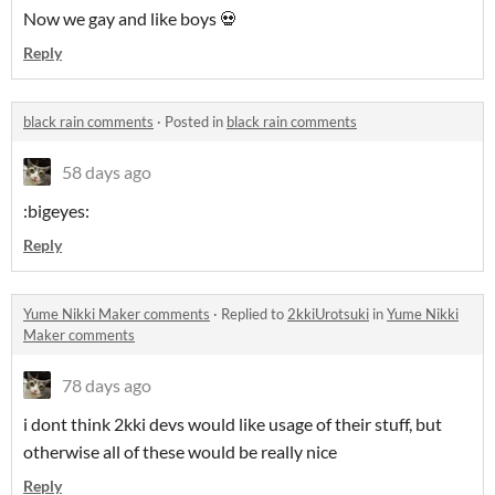
Now we gay and like boys 💀
Reply
black rain comments
·
Posted in
black rain comments
58 days ago
:bigeyes:
Reply
Yume Nikki Maker comments
·
Replied to
2kkiUrotsuki
in
Yume Nikki
Maker comments
78 days ago
i dont think 2kki devs would like usage of their stuff, but
otherwise all of these would be really nice
Reply