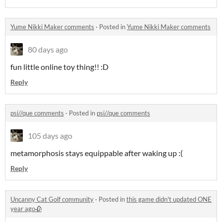
Yume Nikki Maker comments
·
Posted in
Yume Nikki Maker comments
80 days ago
fun little online toy thing!! :D
Reply
psi//que comments
·
Posted in
psi//que comments
105 days ago
metamorphosis stays equippable after waking up :(
Reply
Uncanny Cat Golf community
·
Posted in
this game didn't updated ONE
year ago🥀