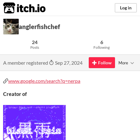
itch.io
Log in
anglerfishchef
24
6
Posts
Following
A member registered
Sep 27, 2024
Follow
More
www.google.com/search?q=nerpa
Creator of