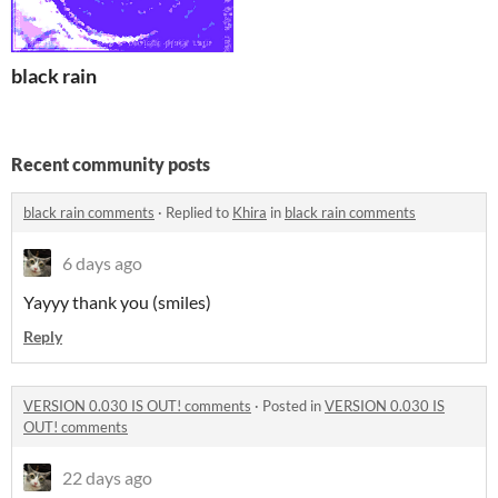
black rain
Recent community posts
black rain comments
·
Replied to
Khira
in
black rain comments
6 days ago
Yayyy thank you (smiles)
Reply
VERSION 0.030 IS OUT! comments
·
Posted in
VERSION 0.030 IS
OUT! comments
22 days ago