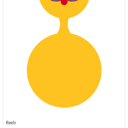
Reply