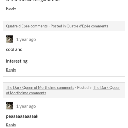
Reply
Quatre d'Épée comments
·
Posted in
Quatre d'Épée comments
1 year ago
cool and
interesting
Reply
The Dark Queen of Mortholme comments
·
Posted in
The Dark Queen
of Mortholme comments
1 year ago
peaaaaaaaaaaak
Reply