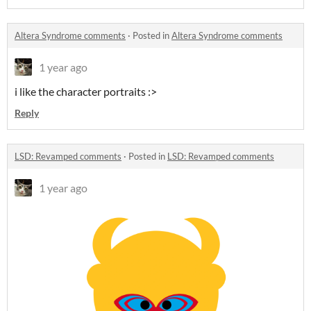
Altera Syndrome comments
·
Posted in
Altera Syndrome comments
1 year ago
i like the character portraits :>
Reply
LSD: Revamped comments
·
Posted in
LSD: Revamped comments
1 year ago