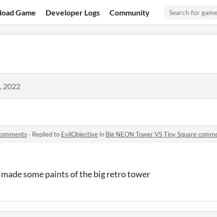
load Game
Developer Logs
Community
, 2022
 comments
·
Replied to
EvilObjective
in
Big NEON Tower VS Tiny Square comm
nd made some paints of the big retro tower