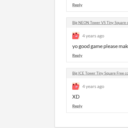
Reply
Big NEON Tower VS Tiny Square
4 years ago
yo good game please ma
Reply
Big ICE Tower Tiny Square Free 
4 years ago
XD
Reply