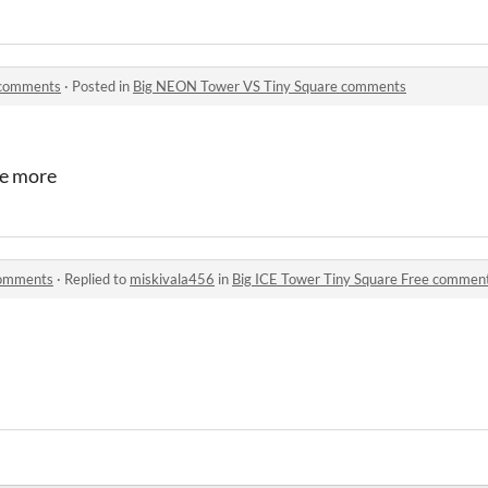
 comments
·
Posted in
Big NEON Tower VS Tiny Square comments
ke more
comments
·
Replied to
miskivala456
in
Big ICE Tower Tiny Square Free commen