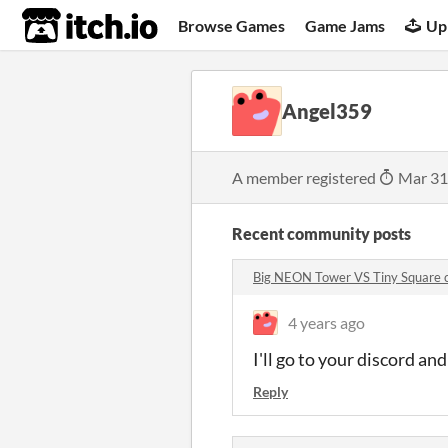
itch.io
Browse Games
Game Jams
Up
Angel359
A member registered
Mar 31
Recent community posts
Big NEON Tower VS Tiny Square
4 years ago
I'll go to your discord a
Reply