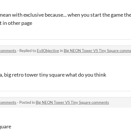
ean with exclusive because... when you start the game t
it in other page
 comments
·
Replied to
EvilObjective
in
Big NEON Tower VS Tiny Square comm
ea, big retro tower tiny square what do you think
 comments
·
Posted in
Big NEON Tower VS Tiny Square comments
quare