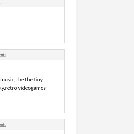
s
ents
 music, the the tiny
sky,retro videogames
ents