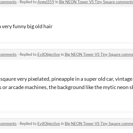
 comments
·
Replied to
Angel359
in
Big NEON Tower VS Tiny Square comment
 very funny big old hair
 comments
·
Replied to
EvilObjective
in
Big NEON Tower VS Tiny Square comm
a sqaure very pixelated, pineapple in a super old car, vintage
ns or arcade machines, the background like the mytic neon 
 comments
·
Replied to
EvilObjective
in
Big NEON Tower VS Tiny Square comm