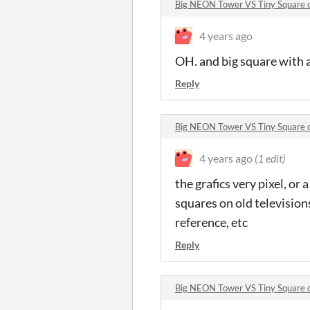
Big NEON Tower VS Tiny Square
4 years ago
OH. and big square with a
Reply
Big NEON Tower VS Tiny Square
4 years ago
(1 edit)
the grafics very pixel, or 
squares on old televisio
reference, etc
Reply
Big NEON Tower VS Tiny Square