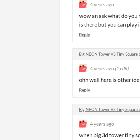
4 years ago
wow an ask what do you m
is there but you can play 
Reply
Big NEON Tower VS Tiny Square
4 years ago
(1 edit)
ohh well here is other id
Reply
Big NEON Tower VS Tiny Square
4 years ago
when big 3d tower tiny s