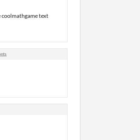
he coolmathgame text
ents