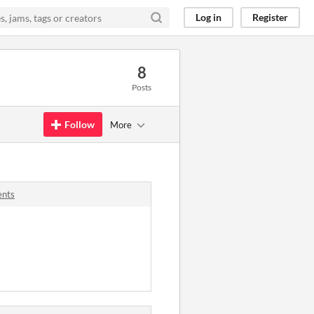
Log in
Register
8
Posts
Follow
More
ents