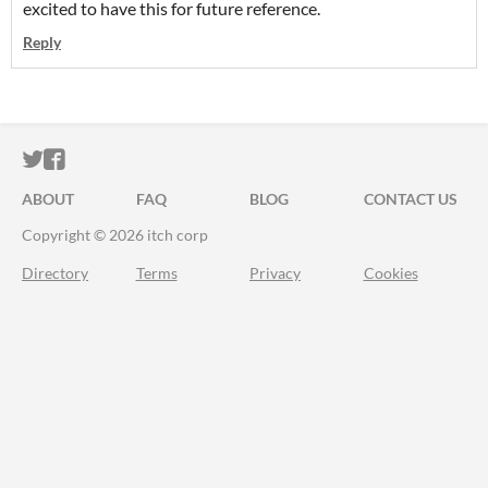
excited to have this for future reference.
Reply
ITCH.IO ON TWITTER
ITCH.IO ON FACEBOOK
ABOUT
FAQ
BLOG
CONTACT US
Copyright © 2026 itch corp
Directory
Terms
Privacy
Cookies