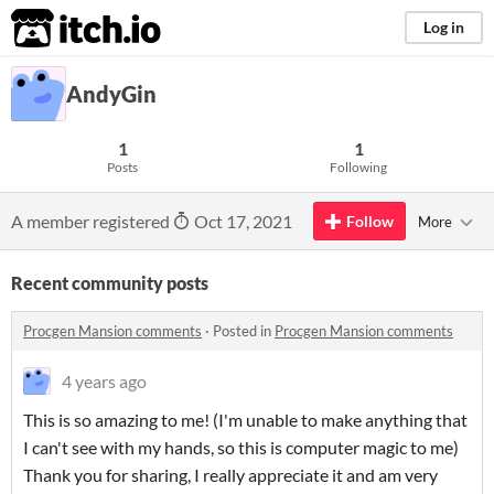
itch.io
Log in
AndyGin
1
1
Posts
Following
A member registered
Oct 17, 2021
Follow
More
Recent community posts
Procgen Mansion comments
·
Posted in
Procgen Mansion comments
4 years ago
This is so amazing to me! (I'm unable to make anything that
I can't see with my hands, so this is computer magic to me)
Thank you for sharing, I really appreciate it and am very