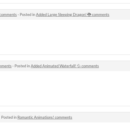
 comments
·
Posted in
Added Large Sleeping Dragon! 🐉 comments
omments
·
Posted in
Added Animated Waterfall! 💦 comments
·
Posted in
Romantic Animations! comments