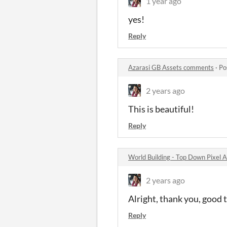
1 year ago
yes!
Reply
Azarasi GB Assets comments
·
Po
2 years ago
This is beautiful!
Reply
World Building - Top Down Pixel
2 years ago
Alright, thank you, good 
Reply