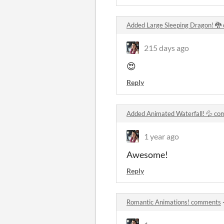
Added Large Sleeping Dragon! 
215 days ago
😍
Reply
Added Animated Waterfall! 💦 c
1 year ago
Awesome!
Reply
Romantic Animations! comments