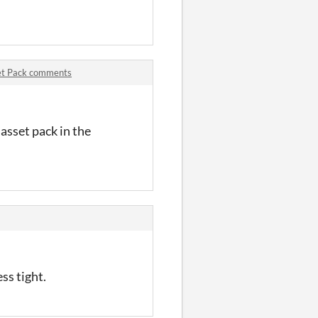
set Pack comments
asset pack in the
ss tight.