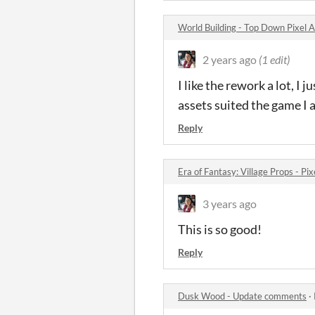
World Building - Top Down Pixel
2 years ago
(1 edit)
I like the rework a lot, I 
assets suited the game I
Reply
Era of Fantasy: Village Props - P
3 years ago
This is so good!
Reply
Dusk Wood - Update comments
·