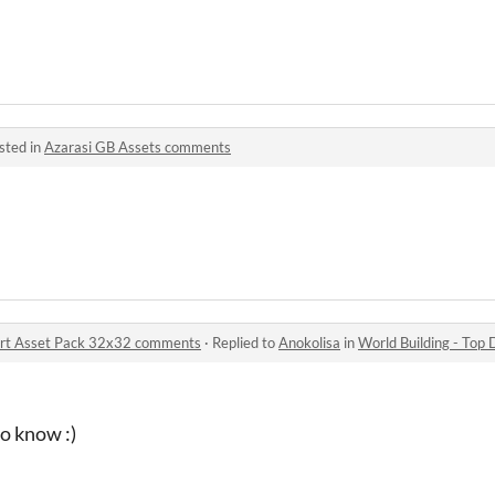
sted in
Azarasi GB Assets comments
 Art Asset Pack 32x32 comments
·
Replied to
Anokolisa
in
World Building - Top Dow
to know :)