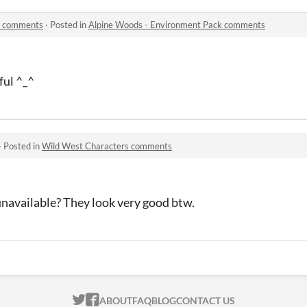
k comments
·
Posted in
Alpine Woods - Environment Pack comments
ful ^_^
·
Posted in
Wild West Characters comments
unavailable? They look very good btw.
ITCH.IO ON TWITTER
ITCH.IO ON FACEBOOK
ABOUT
FAQ
BLOG
CONTACT US