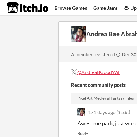
itch.io
Browse Games
Game Jams
Up
Andrea Bøe Abra
A member registered
Dec 30
@AndreaBGoodWill
Recent community posts
Pixel Art Medieval Fantasy Tiles
171 days ago
(1 edit)
Awesome pack, just wonder
Reply