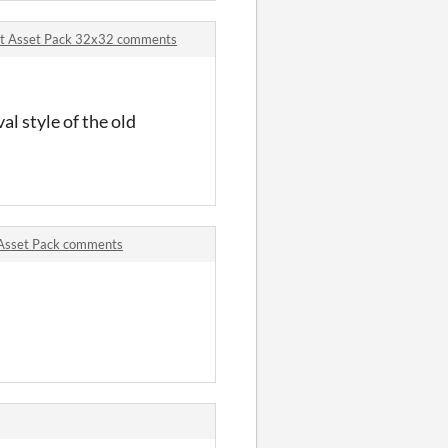
Art Asset Pack 32x32 comments
val style of the old
rt Asset Pack comments