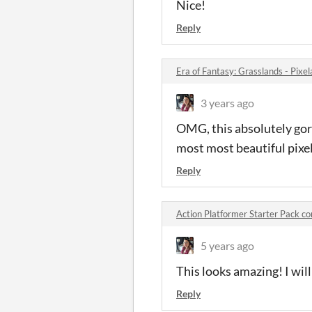
Nice!
Reply
Era of Fantasy: Grasslands - Pix
3 years ago
OMG, this absolutely gor
most most beautiful pixel 
Reply
Action Platformer Starter Pack 
5 years ago
This looks amazing! I wil
Reply