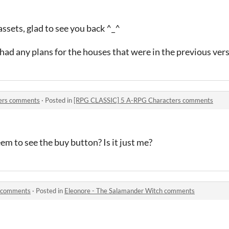
ssets, glad to see you back ^_^
had any plans for the houses that were in the previous vers
ers comments
·
Posted in
[RPG CLASSIC] 5 A-RPG Characters comments
em to see the buy button? Is it just me?
h comments
·
Posted in
Eleonore - The Salamander Witch comments