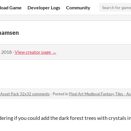
load Game
Developer Logs
Community
hamsen
, 2018
·
View creator page →
 - Asset Pack 32x32 comments
·
Posted in
Pixel Art Medieval Fantasy Tiles -
ing if you could add the dark forest trees with crystals i