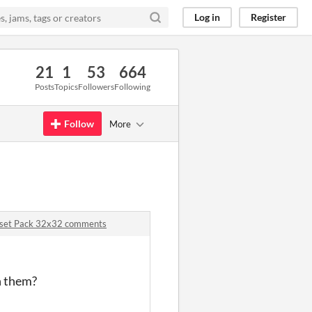
Log in
Register
21
1
53
664
Posts
Topics
Followers
Following
Follow
More
 Asset Pack 32x32 comments
n them?