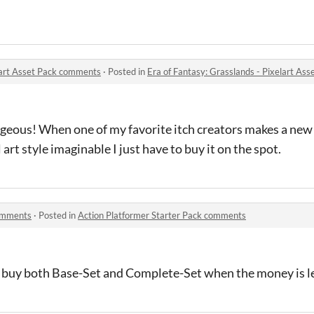
elart Asset Pack comments
·
Posted in
Era of Fantasy: Grasslands - Pixelart As
geous! When one of my favorite itch creators makes a new 
art style imaginable I just have to buy it on the spot.
comments
·
Posted in
Action Platformer Starter Pack comments
l buy both Base-Set and Complete-Set when the money is le