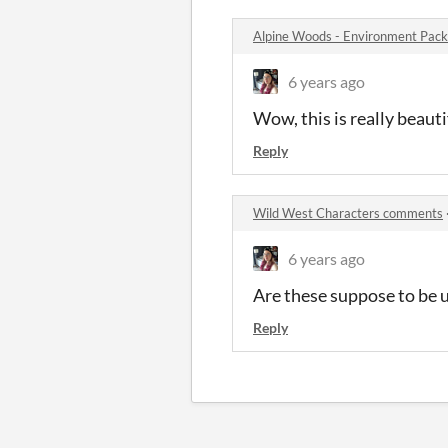
Alpine Woods - Environment Pac
6 years ago
Wow, this is really beauti
Reply
Wild West Characters comments
6 years ago
Are these suppose to be 
Reply