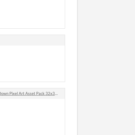
n Pixel Art Asset Pack 32x32 comments