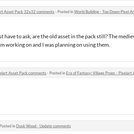
 Art Asset Pack 32x32 comments
·
Posted in
World Building - Top Down Pixel 
just have to ask, are the old asset in the pack still? The medie
 am working on and I was planning on using them.
ixelart Asset Pack comments
·
Posted in
Era of Fantasy: Village Props - Pixela
Posted in
Dusk Wood - Update comments