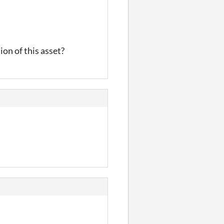
ion of this asset?