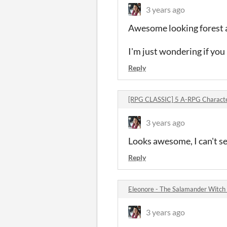
3 years ago
Awesome looking forest a
I'm just wondering if you 
Reply
[RPG CLASSIC] 5 A-RPG Charact
3 years ago
Looks awesome, I can't se
Reply
Eleonore - The Salamander Witc
3 years ago