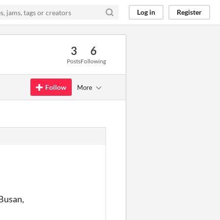
Log in
Register
3
6
Posts
Following
Follow
More
 Busan,