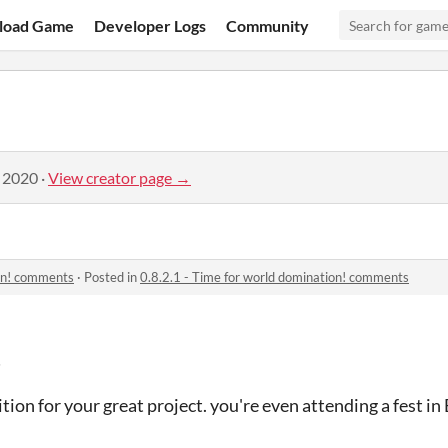
load Game
Developer Logs
Community
, 2020
·
View creator page →
ion! comments
·
Posted in
0.8.2.1 - Time for world domination! comments
!
ition for your great project. you're even attending a fest in