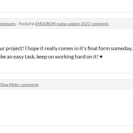
comments
·
Posted in
EMUUROM status update 2022 comments
r project! I hope it really comes in it's final form someday,
ike an easy task, keep on working hard on it! ♥
n
Slow Mole+ comments