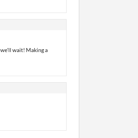
 we'll wait! Making a