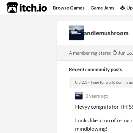
itch.io
Browse Games
Game Jams
Up
andiemushroom
A member registered
Jun 16
Recent community posts
0.8.2.1 - Time for world dominat
3 years ago
Heyyy congrats for THIS
Looks like a ton of recogn
mindblowing!