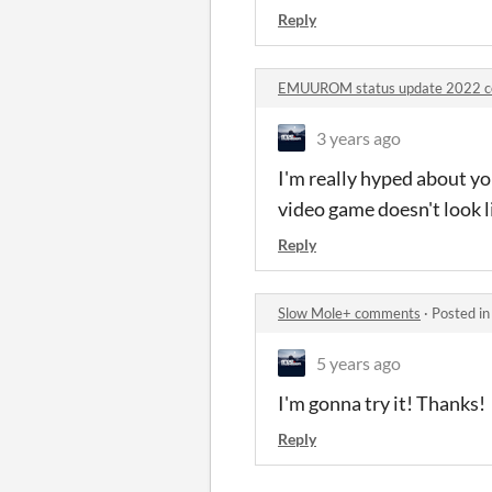
Reply
EMUUROM status update 2022 
3 years ago
I'm really hyped about you
video game doesn't look l
Reply
Slow Mole+ comments
·
Posted i
5 years ago
I'm gonna try it! Thanks!
Reply