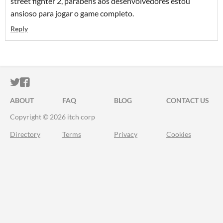
street fighter 2, parabéns aos desenvolvedores estou
ansioso para jogar o game completo.
Reply
ITCH.IO ON TWITTER
ITCH.IO ON FACEBOOK
ABOUT
FAQ
BLOG
CONTACT US
Copyright © 2026 itch corp
Directory
Terms
Privacy
Cookies