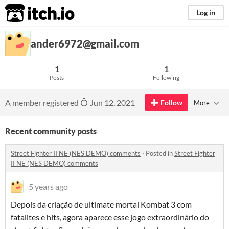
itch.io
Log in
ander6972@gmail.com
1
1
Posts
Following
A member registered
Jun 12, 2021
Follow
More
Recent community posts
Street Fighter II NE (NES DEMO) comments
·
Posted in
Street Fighter
II NE (NES DEMO) comments
5 years ago
Depois da criação de ultimate mortal Kombat 3 com
fatalites e hits, agora aparece esse jogo extraordinário do