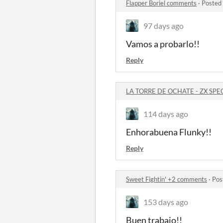
Flapper Boriel comments
·
Posted
97 days ago
Vamos a probarlo!!
Reply
LA TORRE DE OCHATE - ZX SP
114 days ago
Enhorabuena Flunky!!
Reply
Sweet Fightin' +2 comments
·
Pos
153 days ago
Buen trabajo!!