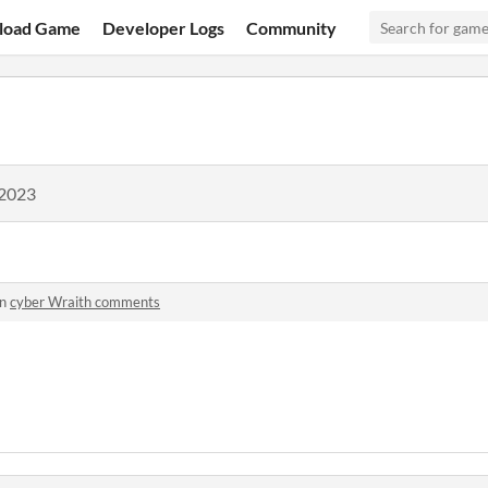
load Game
Developer Logs
Community
 2023
in
cyber Wraith comments