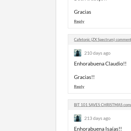
Gracias
Reply
Cafetonic (ZX Spectrum) commen
210 days ago
Enhorabuena Claudio!!
Gracias!!
Reply
BIT 101 SAVES CHRISTMAS com
213 days ago
Enhorabuena Isaías!!