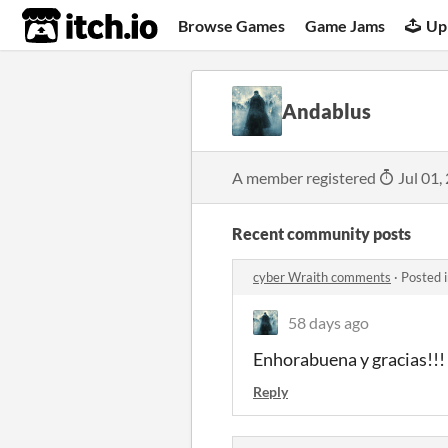
itch.io
Browse Games
Game Jams
Up
Andablus
A member registered
Jul 01,
Recent community posts
cyber Wraith comments
·
Posted 
58 days ago
Enhorabuena y gracias!!!
Reply