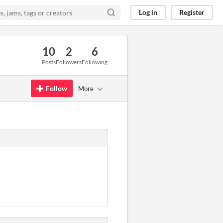
Log in
Register
10
2
6
Posts
Followers
Following
Follow
More