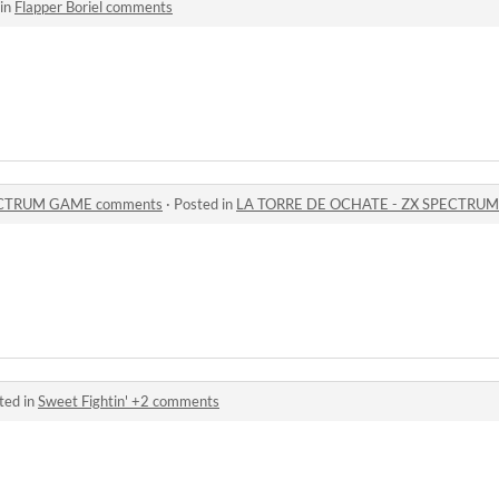
 in
Flapper Boriel comments
ECTRUM GAME comments
·
Posted in
LA TORRE DE OCHATE - ZX SPECTRU
ted in
Sweet Fightin' +2 comments