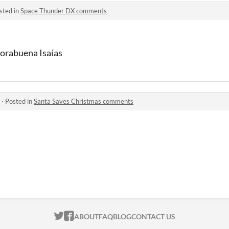
sted in
Space Thunder DX comments
horabuena Isaías
·
Posted in
Santa Saves Christmas comments
ITCH.IO ON TWITTER
ITCH.IO ON FACEBOOK
ABOUT
FAQ
BLOG
CONTACT US