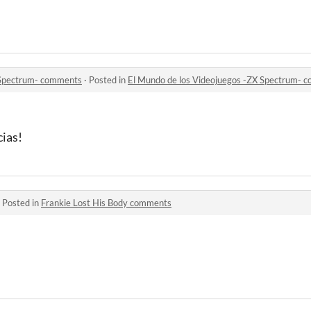
 Spectrum- comments
·
Posted in
El Mundo de los Videojuegos -ZX Spectrum- 
ias!
·
Posted in
Frankie Lost His Body comments