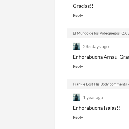
Gracias!!
Reply
El Mundo de los Videojuegos -ZX
285 days ago
Enhorabuena Arnau. Grac
Reply
Frankie Lost His Body comments
1 year ago
Enhorabuena Isaías!!
Reply