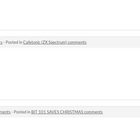
ts
·
Posted in
Cafetonic (ZX Spectrum) comments
ments
·
Posted in
BIT 101 SAVES CHRISTMAS comments