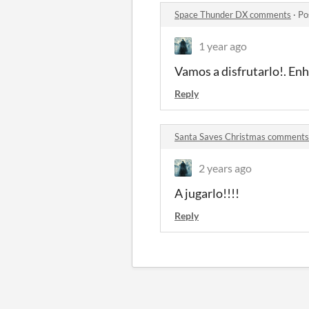
Space Thunder DX comments
·
Po
1 year ago
Vamos a disfrutarlo!. En
Reply
Santa Saves Christmas comments
2 years ago
A jugarlo!!!!
Reply