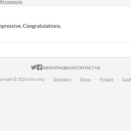
M comments
Impressive. Congratulations.
ITCH.IO ON TWITTER
ITCH.IO ON FACEBOOK
ABOUT
FAQ
BLOG
CONTACT US
pyright © 2026 itch corp
·
Directory
·
Terms
·
Privacy
·
Cook