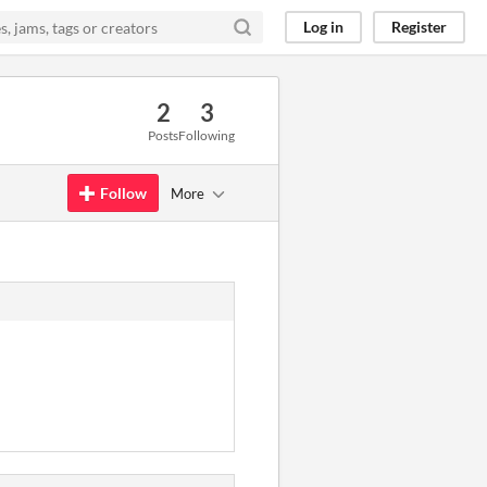
Log in
Register
2
3
Posts
Following
Follow
More