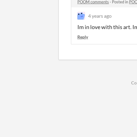
POOM comments
·
Posted in
POO
4 years ago
Im in love with this art. 
Reply
Co