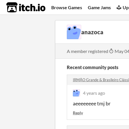
itch.io
Browse Games
Game Jams
Up
anazoca
A member registered
May 04
Recent community posts
IRMÃO Grande & Brasileiro Clás
4 years ago
aeeeeeeee tmj br
Reply