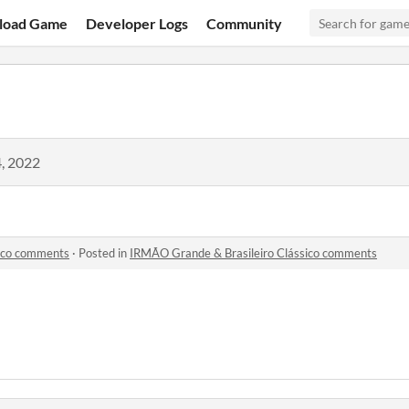
load Game
Developer Logs
Community
, 2022
sico comments
·
Posted in
IRMÃO Grande & Brasileiro Clássico comments