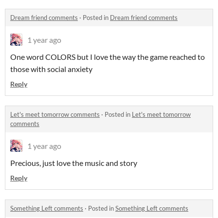
Dream friend comments
·
Posted in
Dream friend comments
1 year ago
One word COLORS but I love the way the game reached to
those with social anxiety
Reply
Let's meet tomorrow comments
·
Posted in
Let's meet tomorrow
comments
1 year ago
Precious, just love the music and story
Reply
Something Left comments
·
Posted in
Something Left comments