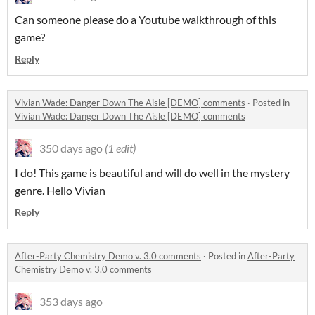
Can someone please do a Youtube walkthrough of this
game?
Reply
Vivian Wade: Danger Down The Aisle [DEMO] comments
·
Posted in
Vivian Wade: Danger Down The Aisle [DEMO] comments
350 days ago
(1 edit)
I do! This game is beautiful and will do well in the mystery
genre. Hello Vivian
Reply
After-Party Chemistry Demo v. 3.0 comments
·
Posted in
After-Party
Chemistry Demo v. 3.0 comments
353 days ago