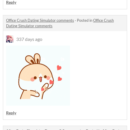
Reply
Office Crush Dating Simulator comments
·
Posted in
Office Crush
Dating Simulator comments
337 days ago
Reply