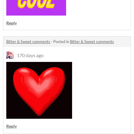
Reply
Bitter & Sweet comments
·
Posted in
Bitter & Sweet comments
170 days ago
Reply