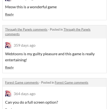
Meow this is a wonderful game
Reply
Through the Panels comments
·
Posted in
Through the Panels
comments
359 days ago
Webtoons is my guilty pleasure and this game is really
entertaining!
Reply
Forest Game comments
·
Posted in
Forest Game comments
364 days ago
Can you do a full screen option?