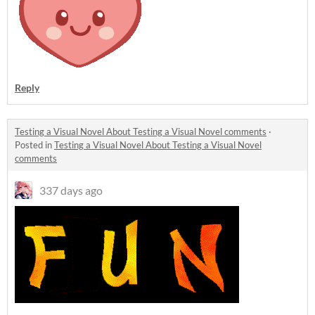
Reply
Testing a Visual Novel About Testing a Visual Novel comments
·
Posted in
Testing a Visual Novel About Testing a Visual Novel
comments
337 days ago