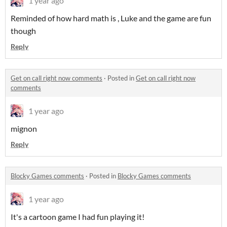
1 year ago
Reminded of how hard math is , Luke and the game are fun
though
Reply
Get on call right now comments
·
Posted in
Get on call right now
comments
1 year ago
mignon
Reply
Blocky Games comments
·
Posted in
Blocky Games comments
1 year ago
It's a cartoon game I had fun playing it!