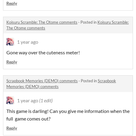
Reply
Koisuru Scramble: The Otome comments
·
Posted in
Koisuru Scramble:
The Otome comments
1 year ago
Gone way over the cuteness meter!
Reply
Scrapbook Memories (DEMO) comments
·
Posted in
Scrapbook
Memories (DEMO) comments
1 year ago
(1 edit)
This game is darling! Can you give me information when the
full game comes out?
Reply