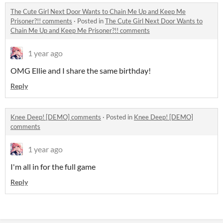
The Cute Girl Next Door Wants to Chain Me Up and Keep Me
Prisoner?!! comments
·
Posted in
The Cute Girl Next Door Wants to
Chain Me Up and Keep Me Prisoner?!! comments
1 year ago
OMG Ellie and I share the same birthday!
Reply
Knee Deep! [DEMO] comments
·
Posted in
Knee Deep! [DEMO]
comments
1 year ago
I'm all in for the full game
Reply