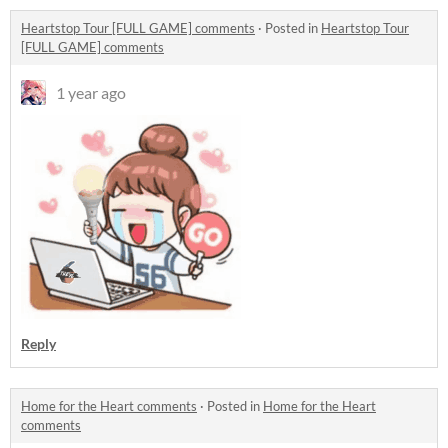
Heartstop Tour [FULL GAME] comments
·
Posted in
Heartstop Tour
[FULL GAME] comments
1 year ago
Reply
Home for the Heart comments
·
Posted in
Home for the Heart
comments