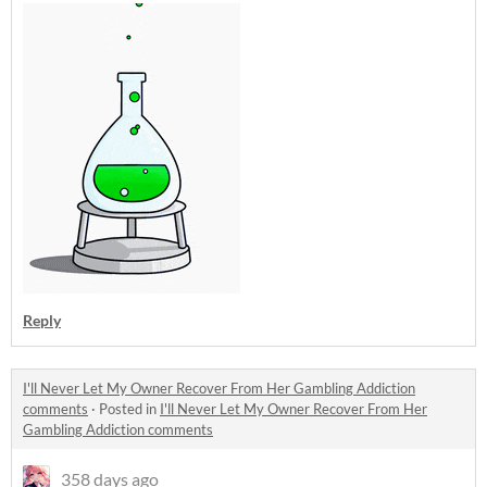
Reply
I'll Never Let My Owner Recover From Her Gambling Addiction
comments
·
Posted in
I'll Never Let My Owner Recover From Her
Gambling Addiction comments
358 days ago