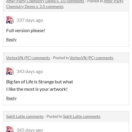
After-Party Chemistry Demo v. 3.0 comments
·
Posted in
After-Party
Chemistry Demo v. 3.0 comments
337 days ago
Full version please!
Reply
VortexVN (PC) comments
·
Posted in
VortexVN (PC) comments
343 days ago
Big fan of Life is Strange but what
I like the most is your artwork!
Reply
Spirit Latte comments
·
Posted in
Spirit Latte comments
345 days ago