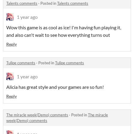
Talents comments
·
Posted in
Talents comments
1 year ago
Wow this game is as cool as ice! I'm having fun playing it,
and also can't wait to see how everything turns out
Reply
Tulipe comments
·
Posted in
Tulipe comments
1 year ago
Alicia has great style and your games are so fun!
Reply
The miracle week(Demo) comments
·
Posted in
The miracle
week(Demo) comments