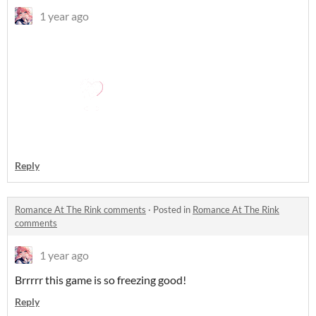
1 year ago
Reply
Romance At The Rink comments
·
Posted in
Romance At The Rink
comments
1 year ago
Brrrrr this game is so freezing good!
Reply