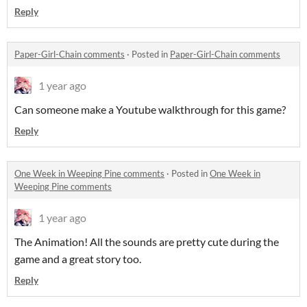
Reply
Paper-Girl-Chain comments
·
Posted in
Paper-Girl-Chain comments
1 year ago
Can someone make a Youtube walkthrough for this game?
Reply
One Week in Weeping Pine comments
·
Posted in
One Week in
Weeping Pine comments
1 year ago
The Animation! All the sounds are pretty cute during the
game and a great story too.
Reply