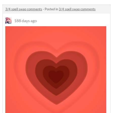
3/4 spell swap comments
·
Posted in
3/4 spell swap comments
188 days ago