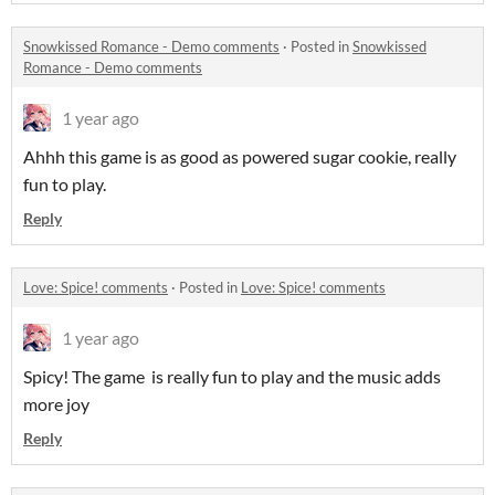
Snowkissed Romance - Demo comments
·
Posted in
Snowkissed
Romance - Demo comments
1 year ago
Ahhh this game is as good as powered sugar cookie, really
fun to play.
Reply
Love: Spice! comments
·
Posted in
Love: Spice! comments
1 year ago
Spicy! The game is really fun to play and the music adds
more joy
Reply