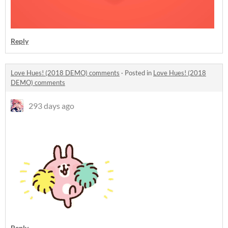
Reply
Love Hues! (2018 DEMO) comments
·
Posted in
Love Hues! (2018
DEMO) comments
293 days ago
Reply