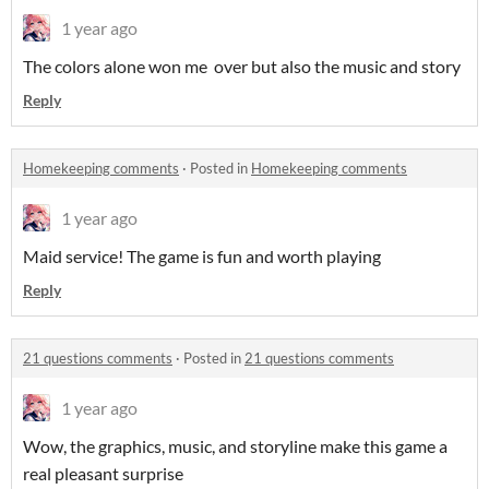
1 year ago
The colors alone won me over but also the music and story
Reply
Homekeeping comments
·
Posted in
Homekeeping comments
1 year ago
Maid service! The game is fun and worth playing
Reply
21 questions comments
·
Posted in
21 questions comments
1 year ago
Wow, the graphics, music, and storyline make this game a
real pleasant surprise