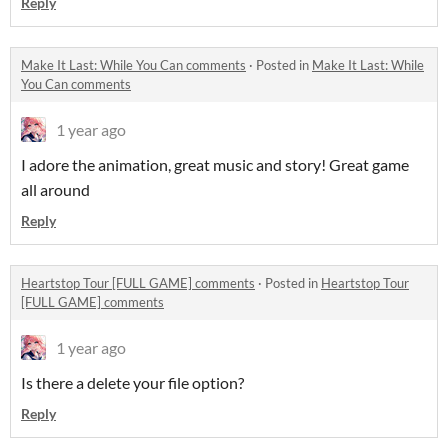
Reply
Make It Last: While You Can comments
·
Posted in
Make It Last: While
You Can comments
1 year ago
I adore the animation, great music and story! Great game
all around
Reply
Heartstop Tour [FULL GAME] comments
·
Posted in
Heartstop Tour
[FULL GAME] comments
1 year ago
Is there a delete your file option?
Reply