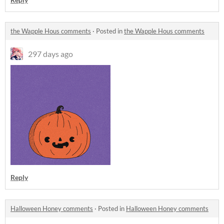
the Wapple Hous comments
·
Posted in
the Wapple Hous comments
297 days ago
Reply
Halloween Honey comments
·
Posted in
Halloween Honey comments