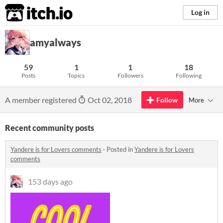
itch.io
Log in
amyalways
59
1
1
18
Posts
Topics
Followers
Following
A member registered
Oct 02, 2018
Follow
More
Recent community posts
Yandere is for Lovers comments
·
Posted in
Yandere is for Lovers
comments
153 days ago