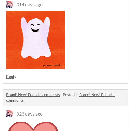
314 days ago
Reply
Brand! New! Friends! comments
·
Posted in
Brand! New! Friends!
comments
323 days ago