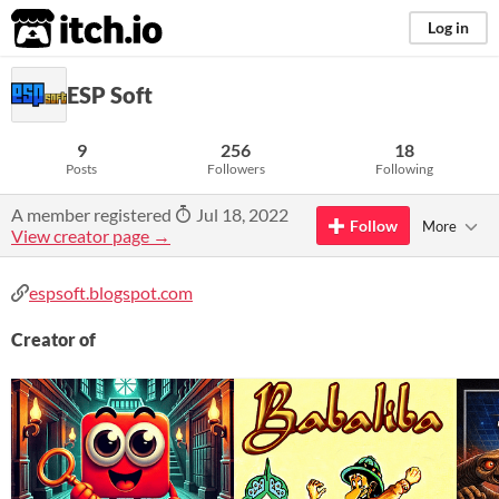
itch.io
Log in
ESP Soft
9
256
18
Posts
Followers
Following
A member registered
Jul 18, 2022
Follow
More
View creator page →
espsoft.blogspot.com
Creator of