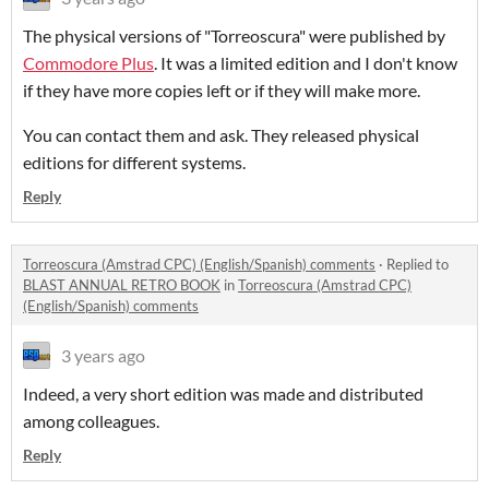
The physical versions of "Torreoscura" were published by
Commodore Plus
. It was a limited edition and I don't know
if they have more copies left or if they will make more.
You can contact them and ask. They released physical
editions for different systems.
Reply
Torreoscura (Amstrad CPC) (English/Spanish) comments
·
Replied to
BLAST ANNUAL RETRO BOOK
in
Torreoscura (Amstrad CPC)
(English/Spanish) comments
3 years ago
Indeed, a very short edition was made and distributed
among colleagues.
Reply