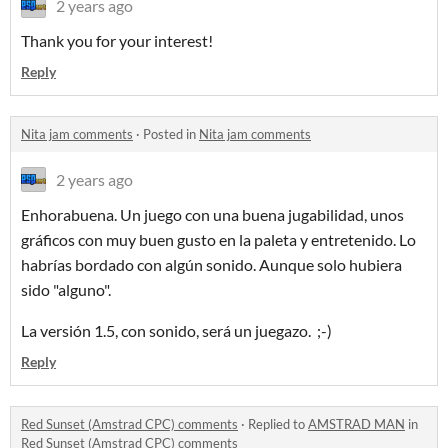
2 years ago
Thank you for your interest!
Reply
Nita jam comments
·
Posted in
Nita jam comments
2 years ago
Enhorabuena. Un juego con una buena jugabilidad, unos
gráficos con muy buen gusto en la paleta y entretenido. Lo
habrías bordado con algún sonido. Aunque solo hubiera
sido "alguno".
La versión 1.5, con sonido, será un juegazo. ;-)
Reply
Red Sunset (Amstrad CPC) comments
·
Replied to
AMSTRAD MAN
in
Red Sunset (Amstrad CPC) comments