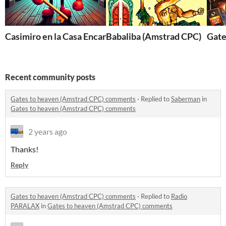
Casimiro en la Casa Encantada (Amstrad CPC)
Babaliba (Amstrad CPC)
Gate
Recent community posts
Gates to heaven (Amstrad CPC) comments
·
Replied to
Saberman
in
Gates to heaven (Amstrad CPC) comments
2 years ago
Thanks!
Reply
Gates to heaven (Amstrad CPC) comments
·
Replied to
Radio
PARALAX
in
Gates to heaven (Amstrad CPC) comments