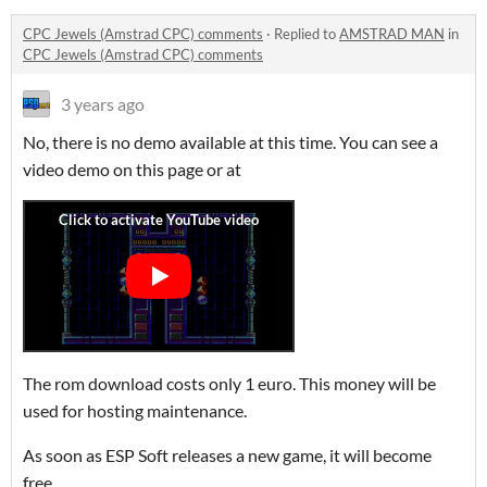
CPC Jewels (Amstrad CPC) comments
·
Replied to
AMSTRAD MAN
in
CPC Jewels (Amstrad CPC) comments
3 years ago
No, there is no demo available at this time. You can see a
video demo on this page or at
The rom download costs only 1 euro. This money will be
used for hosting maintenance.
As soon as ESP Soft releases a new game, it will become
free.