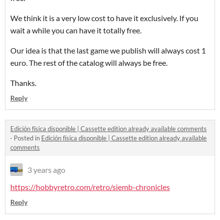
We think it is a very low cost to have it exclusively. If you
wait a while you can have it totally free.
Our idea is that the last game we publish will always cost 1
euro. The rest of the catalog will always be free.
Thanks.
Reply
Edición física disponible | Cassette edition already available comments
·
Posted in
Edición física disponible | Cassette edition already available
comments
3 years ago
https://hobbyretro.com/retro/siemb-chronicles
Reply