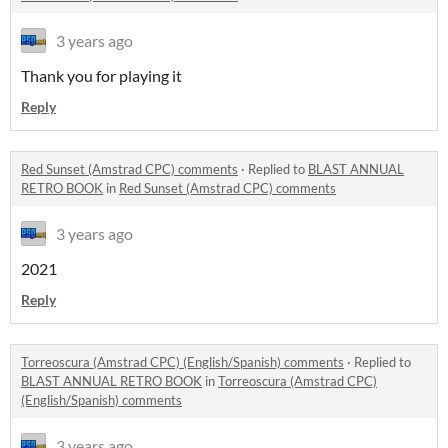
3 years ago
Thank you for playing it
Reply
Red Sunset (Amstrad CPC) comments
·
Replied to
BLAST ANNUAL
RETRO BOOK
in
Red Sunset (Amstrad CPC) comments
3 years ago
2021
Reply
Torreoscura (Amstrad CPC) (English/Spanish) comments
·
Replied to
BLAST ANNUAL RETRO BOOK
in
Torreoscura (Amstrad CPC)
(English/Spanish) comments
3 years ago