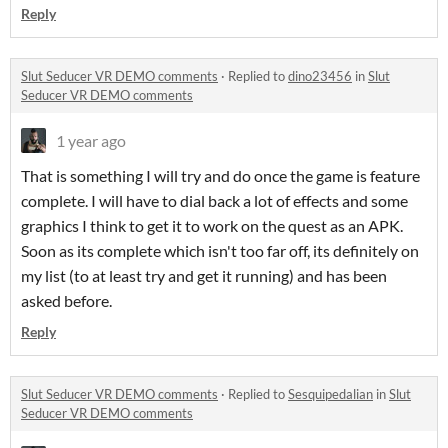
Reply
Slut Seducer VR DEMO comments
·
Replied to
dino23456
in
Slut
Seducer VR DEMO comments
1 year ago
That is something I will try and do once the game is feature
complete. I will have to dial back a lot of effects and some
graphics I think to get it to work on the quest as an APK.
Soon as its complete which isn't too far off, its definitely on
my list (to at least try and get it running) and has been
asked before.
Reply
Slut Seducer VR DEMO comments
·
Replied to
Sesquipedalian
in
Slut
Seducer VR DEMO comments