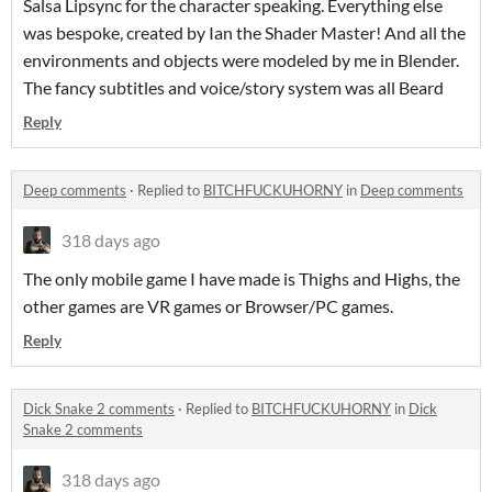
Salsa Lipsync for the character speaking. Everything else
was bespoke, created by Ian the Shader Master! And all the
environments and objects were modeled by me in Blender.
The fancy subtitles and voice/story system was all Beard
Reply
Deep comments
·
Replied to
BITCHFUCKUHORNY
in
Deep comments
318 days ago
The only mobile game I have made is Thighs and Highs, the
other games are VR games or Browser/PC games.
Reply
Dick Snake 2 comments
·
Replied to
BITCHFUCKUHORNY
in
Dick
Snake 2 comments
318 days ago