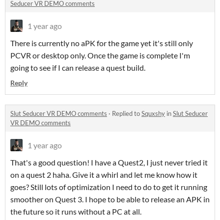
Seducer VR DEMO comments
1 year ago
There is currently no aPK for the game yet it's still only
PCVR or desktop only. Once the game is complete I'm
going to see if I can release a quest build.
Reply
Slut Seducer VR DEMO comments
·
Replied to
Squxshy
in
Slut Seducer
VR DEMO comments
1 year ago
That's a good question! I have a Quest2, I just never tried it
on a quest 2 haha. Give it a whirl and let me know how it
goes? Still lots of optimization I need to do to get it running
smoother on Quest 3. I hope to be able to release an APK in
the future so it runs without a PC at all.