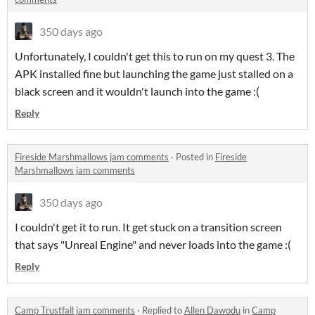
350 days ago
Unfortunately, I couldn't get this to run on my quest 3. The
APK installed fine but launching the game just stalled on a
black screen and it wouldn't launch into the game :(
Reply
Fireside Marshmallows jam comments
·
Posted in
Fireside
Marshmallows jam comments
350 days ago
I couldn't get it to run. It get stuck on a transition screen
that says "Unreal Engine" and never loads into the game :(
Reply
Camp Trustfall jam comments
·
Replied to
Allen Dawodu
in
Camp