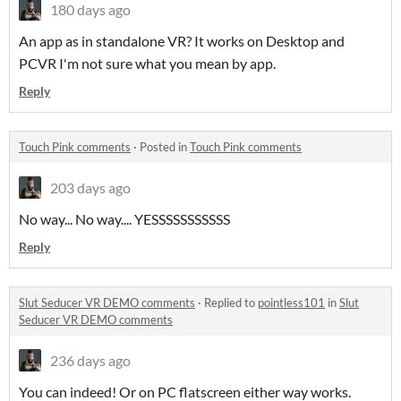
180 days ago
An app as in standalone VR? It works on Desktop and
PCVR I'm not sure what you mean by app.
Reply
Touch Pink comments
·
Posted in
Touch Pink comments
203 days ago
No way... No way.... YESSSSSSSSSSS
Reply
Slut Seducer VR DEMO comments
·
Replied to
pointless101
in
Slut
Seducer VR DEMO comments
236 days ago
You can indeed! Or on PC flatscreen either way works.