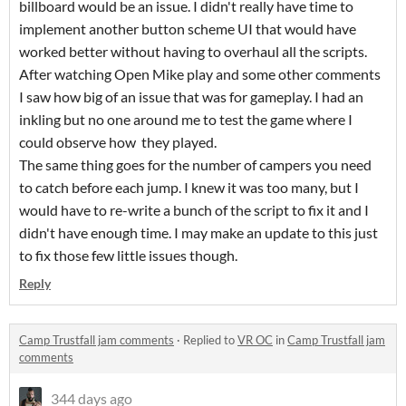
billboard would be an issue. I didn't really have time to
implement another button scheme UI that would have
worked better without having to overhaul all the scripts.
After watching Open Mike play and some other comments
I saw how big of an issue that was for gameplay. I had an
inkling but no one around me to test the game where I
could observe how they played.
The same thing goes for the number of campers you need
to catch before each jump. I knew it was too many, but I
would have to re-write a bunch of the script to fix it and I
didn't have enough time. I may make an update to this just
to fix those few little issues though.
Reply
Camp Trustfall jam comments
·
Replied to
VR OC
in
Camp Trustfall jam
comments
344 days ago