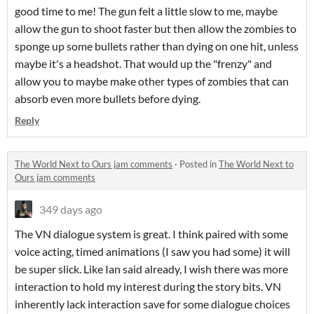
good time to me! The gun felt a little slow to me, maybe
allow the gun to shoot faster but then allow the zombies to
sponge up some bullets rather than dying on one hit, unless
maybe it's a headshot. That would up the "frenzy" and
allow you to maybe make other types of zombies that can
absorb even more bullets before dying.
Reply
The World Next to Ours jam comments
·
Posted in
The World Next to
Ours jam comments
349 days ago
The VN dialogue system is great. I think paired with some
voice acting, timed animations (I saw you had some) it will
be super slick. Like Ian said already, I wish there was more
interaction to hold my interest during the story bits. VN
inherently lack interaction save for some dialogue choices