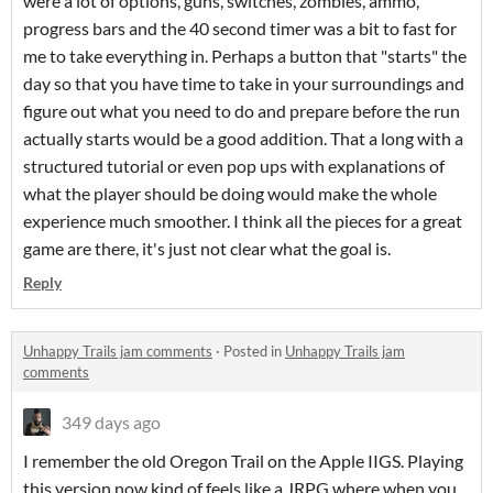
were a lot of options, guns, switches, zombies, ammo,
progress bars and the 40 second timer was a bit to fast for
me to take everything in. Perhaps a button that "starts" the
day so that you have time to take in your surroundings and
figure out what you need to do and prepare before the run
actually starts would be a good addition. That a long with a
structured tutorial or even pop ups with explanations of
what the player should be doing would make the whole
experience much smoother. I think all the pieces for a great
game are there, it's just not clear what the goal is.
Reply
Unhappy Trails jam comments
·
Posted in
Unhappy Trails jam
comments
349 days ago
I remember the old Oregon Trail on the Apple IIGS. Playing
this version now kind of feels like a JRPG where when you