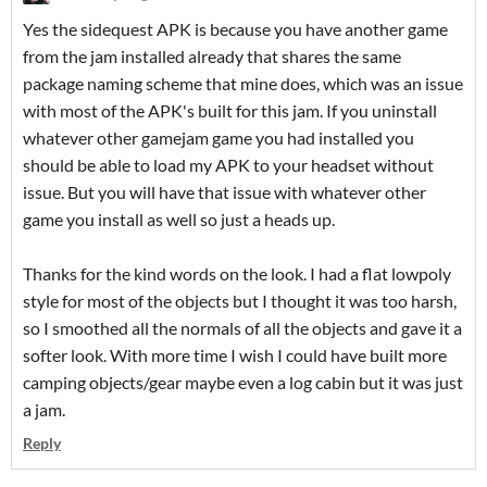
Yes the sidequest APK is because you have another game
from the jam installed already that shares the same
package naming scheme that mine does, which was an issue
with most of the APK's built for this jam. If you uninstall
whatever other gamejam game you had installed you
should be able to load my APK to your headset without
issue. But you will have that issue with whatever other
game you install as well so just a heads up.
Thanks for the kind words on the look. I had a flat lowpoly
style for most of the objects but I thought it was too harsh,
so I smoothed all the normals of all the objects and gave it a
softer look. With more time I wish I could have built more
camping objects/gear maybe even a log cabin but it was just
a jam.
Reply