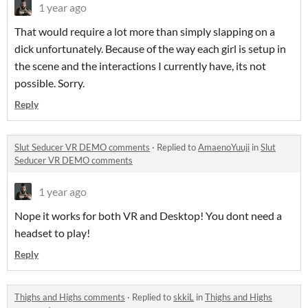
1 year ago
That would require a lot more than simply slapping on a
dick unfortunately. Because of the way each girl is setup in
the scene and the interactions I currently have, its not
possible. Sorry.
Reply
Slut Seducer VR DEMO comments
·
Replied to
AmaenoYuuji
in
Slut
Seducer VR DEMO comments
1 year ago
Nope it works for both VR and Desktop! You dont need a
headset to play!
Reply
Thighs and Highs comments
·
Replied to
skkiL
in
Thighs and Highs