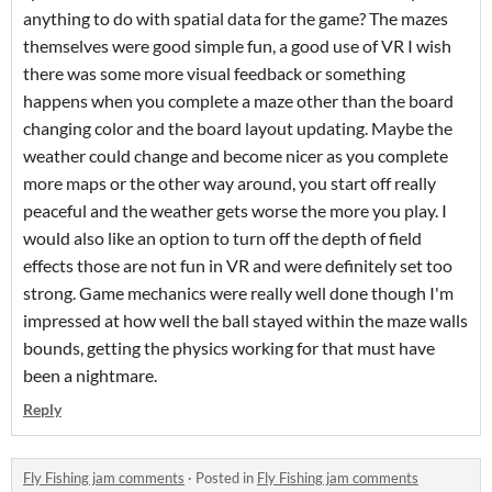
anything to do with spatial data for the game? The mazes
themselves were good simple fun, a good use of VR I wish
there was some more visual feedback or something
happens when you complete a maze other than the board
changing color and the board layout updating. Maybe the
weather could change and become nicer as you complete
more maps or the other way around, you start off really
peaceful and the weather gets worse the more you play. I
would also like an option to turn off the depth of field
effects those are not fun in VR and were definitely set too
strong. Game mechanics were really well done though I'm
impressed at how well the ball stayed within the maze walls
bounds, getting the physics working for that must have
been a nightmare.
Reply
Fly Fishing jam comments
·
Posted in
Fly Fishing jam comments