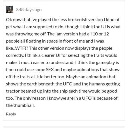
348 days ago
Ok now that ive played the less brokenish version I kind of
get what I am supposed to do, though I think the UI is what
was throwing me off. The jam version had all 10 or 12
people all floating in space in front of me and I was
like...WTF!? This other version now displays the people
correctly. I think a clearer UI for selecting the traits would
make it much easier to understand, I think the gameplay is
fine, could use some SFX and maybe animations that show
off the traits a little better too. Maybe an animation that
shows the earth beneath the UFO and the humans getting
tractor beamed up into the ship each time would be good
too. The only reason I know we are in a UFO is because of
the thumbnail.
Reply