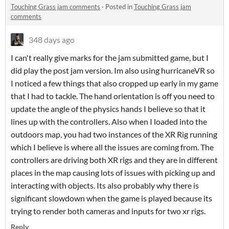
Touching Grass jam comments
·
Posted in
Touching Grass jam
comments
348 days ago
I can't really give marks for the jam submitted game, but I
did play the post jam version. Im also using hurricaneVR so
I noticed a few things that also cropped up early in my game
that I had to tackle. The hand orientation is off you need to
update the angle of the physics hands I believe so that it
lines up with the controllers. Also when I loaded into the
outdoors map, you had two instances of the XR Rig running
which I believe is where all the issues are coming from. The
controllers are driving both XR rigs and they are in different
places in the map causing lots of issues with picking up and
interacting with objects. Its also probably why there is
significant slowdown when the game is played because its
trying to render both cameras and inputs for two xr rigs.
Reply