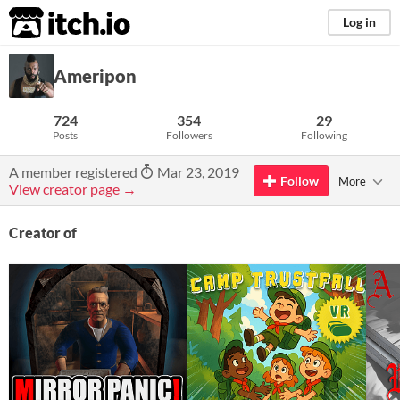
itch.io
Log in
Ameripon
724
354
29
Posts
Followers
Following
A member registered
Mar 23, 2019
Follow
More
View creator page →
Creator of