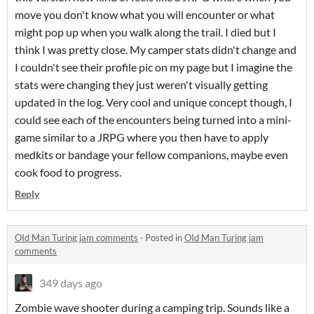
move you don't know what you will encounter or what
might pop up when you walk along the trail. I died but I
think I was pretty close. My camper stats didn't change and
I couldn't see their profile pic on my page but I imagine the
stats were changing they just weren't visually getting
updated in the log. Very cool and unique concept though, I
could see each of the encounters being turned into a mini-
game similar to a JRPG where you then have to apply
medkits or bandage your fellow companions, maybe even
cook food to progress.
Reply
OId Man Turing jam comments
·
Posted in
OId Man Turing jam
comments
349 days ago
Zombie wave shooter during a camping trip. Sounds like a