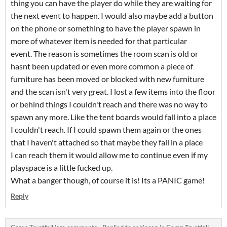
thing you can have the player do while they are waiting for
the next event to happen. I would also maybe add a button
on the phone or something to have the player spawn in
more of whatever item is needed for that particular
event. The reason is sometimes the room scan is old or
hasnt been updated or even more common a piece of
furniture has been moved or blocked with new furniture
and the scan isn't very great. I lost a few items into the floor
or behind things I couldn't reach and there was no way to
spawn any more. Like the tent boards would fall into a place
I couldn't reach. If I could spawn them again or the ones
that I haven't attached so that maybe they fall in a place
I can reach them it would allow me to continue even if my
playspace is a little fucked up.
What a banger though, of course it is! Its a PANIC game!
Reply