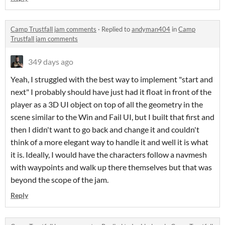
Camp Trustfall jam comments
·
Replied to
andyman404
in
Camp
Trustfall jam comments
349 days ago
Yeah, I struggled with the best way to implement "start and
next" I probably should have just had it float in front of the
player as a 3D UI object on top of all the geometry in the
scene similar to the Win and Fail UI, but I built that first and
then I didn't want to go back and change it and couldn't
think of a more elegant way to handle it and well it is what
it is. Ideally, I would have the characters follow a navmesh
with waypoints and walk up there themselves but that was
beyond the scope of the jam.
Reply