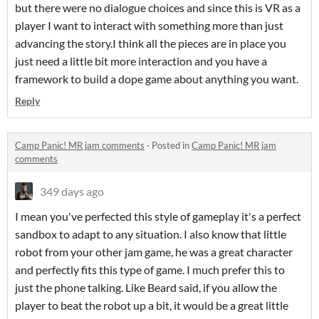
but there were no dialogue choices and since this is VR as a
player I want to interact with something more than just
advancing the story.I think all the pieces are in place you
just need a little bit more interaction and you have a
framework to build a dope game about anything you want.
Reply
Camp Panic! MR jam comments
·
Posted in
Camp Panic! MR jam
comments
349 days ago
I mean you've perfected this style of gameplay it's a perfect
sandbox to adapt to any situation. I also know that little
robot from your other jam game, he was a great character
and perfectly fits this type of game. I much prefer this to
just the phone talking. Like Beard said, if you allow the
player to beat the robot up a bit, it would be a great little