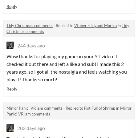
Reply
Tidy Christmas comments
·
Replied to
Vtuber Hikiyami Moriko
in
Tidy
Christmas comments
244 days ago
Wow thanks for playing my game on your YT video! I
checked it out there and left a like and sub! I made this 2
years ago, so I got all the nostalgia and feels watching you
play it! Thanks so much!
Reply
Mirror Panic! VR jam comments
·
Replied to
Fist Full of Shrimp
in
Mirror
Panic! VR jam comments
283 days ago