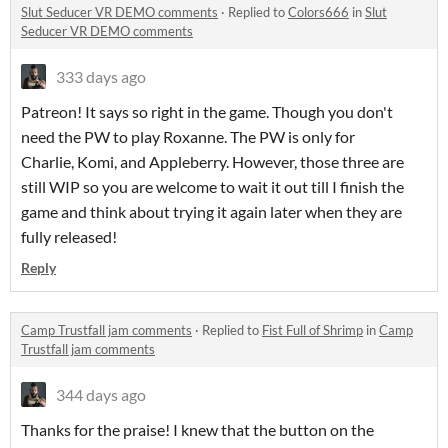
Slut Seducer VR DEMO comments
·
Replied to
Colors666
in
Slut
Seducer VR DEMO comments
333 days ago
Patreon! It says so right in the game. Though you don't
need the PW to play Roxanne. The PW is only for
Charlie, Komi, and Appleberry. However, those three are
still WIP so you are welcome to wait it out till I finish the
game and think about trying it again later when they are
fully released!
Reply
Camp Trustfall jam comments
·
Replied to
Fist Full of Shrimp
in
Camp
Trustfall jam comments
344 days ago
Thanks for the praise! I knew that the button on the