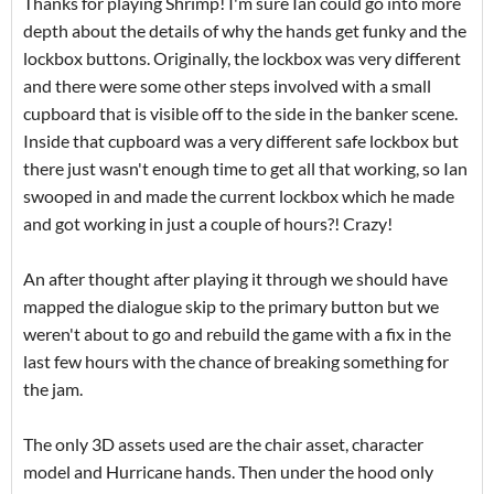
Thanks for playing Shrimp! I'm sure Ian could go into more
depth about the details of why the hands get funky and the
lockbox buttons. Originally, the lockbox was very different
and there were some other steps involved with a small
cupboard that is visible off to the side in the banker scene.
Inside that cupboard was a very different safe lockbox but
there just wasn't enough time to get all that working, so Ian
swooped in and made the current lockbox which he made
and got working in just a couple of hours?! Crazy!
An after thought after playing it through we should have
mapped the dialogue skip to the primary button but we
weren't about to go and rebuild the game with a fix in the
last few hours with the chance of breaking something for
the jam.
The only 3D assets used are the chair asset, character
model and Hurricane hands. Then under the hood only