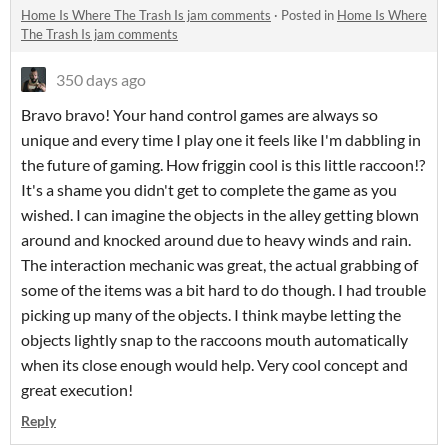
Home Is Where The Trash Is jam comments
·
Posted in
Home Is Where
The Trash Is jam comments
350 days ago
Bravo bravo! Your hand control games are always so
unique and every time I play one it feels like I'm dabbling in
the future of gaming. How friggin cool is this little raccoon!?
It's a shame you didn't get to complete the game as you
wished. I can imagine the objects in the alley getting blown
around and knocked around due to heavy winds and rain.
The interaction mechanic was great, the actual grabbing of
some of the items was a bit hard to do though. I had trouble
picking up many of the objects. I think maybe letting the
objects lightly snap to the raccoons mouth automatically
when its close enough would help. Very cool concept and
great execution!
Reply