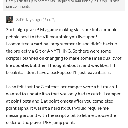
Camp Trustfall jam comments
·
Replied to
IanLindsey
in
Camp Trustfall
jam comments
349 days ago
(1 edit)
Such high praise! My game making skills are but a humble
pebble next to the VR mountain you live upon!
I committed a cardinal programmer sin and didn't backup
the project via Git or ANYTHING. So there were some
scripts I planned on changing to make some small quality of
life updates but then I thought about it and was like... If I
break it... I dont have a backup...so I'll just leave it as is.
I also felt that the 3 catches per camper were a bit much. I
wanted to update it so that you only had to catch 1 camper
at point beta and 1 at point omega after you completed
point alpha. It wasn't a hard fix but would require me
messing around with the script a bit to let me choose the
order of the player PER jump point.