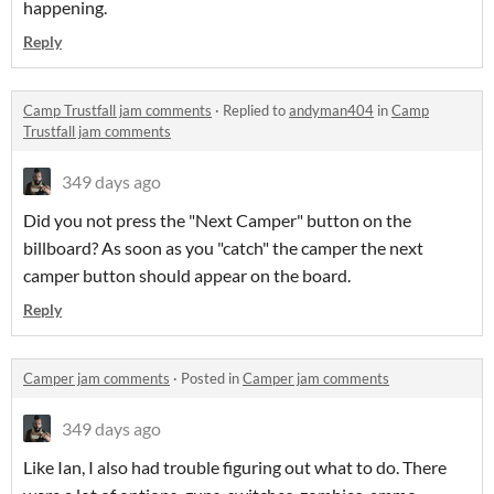
happening.
Reply
Camp Trustfall jam comments
·
Replied to
andyman404
in
Camp
Trustfall jam comments
349 days ago
Did you not press the "Next Camper" button on the
billboard? As soon as you "catch" the camper the next
camper button should appear on the board.
Reply
Camper jam comments
·
Posted in
Camper jam comments
349 days ago
Like Ian, I also had trouble figuring out what to do. There