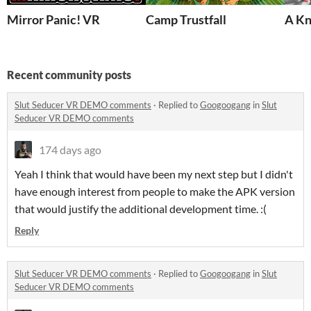
Mirror Panic! VR
Camp Trustfall
A Kn
Recent community posts
Slut Seducer VR DEMO comments
·
Replied to
Googoogang
in
Slut
Seducer VR DEMO comments
174 days ago
Yeah I think that would have been my next step but I didn't
have enough interest from people to make the APK version
that would justify the additional development time. :(
Reply
Slut Seducer VR DEMO comments
·
Replied to
Googoogang
in
Slut
Seducer VR DEMO comments