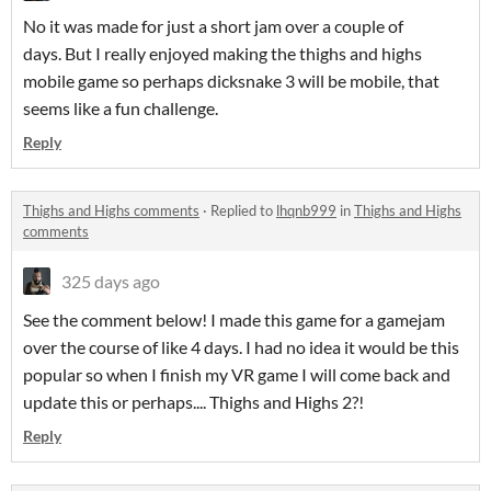
No it was made for just a short jam over a couple of
days. But I really enjoyed making the thighs and highs
mobile game so perhaps dicksnake 3 will be mobile, that
seems like a fun challenge.
Reply
Thighs and Highs comments
·
Replied to
lhqnb999
in
Thighs and Highs
comments
325 days ago
See the comment below! I made this game for a gamejam
over the course of like 4 days. I had no idea it would be this
popular so when I finish my VR game I will come back and
update this or perhaps.... Thighs and Highs 2?!
Reply