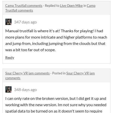
Camp Trustfall comments
·
Replied to
Live Open Mike
in
Camp
Trustfall comments
347 days ago
Manual trustfall is where it's at! Thanks for playing! I had
more plans for more intricate and higher platforms to reach
and jump from, including jumping from the clouds but that
was a bit too far out of scope.
Reply
Sour Cherry VR jam comments
·
Posted in
Sour Cherry VR jam
comments
348 days ago
I can only rate on the broken version, but I did get it up and
working with the new version. Im not sure why you needed
spatial data to be turned on as it doesn't seem to require