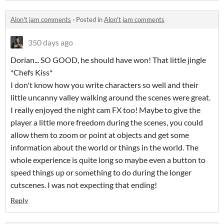
Alon't jam comments
·
Posted in
Alon't jam comments
350 days ago
Dorian... SO GOOD, he should have won! That little jingle
*Chefs Kiss*
I don't know how you write characters so well and their
little uncanny valley walking around the scenes were great.
I really enjoyed the night cam FX too! Maybe to give the
player a little more freedom during the scenes, you could
allow them to zoom or point at objects and get some
information about the world or things in the world. The
whole experience is quite long so maybe even a button to
speed things up or something to do during the longer
cutscenes. I was not expecting that ending!
Reply