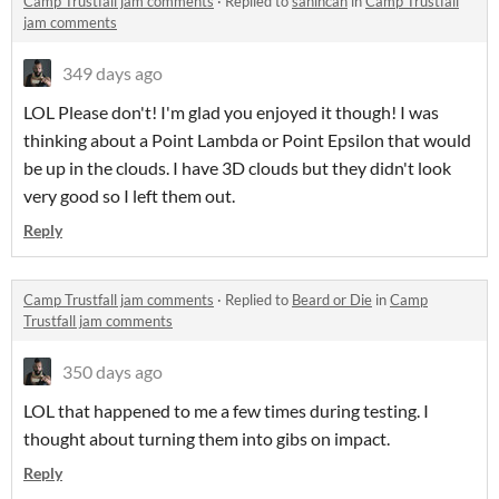
Camp Trustfall jam comments
·
Replied to
sahincan
in
Camp Trustfall
jam comments
349 days ago
LOL Please don't! I'm glad you enjoyed it though! I was
thinking about a Point Lambda or Point Epsilon that would
be up in the clouds. I have 3D clouds but they didn't look
very good so I left them out.
Reply
Camp Trustfall jam comments
·
Replied to
Beard or Die
in
Camp
Trustfall jam comments
350 days ago
LOL that happened to me a few times during testing. I
thought about turning them into gibs on impact.
Reply