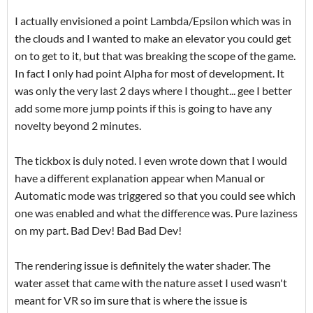
I actually envisioned a point Lambda/Epsilon which was in
the clouds and I wanted to make an elevator you could get
on to get to it, but that was breaking the scope of the game.
In fact I only had point Alpha for most of development. It
was only the very last 2 days where I thought... gee I better
add some more jump points if this is going to have any
novelty beyond 2 minutes.
The tickbox is duly noted. I even wrote down that I would
have a different explanation appear when Manual or
Automatic mode was triggered so that you could see which
one was enabled and what the difference was. Pure laziness
on my part. Bad Dev! Bad Bad Dev!
The rendering issue is definitely the water shader. The
water asset that came with the nature asset I used wasn't
meant for VR so im sure that is where the issue is