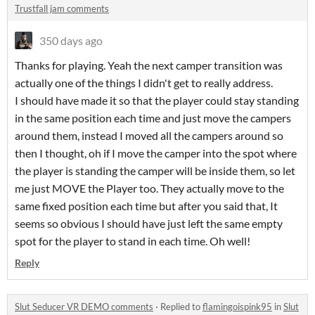
Trustfall jam comments
350 days ago
Thanks for playing. Yeah the next camper transition was
actually one of the things I didn't get to really address.
I should have made it so that the player could stay standing
in the same position each time and just move the campers
around them, instead I moved all the campers around so
then I thought, oh if I move the camper into the spot where
the player is standing the camper will be inside them, so let
me just MOVE the Player too. They actually move to the
same fixed position each time but after you said that, It
seems so obvious I should have just left the same empty
spot for the player to stand in each time. Oh well!
Reply
Slut Seducer VR DEMO comments
·
Replied to
flamingoispink95
in
Slut