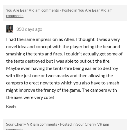
You Are Bear VR jam comments
·
Posted in
You Are Bear VR jam
comments
350 days ago
I had the same impression as Allen. I thought it was a very
novel idea and concept with the player being the bear and
smashing the tents and fires. I couldn't actually get some of
the tents destroyed but I was able to put out the fire.
Maybe even having the tents/fire being easier to destroy
with like just one or two smacks and then allowing the
campers to erect new tents which you also have to smash
might improve the frenzy of the game. The campers with
the axes were very cute!
Reply
Sour Cherry VR jam comments
·
Posted in
Sour Cherry VR jam
comments