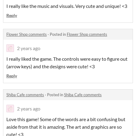
I really like the music and visuals. Very cute and unique! <3
Reply
Flower Shop comments
·
Posted in
Flower Shop comments
2 years ago
I really liked the game. The controls were easy to figure out
(arrow keys) and the designs were cute! <3
Reply
Shiba Cafe comments
·
Posted in
Shiba Cafe comments
2 years ago
Love this game! Some of the words are a bit confusing but
aside from that it is amazing. The art and graphics are so
cute! <3