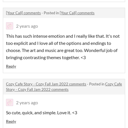
[Your Call] comments
·
Posted in
[Your Call] comments
2 years ago
This has such intense emotion and I really like that. It's not
too explicit and I love all of the options and endings to
choose. The art and music are great too. Wonderful job of
bringing contrasting themes together. <3
Reply
Cozy Cafe Story - Cozy Fall Jam 2022 comments
·
Posted in
Cozy Cafe
Story - Cozy Fall Jam 2022 comments
2 years ago
So cute, quick, and simple. Love it. <3
Reply