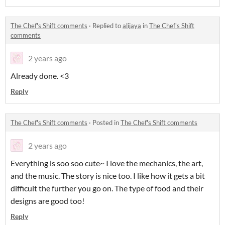
The Chef's Shift comments
·
Replied to
alijaya
in
The Chef's Shift
comments
2 years ago
Already done. <3
Reply
The Chef's Shift comments
·
Posted in
The Chef's Shift comments
2 years ago
Everything is soo soo cute~ I love the mechanics, the art,
and the music. The story is nice too. I like how it gets a bit
difficult the further you go on. The type of food and their
designs are good too!
Reply