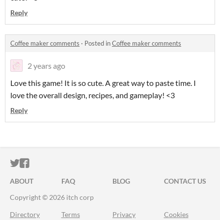
Reply
Coffee maker comments
·
Posted in
Coffee maker comments
2 years ago
Love this game! It is so cute. A great way to paste time. I
love the overall design, recipes, and gameplay! <3
Reply
ITCH.IO ON TWITTER
ITCH.IO ON FACEBOOK
ABOUT
FAQ
BLOG
CONTACT US
Copyright © 2026 itch corp
Directory
Terms
Privacy
Cookies