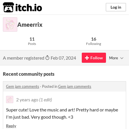
itch.io
Log in
Ameerrix
11
16
Posts
Following
A member registered
Feb 07, 2024
Follow
More
Recent community posts
Gem jam comments
·
Posted in
Gem jam comments
2 years ago
(1 edit)
Super cute! Love the music and art! Pretty hard or maybe
I'm just bad. Very good though. <3
Reply