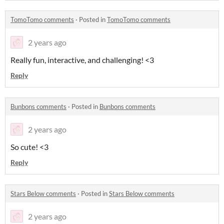
TomoTomo comments
·
Posted in
TomoTomo comments
2 years ago
Really fun, interactive, and challenging! <3
Reply
Bunbons comments
·
Posted in
Bunbons comments
2 years ago
So cute! <3
Reply
Stars Below comments
·
Posted in
Stars Below comments
2 years ago