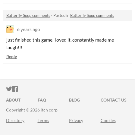
Butterfly Soup comments
·
Posted in
Butterfly Soup comments
6 years ago
just finished this game, loved it, constantly made me
laugh!!!
Reply
ITCH.IO ON TWITTER
ITCH.IO ON FACEBOOK
ABOUT
FAQ
BLOG
CONTACT US
Copyright © 2026 itch corp
Directory
Terms
Privacy
Cookies