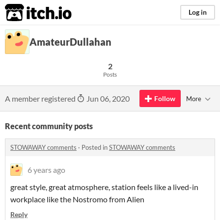
itch.io
Log in
AmateurDullahan
2
Posts
A member registered
Jun 06, 2020
Follow
More
Recent community posts
STOWAWAY comments
·
Posted in
STOWAWAY comments
6 years ago
great style, great atmosphere, station feels like a lived-in
workplace like the Nostromo from Alien
Reply