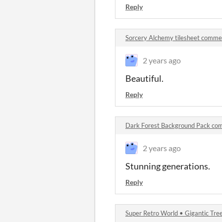
Reply
Sorcery Alchemy tilesheet comme
2 years ago
Beautiful.
Reply
Dark Forest Background Pack co
2 years ago
Stunning generations.
Reply
Super Retro World • Gigantic Tr