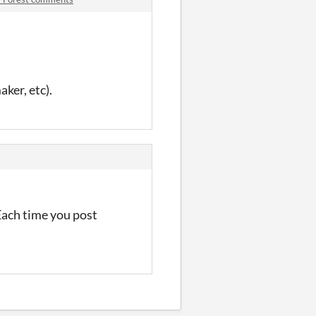
aker, etc).
 Each time you post