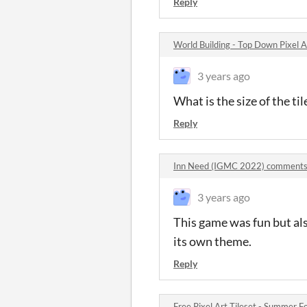
Reply
World Building - Top Down Pixel
3 years ago
What is the size of the til
Reply
Inn Need (IGMC 2022) comment
3 years ago
This game was fun but al
its own theme.
Reply
Free Pixel Art Tileset - Summer 