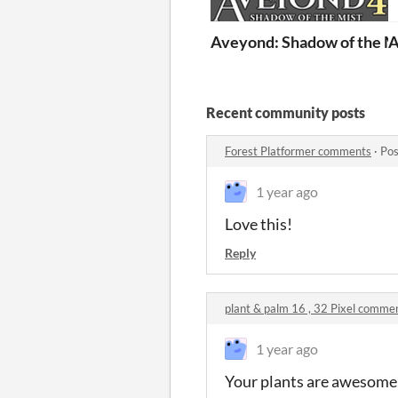
Aveyond: Shadow of the M
A
Recent community posts
Forest Platformer comments
·
Pos
1 year ago
Love this!
Reply
plant & palm 16 , 32 Pixel comme
1 year ago
Your plants are awesome