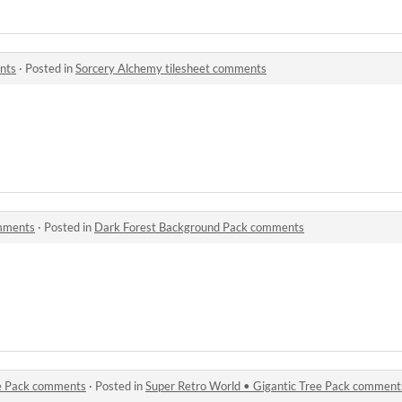
nts
·
Posted in
Sorcery Alchemy tilesheet comments
mments
·
Posted in
Dark Forest Background Pack comments
ee Pack comments
·
Posted in
Super Retro World • Gigantic Tree Pack comment