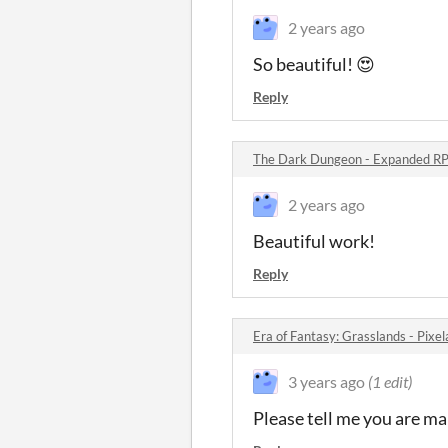
2 years ago
So beautiful! 😍
Reply
The Dark Dungeon - Expanded RP
2 years ago
Beautiful work!
Reply
Era of Fantasy: Grasslands - Pix
3 years ago
(1 edit)
Please tell me you are m