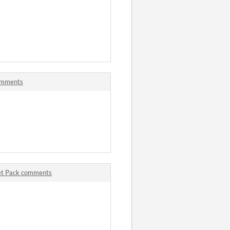
omments
set Pack comments