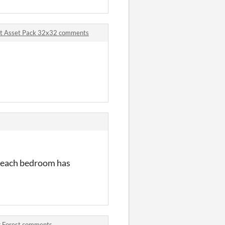
Art Asset Pack 32x32 comments
w each bedroom has
er Forest comments