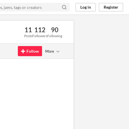
Log in
Register
11
112
90
Posts
Followers
Following
Follow
More