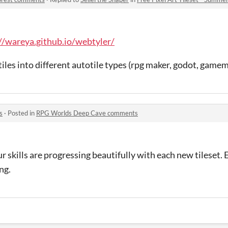
//wareya.github.io/webtyler/
tiles into different autotile types (rpg maker, godot, gamem
s
·
Posted in
RPG Worlds Deep Cave comments
ur skills are progressing beautifully with each new tileset.
ng.