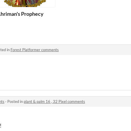
ist
hriman's Prophecy
ted in
Forest Platformer comments
nts
·
Posted in
plant & palm 16 , 32 Pixel comments
!