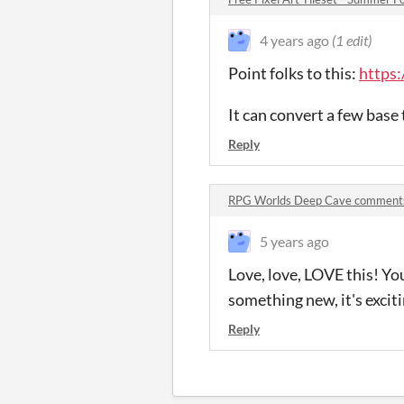
4 years ago
(1 edit)
Point folks to this:
https:
It can convert a few base 
Reply
RPG Worlds Deep Cave comment
5 years ago
Love, love, LOVE this! Yo
something new, it's exciti
Reply