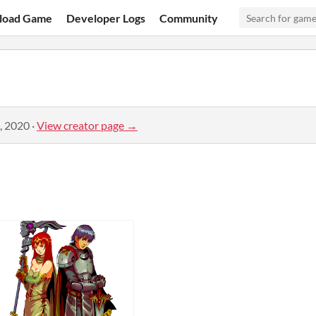
load Game
Developer Logs
Community
, 2020
·
View creator page →