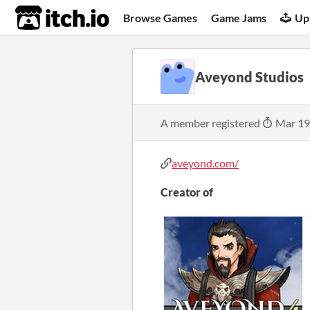
itch.io
Browse Games
Game Jams
Up
Aveyond Studios
A member registered
Mar 19
aveyond.com/
Creator of