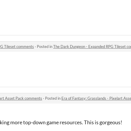
G Tileset comments
·
Posted in
The Dark Dungeon - Expanded RPG Tileset c
elart Asset Pack comments
·
Posted in
Era of Fantasy: Grasslands - Pixelart As
aking more top-down game resources. This is gorgeous!