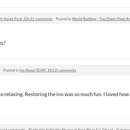
 Art Asset Pack 32x32 comments
·
Posted in
World Building - Top Down Pixel 
es?
s
·
Posted in
Inn Need (IGMC 2022) comments
so relaxing. Restoring the inn was so much fun. I loved ho
Forest comments
·
Replied to
Seliel the Shaper
in
Free Pixel Art Tileset - Summ