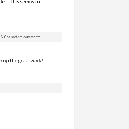
nded. This seems to
s & Characters comments
ep up the good work!