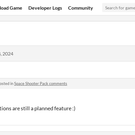
load Game
Developer Logs
Community
, 2024
osted in
Space Shooter Pack comments
ions are still a planned feature :)