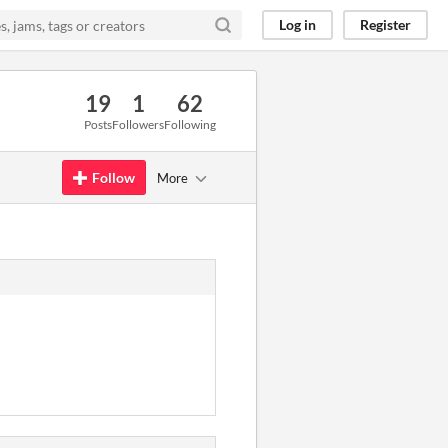
Log in
Register
19
1
62
Posts
Followers
Following
Follow
More