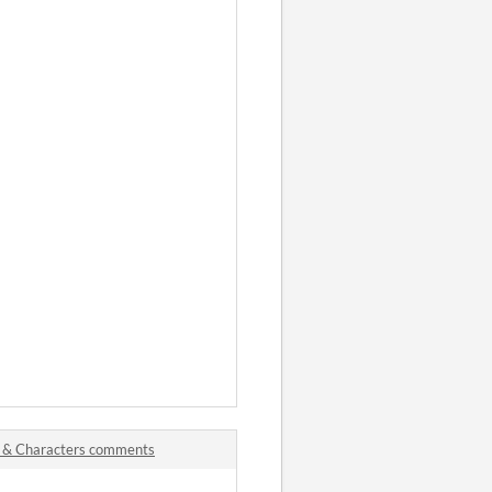
s & Characters comments