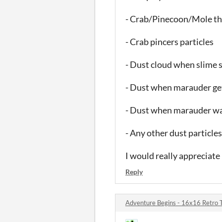
- Crab/Pinecoon/Mole th
- Crab pincers particles
- Dust cloud when slime s
- Dust when marauder ge
- Dust when marauder w
- Any other dust particle
I would really appreciate 
Reply
Adventure Begins - 16x16 Retro 