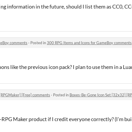
sing information in the future, should I list them as CC0, 
ameBoy comments
·
Posted in
300 RPG Items and Icons for GameBoy comments
s like the previous icon pack? I plan to use them in a Lua
 [RPGMaker] [Free] comments
·
Posted in
Boxes-Be-Gone Icon Set [32x32] [R
on-RPG Maker product if I credit everyone correctly? (I'm b