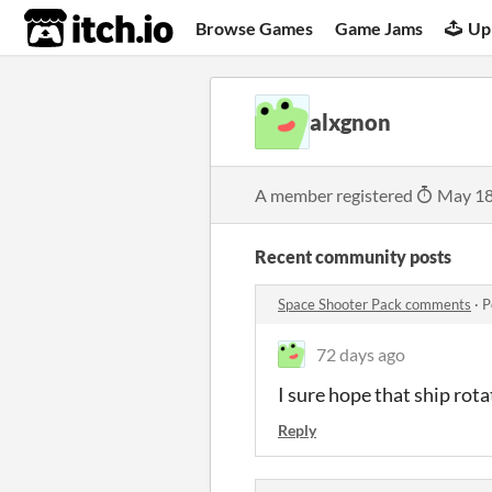
itch.io
Browse Games
Game Jams
Up
alxgnon
A member registered
May 18
Recent community posts
Space Shooter Pack comments
·
P
72 days ago
I sure hope that ship rotat
Reply