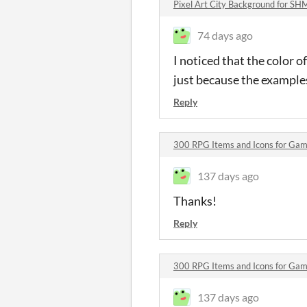
Pixel Art City Background for 
74 days ago
I noticed that the color of
just because the examples
Reply
300 RPG Items and Icons for G
137 days ago
Thanks!
Reply
300 RPG Items and Icons for G
137 days ago