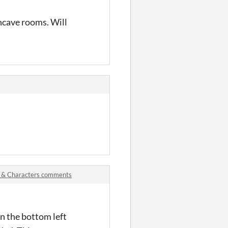
oncave rooms. Will
s & Characters comments
in the bottom left