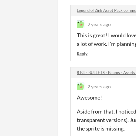
Legend of Zink Asset Pack comm
2 years ago
This is great! I would lov
a lot of work. I'm planni
Reply
8 Bit - BULLETS - Beams - Asset
2 years ago
Awesome!
Aside from that, I noticed
transparent versions). Jus
the sprite is missing.