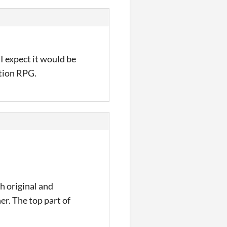
 I expect it would be
ction RPG.
th original and
er. The top part of