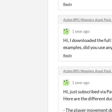
Reply
Action RPG Monsters Asset Pac
1 year ago
Hi, I downloaded the ful
examples, did you use any
Reply
Action RPG Monsters Asset Pac
1 year ago
Hi, just subscribed via P
Here are the different du
- The player movement d