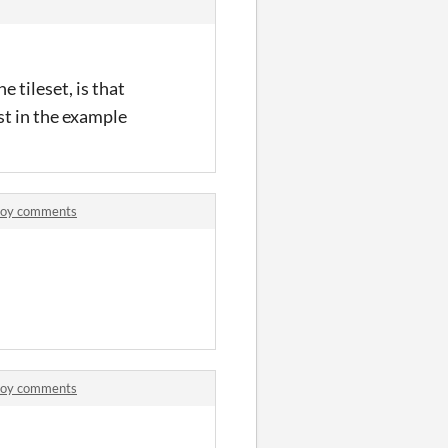
e tileset, is that
st in the example
Boy comments
Boy comments