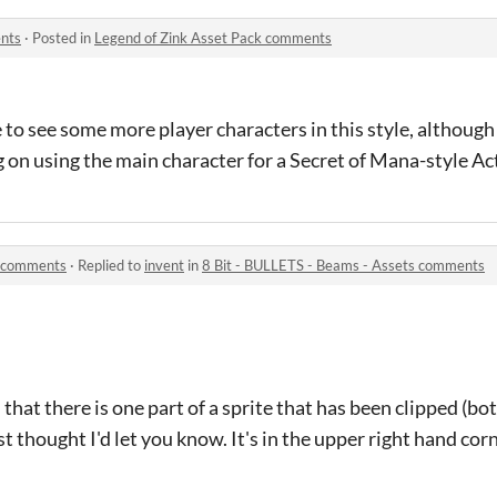
ents
·
Posted in
Legend of Zink Asset Pack comments
e to see some more player characters in this style, although
ng on using the main character for a Secret of Mana-style A
s comments
·
Replied to
invent
in
8 Bit - BULLETS - Beams - Assets comments
 that there is one part of a sprite that has been clipped (bo
t thought I'd let you know. It's in the upper right hand corn