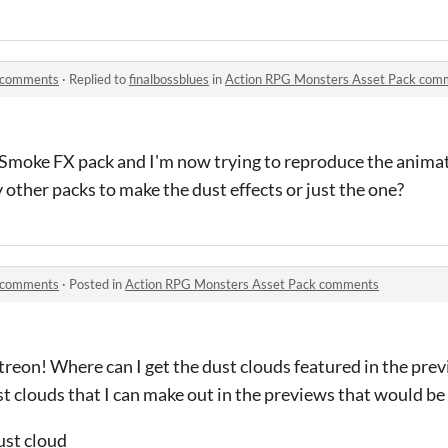
k comments
·
Replied to
finalbossblues
in
Action RPG Monsters Asset Pack com
l Smoke FX pack and I'm now trying to reproduce the anima
 other packs to make the dust effects or just the one?
k comments
·
Posted in
Action RPG Monsters Asset Pack comments
atreon! Where can I get the dust clouds featured in the pr
st clouds that I can make out in the previews that would be 
ust cloud