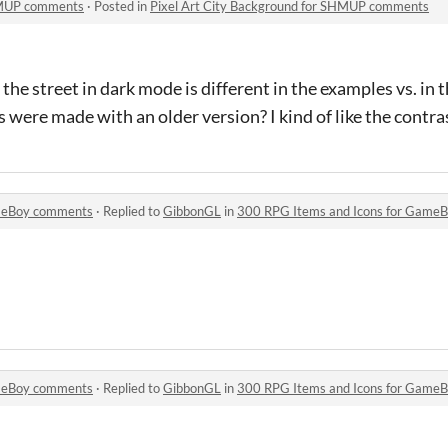
SHMUP comments
·
Posted in
Pixel Art City Background for SHMUP comments
 the street in dark mode is different in the examples vs. in th
 were made with an older version? I kind of like the contra
ameBoy comments
·
Replied to
GibbonGL
in
300 RPG Items and Icons for Game
ameBoy comments
·
Replied to
GibbonGL
in
300 RPG Items and Icons for Game