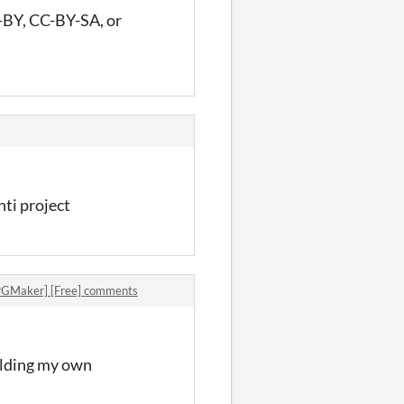
CC-BY, CC-BY-SA, or
nti project
PGMaker] [Free] comments
uilding my own