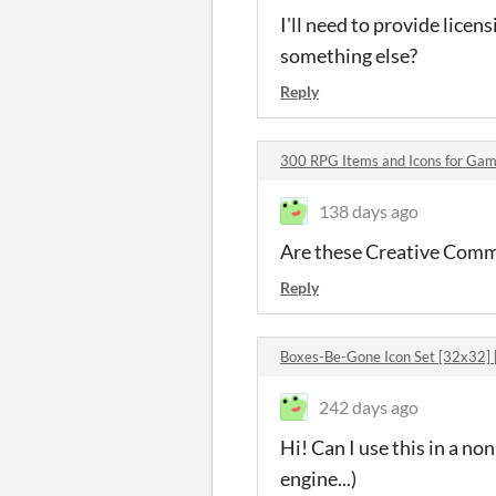
I'll need to provide licen
something else?
Reply
300 RPG Items and Icons for G
138 days ago
Are these Creative Common
Reply
Boxes-Be-Gone Icon Set [32x32]
242 days ago
Hi! Can I use this in a n
engine...)