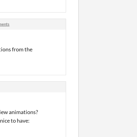
ments
tions from the
eview animations?
nice to have: