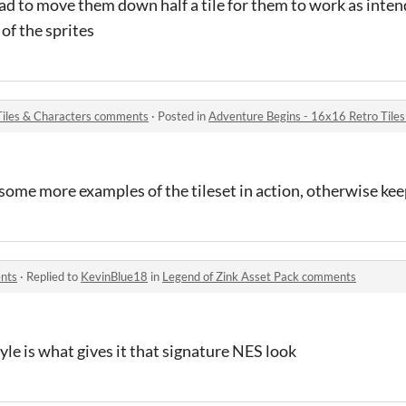
had to move them down half a tile for them to work as inte
 of the sprites
Tiles & Characters comments
·
Posted in
Adventure Begins - 16x16 Retro Tile
e some more examples of the tileset in action, otherwise ke
ents
·
Replied to
KevinBlue18
in
Legend of Zink Asset Pack comments
yle is what gives it that signature NES look