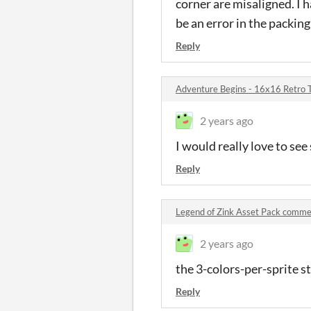
corner are misaligned. I 
be an error in the packing
Reply
Adventure Begins - 16x16 Retro 
2 years ago
I would really love to se
Reply
Legend of Zink Asset Pack comm
2 years ago
the 3-colors-per-sprite st
Reply