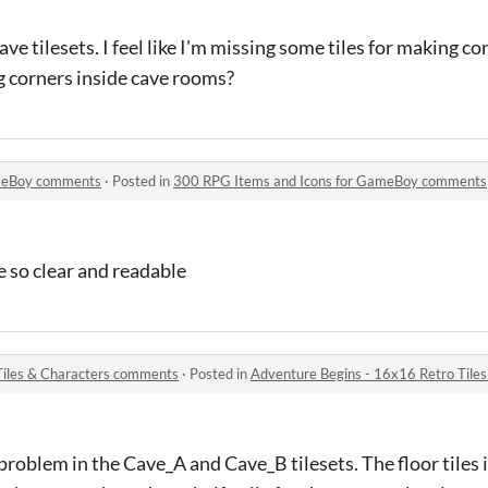
ave tilesets. I feel like I'm missing some tiles for making c
ng corners inside cave rooms?
ameBoy comments
·
Posted in
300 RPG Items and Icons for GameBoy comments
e so clear and readable
Tiles & Characters comments
·
Posted in
Adventure Begins - 16x16 Retro Tile
 problem in the Cave_A and Cave_B tilesets. The floor tiles 