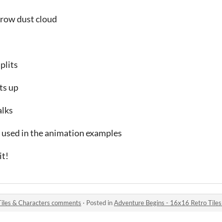
row dust cloud
plits
ts up
alks
s used in the animation examples
it!
Tiles & Characters comments
·
Posted in
Adventure Begins - 16x16 Retro Tile