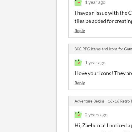
1 year ago
I have an issue with the C
tiles be added for creati
Reply
300 RPG Items and Icons for G
1 year ago
I love your icons! They ar
Reply
Adventure Begins - 16x16 Retro 
2 years ago
Hi, Zaebucca! I noticed a