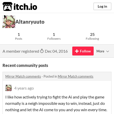
itch.io
Log in
Altanryuuto
1
1
25
Posts
Followers
Following
A member registered
Dec 04, 2016
Follow
More
Recent community posts
Mirror Match comments
·
Posted in
Mirror Match comments
4 years ago
I like how actively trying to fight the Ai and play the game
normally is a neigh impossible way to win, instead, just do
nothing and let the AI come to you and you win every time.