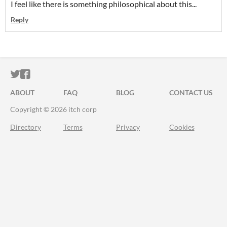
I feel like there is something philosophical about this...
Reply
ITCH.IO ON TWITTER
ITCH.IO ON FACEBOOK
ABOUT
FAQ
BLOG
CONTACT US
Copyright © 2026 itch corp
Directory
Terms
Privacy
Cookies