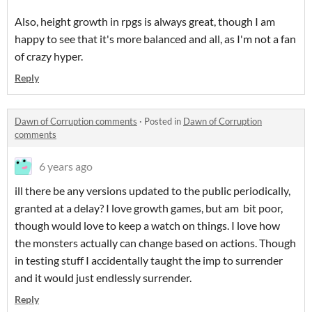
Also, height growth in rpgs is always great, though I am
happy to see that it's more balanced and all, as I'm not a fan
of crazy hyper.
Reply
Dawn of Corruption comments
·
Posted in
Dawn of Corruption
comments
6 years ago
ill there be any versions updated to the public periodically,
granted at a delay? I love growth games, but am bit poor,
though would love to keep a watch on things. I love how
the monsters actually can change based on actions. Though
in testing stuff I accidentally taught the imp to surrender
and it would just endlessly surrender.
Reply