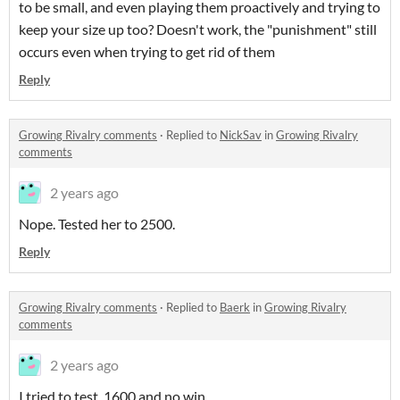
to be small, and even playing them proactively and trying to
keep your size up too? Doesn't work, the "punishment" still
occurs even when trying to get rid of them
Reply
Growing Rivalry comments
·
Replied to
NickSav
in
Growing Rivalry
comments
2 years ago
Nope. Tested her to 2500.
Reply
Growing Rivalry comments
·
Replied to
Baerk
in
Growing Rivalry
comments
2 years ago
I tried to test, 1600 and no win