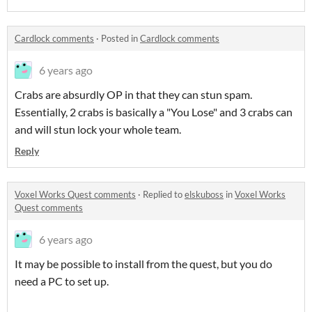
Cardlock comments
·
Posted in
Cardlock comments
6 years ago
Crabs are absurdly OP in that they can stun spam.
Essentially, 2 crabs is basically a "You Lose" and 3 crabs can
and will stun lock your whole team.
Reply
Voxel Works Quest comments
·
Replied to
elskuboss
in
Voxel Works
Quest comments
6 years ago
It may be possible to install from the quest, but you do
need a PC to set up.