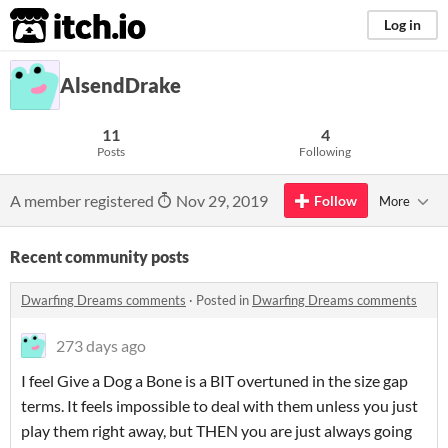
itch.io
Log in
AlsendDrake
11
4
Posts
Following
A member registered
Nov 29, 2019
Follow
More
Recent community posts
Dwarfing Dreams comments
·
Posted in
Dwarfing Dreams comments
273 days ago
I feel Give a Dog a Bone is a BIT overtuned in the size gap
terms. It feels impossible to deal with them unless you just
play them right away, but THEN you are just always going