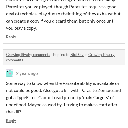
Parasites you've played, though Parasites require a good
deal of technical play due to their thing of they exhaust but
can create a copy if you discard them, but only once until
you play a copy.
Reply
Growing Rivalry comments
·
Replied to
NickSav
in
Growing Rivalry
comments
2 years ago
Some way to know when the Parasite ability is available or
not could be good. Also, got a kill with Parasite Zombie and
got a TypeError: Cannot read property 'makeTargets' of
undefined. Maybe caused by it trying to make a card after
the kill?
Reply