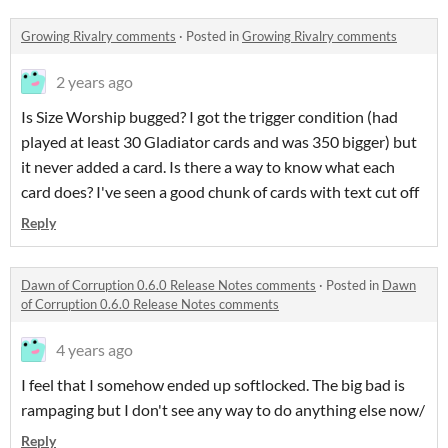
Growing Rivalry comments
·
Posted in
Growing Rivalry comments
2 years ago
Is Size Worship bugged? I got the trigger condition (had
played at least 30 Gladiator cards and was 350 bigger) but
it never added a card. Is there a way to know what each
card does? I've seen a good chunk of cards with text cut off
Reply
Dawn of Corruption 0.6.0 Release Notes comments
·
Posted in
Dawn
of Corruption 0.6.0 Release Notes comments
4 years ago
I feel that I somehow ended up softlocked. The big bad is
rampaging but I don't see any way to do anything else now/
Reply