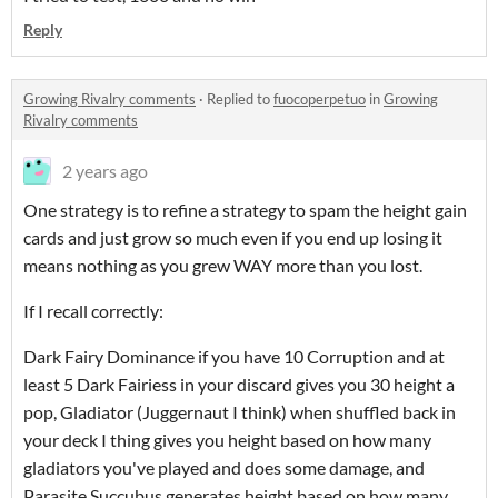
Reply
Growing Rivalry comments
·
Replied to
fuocoperpetuo
in
Growing
Rivalry comments
2 years ago
One strategy is to refine a strategy to spam the height gain
cards and just grow so much even if you end up losing it
means nothing as you grew WAY more than you lost.
If I recall correctly:
Dark Fairy Dominance if you have 10 Corruption and at
least 5 Dark Fairiess in your discard gives you 30 height a
pop, Gladiator (Juggernaut I think) when shuffled back in
your deck I thing gives you height based on how many
gladiators you've played and does some damage, and
Parasite Succubus generates height based on how many