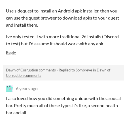
Use sidequest to install an Android apk installer, then you
can use the quest browser to download apks to your quest
and install them.
Ive only tested it with more traditional 2d installs (Discord
to test) but I'd assume it should work with any apk.
Reply
Dawn of Corruption comments
·
Replied to
Sombreve
in
Dawn of
Corruption comments
6 years ago
I also loved how you did something unique with the arousal
bar. Pretty much all of these types it's like, a second health
bar and all.