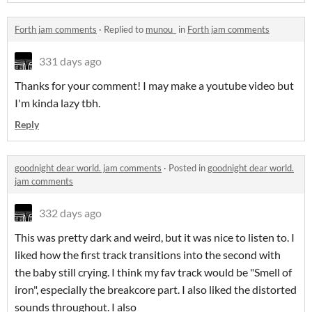
Forth jam comments
·
Replied to
munou_
in
Forth jam comments
331 days ago
Thanks for your comment! I may make a youtube video but
I'm kinda lazy tbh.
Reply
goodnight dear world. jam comments
·
Posted in
goodnight dear world.
jam comments
332 days ago
This was pretty dark and weird, but it was nice to listen to. I
liked how the first track transitions into the second with
the baby still crying. I think my fav track would be "Smell of
iron", especially the breakcore part. I also liked the distorted
sounds throughout. I also