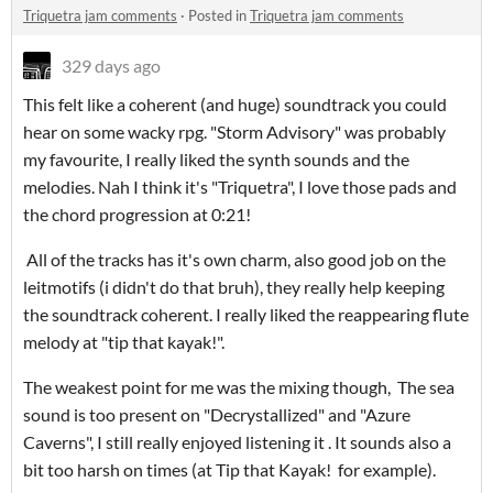
Triquetra jam comments
·
Posted in
Triquetra jam comments
329 days ago
This felt like a coherent (and huge) soundtrack you could
hear on some wacky rpg. "Storm Advisory" was probably
my favourite, I really liked the synth sounds and the
melodies. Nah I think it's "Triquetra", I love those pads and
the chord progression at 0:21!
All of the tracks has it's own charm, also good job on the
leitmotifs (i didn't do that bruh), they really help keeping
the soundtrack coherent. I really liked the reappearing flute
melody at "tip that kayak!".
The weakest point for me was the mixing though, The sea
sound is too present on "Decrystallized" and "Azure
Caverns", I still really enjoyed listening it . It sounds also a
bit too harsh on times (at Tip that Kayak! for example).