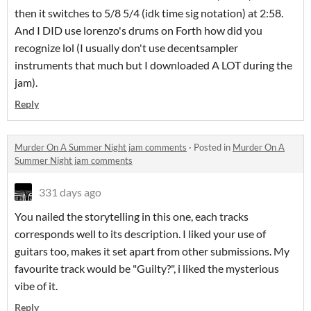
then it switches to 5/8 5/4 (idk time sig notation) at 2:58.
And I DID use lorenzo's drums on Forth how did you
recognize lol (I usually don't use decentsampler
instruments that much but I downloaded A LOT during the
jam).
Reply
Murder On A Summer Night jam comments
·
Posted in
Murder On A
Summer Night jam comments
331 days ago
You nailed the storytelling in this one, each tracks
corresponds well to its description. I liked your use of
guitars too, makes it set apart from other submissions. My
favourite track would be "Guilty?", i liked the mysterious
vibe of it.
Reply