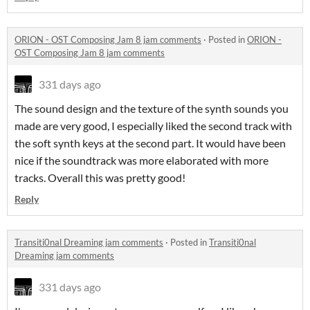
ORION - OST Composing Jam 8 jam comments
·
Posted in
ORION -
OST Composing Jam 8 jam comments
331 days ago
The sound design and the texture of the synth sounds you
made are very good, I especially liked the second track with
the soft synth keys at the second part. It would have been
nice if the soundtrack was more elaborated with more
tracks. Overall this was pretty good!
Reply
Transiti0nal Dreaming jam comments
·
Posted in
Transiti0nal
Dreaming jam comments
331 days ago