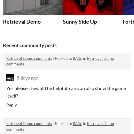
Retrieval Demo
Sunny Side Up
Fort
Recent community posts
Retrieval Demo comments
·
Replied to
IlAlto
in
Retrieval Demo
comments
8 days ago
Yes please, it would be helpful, can you also show the game
itself?
Reply
Retrieval Demo comments
·
Replied to
IlAlto
in
Retrieval Demo
comments