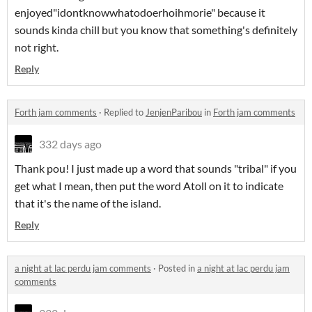
enjoyed"idontknowwhatodoerhoihmorie" because it
sounds kinda chill but you know that something's definitely
not right.
Reply
Forth jam comments
·
Replied to
JenjenParibou
in
Forth jam comments
332 days ago
Thank pou! I just made up a word that sounds "tribal" if you
get what I mean, then put the word Atoll on it to indicate
that it's the name of the island.
Reply
a night at lac perdu jam comments
·
Posted in
a night at lac perdu jam
comments