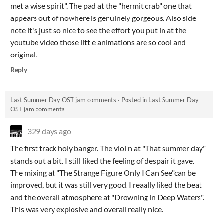
met a wise spirit". The pad at the "hermit crab" one that
appears out of nowhere is genuinely gorgeous. Also side
note it's just so nice to see the effort you put in at the
youtube video those little animations are so cool and
original.
Reply
Last Summer Day OST jam comments
·
Posted in
Last Summer Day
OST jam comments
329 days ago
The first track holy banger. The violin at "That summer day"
stands out a bit, I still liked the feeling of despair it gave.
The mixing at "The Strange Figure Only I Can See"can be
improved, but it was still very good. I reaally liked the beat
and the overall atmosphere at "Drowning in Deep Waters".
This was very explosive and overall really nice.