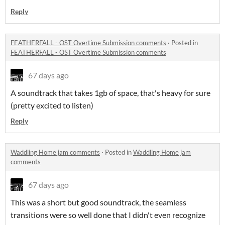
Reply
FEATHERFALL - OST Overtime Submission comments
·
Posted in
FEATHERFALL - OST Overtime Submission comments
67 days ago
A soundtrack that takes 1gb of space, that's heavy for sure
(pretty excited to listen)
Reply
Waddling Home jam comments
·
Posted in
Waddling Home jam
comments
67 days ago
This was a short but good soundtrack, the seamless
transitions were so well done that I didn't even recognize