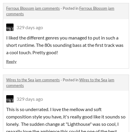
Ferrous Blossom jam comments
·
Posted in
Ferrous Blossom jam
comments
329 days ago
I liked the different genres you managed to put in such a
short runtime. The 80s sounding bass at the first track was
a cool touch. Pretty good!
Reply
Wires to the Sea jam comments
·
Posted in
Wires to the Sea jam
comments
329 days ago
This is so underrated. I love the mellow and soft
composition style you have, it's really good like it sounds so
lonely. The sudden change at "Lighthouse" was so cool, I
reaaally love the ambience this could be one of the best