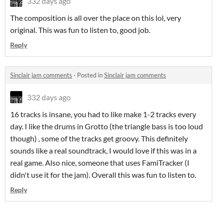
332 days ago
The composition is all over the place on this lol, very
original. This was fun to listen to, good job.
Reply
Sinclair jam comments
·
Posted in
Sinclair jam comments
332 days ago
16 tracks is insane, you had to like make 1-2 tracks every
day. I like the drums in Grotto (the triangle bass is too loud
though) , some of the tracks get groovy. This definitely
sounds like a real soundtrack, I would love if this was in a
real game. Also nice, someone that uses FamiTracker (I
didn't use it for the jam). Overall this was fun to listen to.
Reply