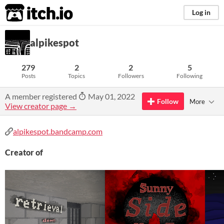
itch.io
Log in
alpikespot
279
2
2
5
Posts
Topics
Followers
Following
A member registered
May 01, 2022
Follow
More
View creator page →
alpikespot.bandcamp.com
Creator of