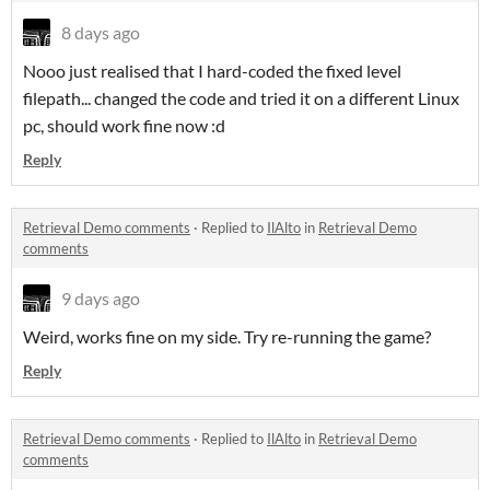
8 days ago
Nooo just realised that I hard-coded the fixed level
filepath... changed the code and tried it on a different Linux
pc, should work fine now :d
Reply
Retrieval Demo comments
·
Replied to
IlAlto
in
Retrieval Demo
comments
9 days ago
Weird, works fine on my side. Try re-running the game?
Reply
Retrieval Demo comments
·
Replied to
IlAlto
in
Retrieval Demo
comments