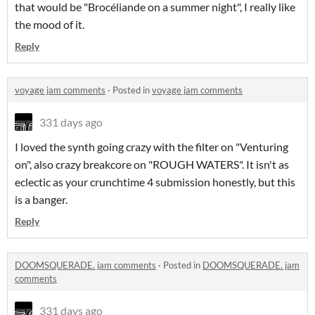
that would be "Brocéliande on a summer night", I really like
the mood of it.
Reply
voyage jam comments
·
Posted in
voyage jam comments
331 days ago
I loved the synth going crazy with the filter on "Venturing
on", also crazy breakcore on "ROUGH WATERS". It isn't as
eclectic as your crunchtime 4 submission honestly, but this
is a banger.
Reply
DOOMSQUERADE. jam comments
·
Posted in
DOOMSQUERADE. jam
comments
331 days ago