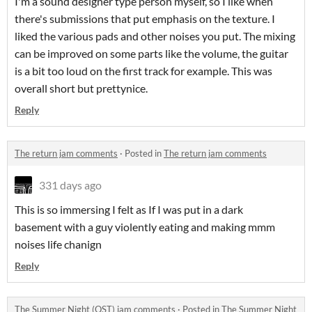
I'm a sound designer type person myself, so I like when
there's submissions that put emphasis on the texture. I
liked the various pads and other noises you put. The mixing
can be improved on some parts like the volume, the guitar
is a bit too loud on the first track for example. This was
overall short but prettynice.
Reply
The return jam comments
·
Posted in
The return jam comments
331 days ago
This is so immersing I felt as If I was put in a dark
basement with a guy violently eating and making mmm
noises life chanign
Reply
The Summer Night (OST) jam comments
·
Posted in
The Summer Night