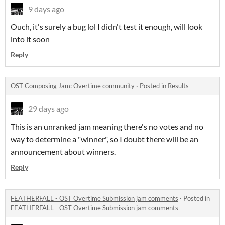
9 days ago
Ouch, it's surely a bug lol I didn't test it enough, will look
into it soon
Reply
OST Composing Jam: Overtime community
·
Posted in
Results
29 days ago
This is an unranked jam meaning there's no votes and no
way to determine a "winner", so I doubt there will be an
announcement about winners.
Reply
FEATHERFALL - OST Overtime Submission jam comments
·
Posted in
FEATHERFALL - OST Overtime Submission jam comments