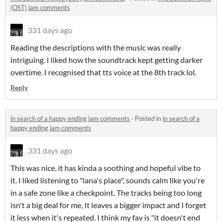
(OST) jam comments
331 days ago
Reading the descriptions with the music was really
intriguing. I liked how the soundtrack kept getting darker
overtime. I recognised that tts voice at the 8th track lol.
Reply
in search of a happy ending jam comments
·
Posted in
in search of a
happy ending jam comments
331 days ago
This was nice, it has kinda a soothing and hopeful vibe to
it. I liked listening to "lana's place", sounds calm like you're
in a safe zone like a checkpoint. The tracks being too long
isn't a big deal for me, It leaves a bigger impact and I forget
it less when it's repeated. I think my fav is "it doesn't end