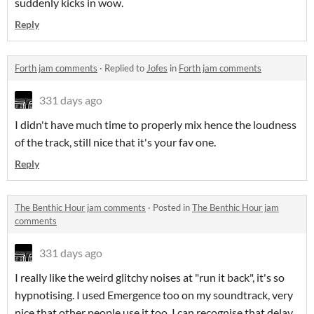
suddenly kicks in wow.
Reply
Forth jam comments
·
Replied to
Jofes
in
Forth jam comments
331 days ago
I didn't have much time to properly mix hence the loudness
of the track, still nice that it's your fav one.
Reply
The Benthic Hour jam comments
·
Posted in
The Benthic Hour jam
comments
331 days ago
I really like the weird glitchy noises at "run it back", it's so
hypnotising. I used Emergence too on my soundtrack, very
nice that other people use it too. I can recognise that delay