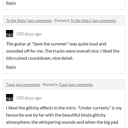
Reply
To the Skies! jam comments
·
Posted in
To the Skies! jam comments
330 days ago
The guitar at "Save the summer" was quite loud and
sounded off for me. The tracks were overall nice, I liked the
bitcrushed countdown, nice detail.
Reply
Trace jam comments
·
Posted in
Trace jam comments
330 days ago
I liked the glitchy effects in the intro. "Under currents" is my
favourite one by far with the beautiful kinda glitchy
atmosphere, the whispering sounds and when the big pad