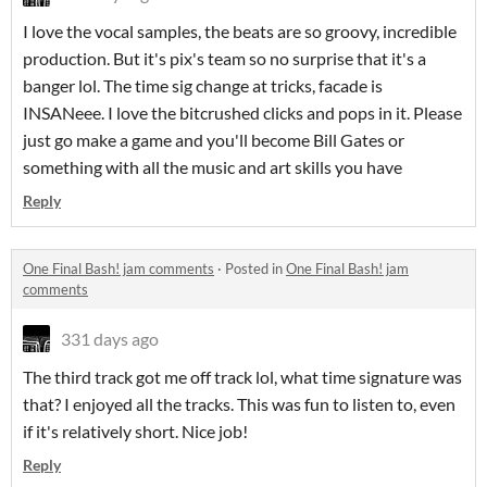
I love the vocal samples, the beats are so groovy, incredible
production. But it's pix's team so no surprise that it's a
banger lol. The time sig change at tricks, facade is
INSANeee. I love the bitcrushed clicks and pops in it. Please
just go make a game and you'll become Bill Gates or
something with all the music and art skills you have
Reply
One Final Bash! jam comments
·
Posted in
One Final Bash! jam
comments
331 days ago
The third track got me off track lol, what time signature was
that? I enjoyed all the tracks. This was fun to listen to, even
if it's relatively short. Nice job!
Reply