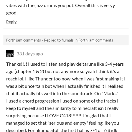
vibes with the jazz drums you put. Overall this is veryy
good.
Reply
Forth jam comments
·
Replied to
fiumals
in
Forth jam comments
331 days ago
Thanks!!, ! I used to listen and play deltarune like 3-4 years
ago (chapter 1 & 2) but not anymore so yeah I think it's a
reach lol. I like Thunder too now, when I was first making it I
was a bit uncertain but when I actually finished it I realised
that it actually fits well into the soundtrack. On "Mark..."
I used a chord progression I used on some of the tracks I
keep to myself and the similarity to minecraft isn't really
surprising because I LOVE C418!!!!!!! I'm glad that I
managed to set that "serious and empty" feeling like you
described. For nkumo atoll the first half is 7/4 or 7/8 idk