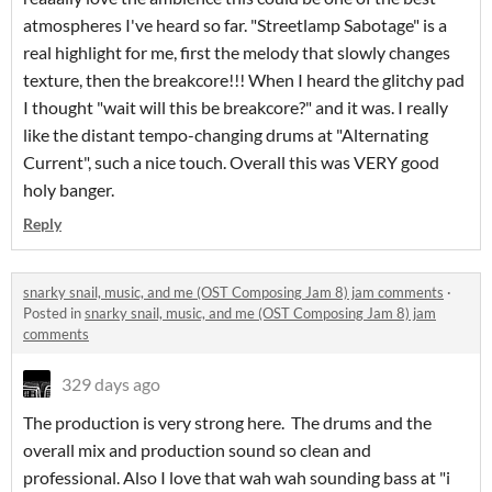
atmospheres I've heard so far. "Streetlamp Sabotage" is a
real highlight for me, first the melody that slowly changes
texture, then the breakcore!!! When I heard the glitchy pad
I thought "wait will this be breakcore?" and it was. I really
like the distant tempo-changing drums at "Alternating
Current", such a nice touch. Overall this was VERY good
holy banger.
Reply
snarky snail, music, and me (OST Composing Jam 8) jam comments
·
Posted in
snarky snail, music, and me (OST Composing Jam 8) jam
comments
329 days ago
The production is very strong here. The drums and the
overall mix and production sound so clean and
professional. Also I love that wah wah sounding bass at "i