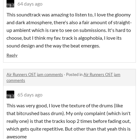
64 days ago
This soundtrack was amazing to listen to, I love the gloomy
and dark atmosphere, there's also a fair amount of straight-
up ambient which is rare to see on submissions. It's hard to
choose, but I think my fav. track is algophobia, I love its
sound design and the way the beat emerges.
Reply
Air Runners OST jam comments
·
Posted in
Air Runners OST jam
comments
65 days ago
This was very good, I love the texture of the drums (like
that bitcrushed bass drum). My only complaint (which isn't
really one) is that the tracks loop 2 times before fading out,
which gets quite repetitive. But other than that yeah this is
awesome