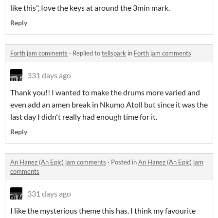
like this", Iove the keys at around the 3min mark.
Reply
Forth jam comments
·
Replied to
tellspark
in
Forth jam comments
331 days ago
Thank you!! I wanted to make the drums more varied and
even add an amen break in Nkumo Atoll but since it was the
last day I didn't really had enough time for it.
Reply
An Hanez (An Epic) jam comments
·
Posted in
An Hanez (An Epic) jam
comments
331 days ago
I like the mysterious theme this has. I think my favourite