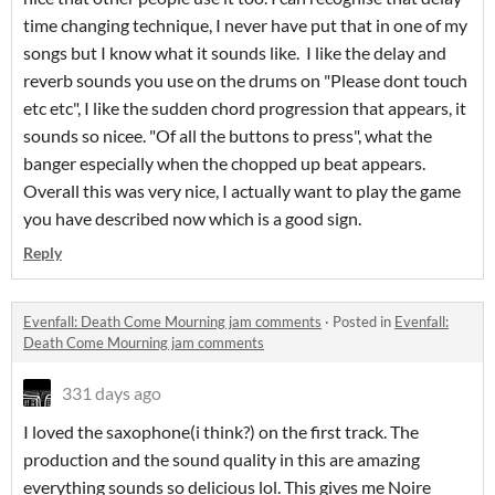
time changing technique, I never have put that in one of my
songs but I know what it sounds like. I like the delay and
reverb sounds you use on the drums on "Please dont touch
etc etc", I like the sudden chord progression that appears, it
sounds so nicee. "Of all the buttons to press", what the
banger especially when the chopped up beat appears.
Overall this was very nice, I actually want to play the game
you have described now which is a good sign.
Reply
Evenfall: Death Come Mourning jam comments
·
Posted in
Evenfall:
Death Come Mourning jam comments
331 days ago
I loved the saxophone(i think?) on the first track. The
production and the sound quality in this are amazing
everything sounds so delicious lol. This gives me Noire