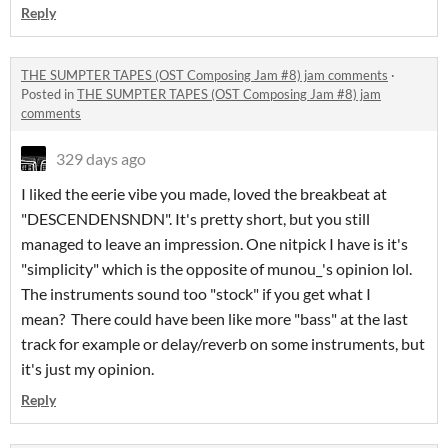
Reply
THE SUMPTER TAPES (OST Composing Jam #8) jam comments
·
Posted in
THE SUMPTER TAPES (OST Composing Jam #8) jam
comments
329 days ago
I liked the eerie vibe you made, loved the breakbeat at
"DESCENDENSNDN". It's pretty short, but you still
managed to leave an impression. One nitpick I have is it's
"simplicity" which is the opposite of munou_'s opinion lol.
The instruments sound too "stock" if you get what I
mean? There could have been like more "bass" at the last
track for example or delay/reverb on some instruments, but
it's just my opinion.
Reply