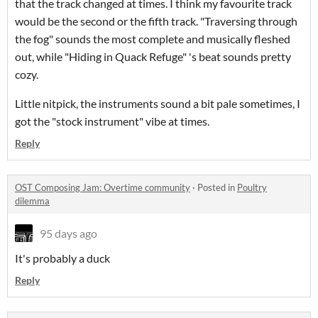
that the track changed at times. I think my favourite track
would be the second or the fifth track. "Traversing through
the fog" sounds the most complete and musically fleshed
out, while "Hiding in Quack Refuge" 's beat sounds pretty
cozy.
Little nitpick, the instruments sound a bit pale sometimes, I
got the "stock instrument" vibe at times.
Reply
OST Composing Jam: Overtime community
·
Posted in
Poultry
dilemma
95 days ago
It's probably a duck
Reply