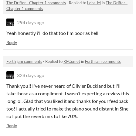
The Drifter - Chapter 1 comments
·
Replied to
Leha_M
in
The Drifter -
Chapter 1 comments
294 days ago
Yeah honestly i'll do that too I'm poor as hell
Reply
Forth jam comments
·
Replied to
KFComet
in
Forth jam comments
328 days ago
Thank you!! I've never heard of Olivier Buckland but I'll
take those as a compliment. I wasn't expecting a review this
long lol. Glad that you liked it and thanks for your feedback
too! I actually tried to make the piano sound distant in Sine
so I put the reverb mix to like 70%.
Reply