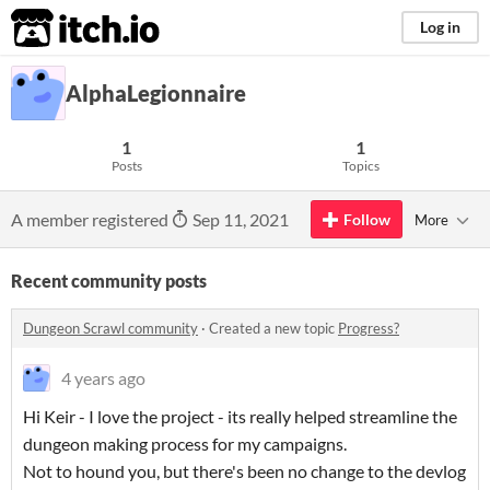
itch.io
Log in
AlphaLegionnaire
1
1
Posts
Topics
A member registered
Sep 11, 2021
Follow
More
Recent community posts
Dungeon Scrawl community
·
Created a new topic
Progress?
4 years ago
Hi Keir - I love the project - its really helped streamline the
dungeon making process for my campaigns.
Not to hound you, but there's been no change to the devlog