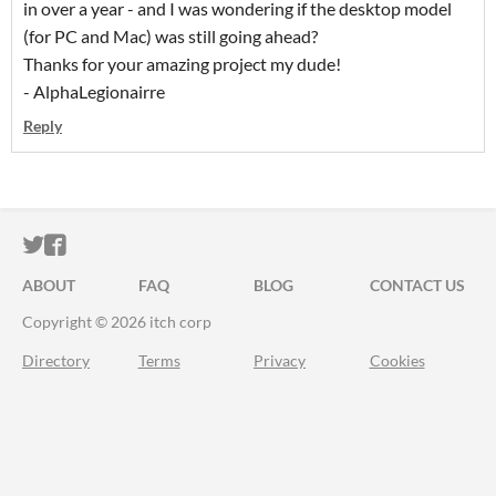
in over a year - and I was wondering if the desktop model
(for PC and Mac) was still going ahead?
Thanks for your amazing project my dude!
- AlphaLegionairre
Reply
ITCH.IO ON TWITTER
ITCH.IO ON FACEBOOK
ABOUT
FAQ
BLOG
CONTACT US
Copyright © 2026 itch corp
Directory
Terms
Privacy
Cookies