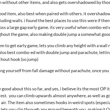
item without other items, and also gets overshadowed by tho
ood item, also best when paired with others. it overshadows
uding walls. i found the best places to use this were if ther
ross a large gap early game. its very useful when combo-ed
ughout the game, also making double jump a somewhat good
 to get early game, lets you climb any height with a wall ne
 also best combo-ed with double jump and parachute, letti
thout hook (so jump)
ing yourself from fall damage without parachute, once you 
 good about this so far, and yes, i believe its the most OP i
iest. you can climb upwards almost anywhere, as well as go
n air. The item also sometimes hooks in weird spots (especi
 lets you clip through any ground beneath you, making it OP