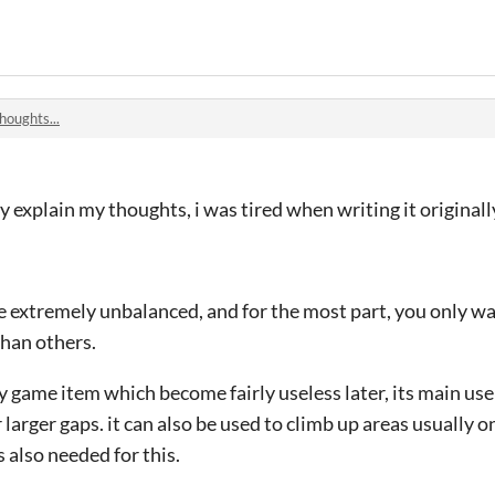
houghts...
ully explain my thoughts, i was tired when writing it originall
e extremely unbalanced, and for the most part, you only wan
than others.
 game item which become fairly useless later, its main use
larger gaps. it can also be used to climb up areas usually o
 also needed for this.