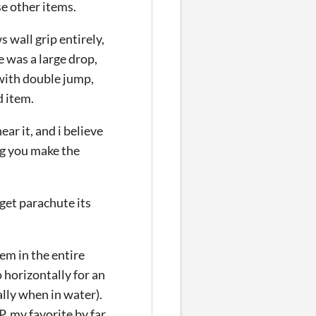
se other items.
 wall grip entirely,
e was a large drop,
 with double jump,
 item.
ar it, and i believe
ng you make the
get parachute its
tem in the entire
 horizontally for an
ally when in water).
. my favorite by far.