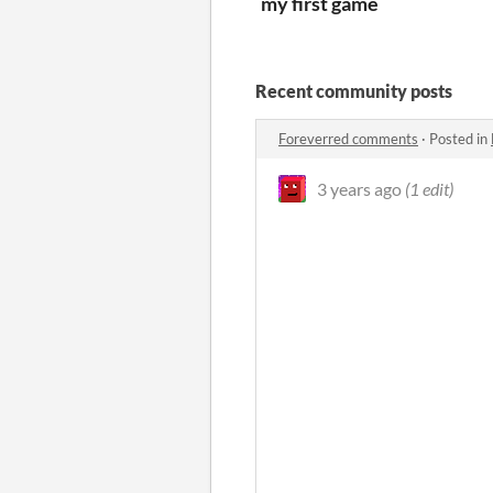
my first game
Recent community posts
Foreverred comments
·
Posted in
3 years ago
(1 edit)