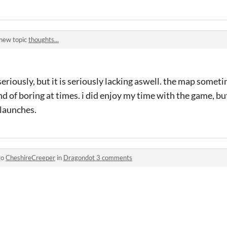
 new topic
thoughts...
 seriously, but it is seriously lacking aswell. the map someti
d of boring at times. i did enjoy my time with the game, but
 launches.
to
CheshireCreeper
in
Dragondot 3 comments