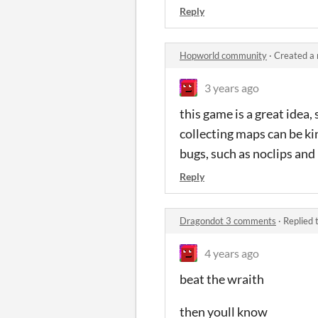
Reply
Hopworld community
·
Created a
3 years ago
this game is a great idea,
collecting maps can be kin
bugs, such as noclips and
Reply
Dragondot 3 comments
·
Replied 
4 years ago
beat the wraith
then youll know