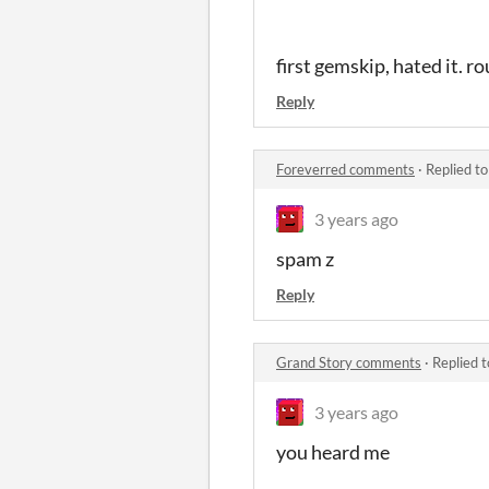
first gemskip, hated it. r
Reply
Foreverred comments
·
Replied t
3 years ago
spam z
Reply
Grand Story comments
·
Replied 
3 years ago
you heard me