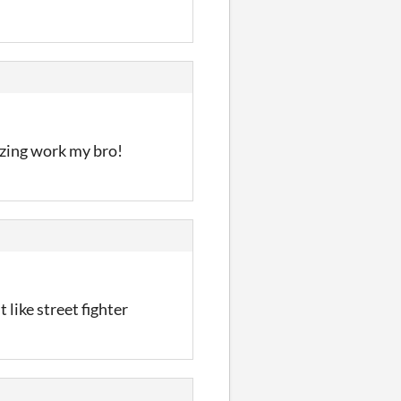
azing work my bro!
 like street fighter