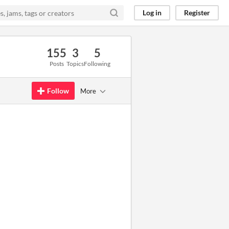
Log in
Register
155
3
5
Posts
Topics
Following
Follow
More