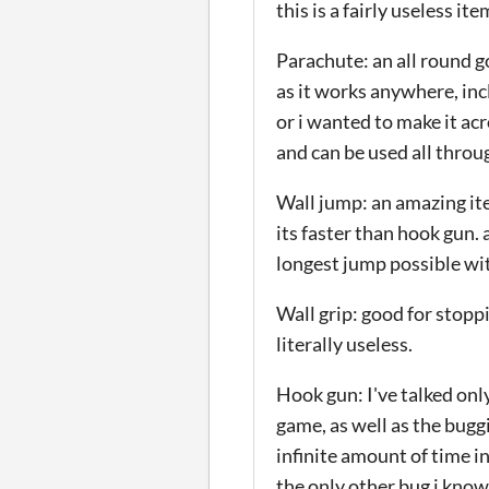
this is a fairly useless 
Parachute: an all round g
as it works anywhere, incl
or i wanted to make it ac
and can be used all thro
Wall jump: an amazing item
its faster than hook gun.
longest jump possible wi
Wall grip: good for stopp
literally useless.
Hook gun: I've talked only
game, as well as the bugg
infinite amount of time i
the only other bug i know