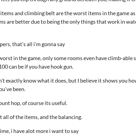
 items and climbing belt are the worst items in the game as
ms are better due to being the only things that work in wate
pers, that's all i'm gonna say
 worst in the game, only some rooms even have climb-able s
100 can be if you have hook gun.
't exactly know what it does, but I believe it shows you ho
ou've been.
unt hop, of course its useful.
 all of the items, and the balancing.
ime, i have alot more i want to say