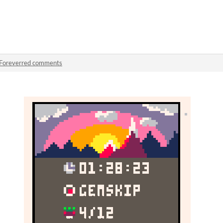
Foreverred comments