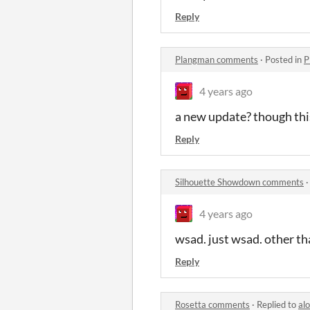
Reply
Plangman comments
·
Posted in
P
4 years ago
a new update? though thi
Reply
Silhouette Showdown comments
4 years ago
wsad. just wsad. other tha
Reply
Rosetta comments
·
Replied to
alo