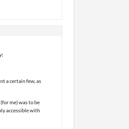
y
:
t a certain few, as
 (for me) was to be
nly accessible with