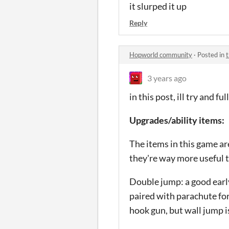
it slurped it up
Reply
Hopworld community
·
Posted in
t
3 years ago
in this post, ill try and f
Upgrades/ability items:
The items in this game ar
they're way more useful 
Double jump: a good early
paired with parachute for 
hook gun, but wall jump is