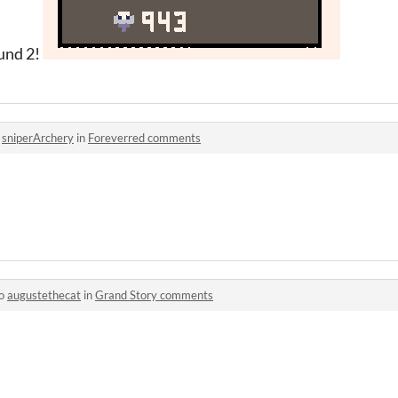
ound 2!
o
sniperArchery
in
Foreverred comments
to
augustethecat
in
Grand Story comments