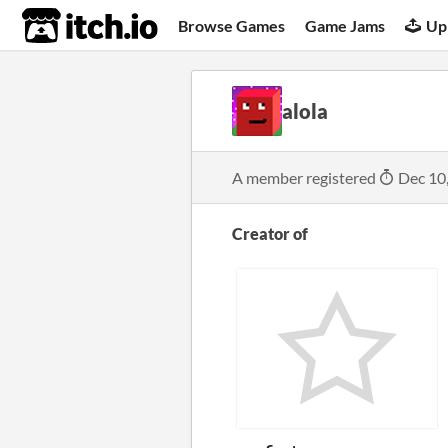
itch.io
Browse Games
Game Jams
Up
alola
A member registered
Dec 10
Creator of