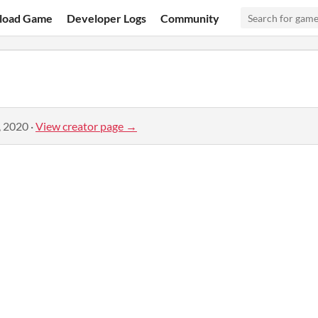
load Game
Developer Logs
Community
, 2020
·
View creator page →