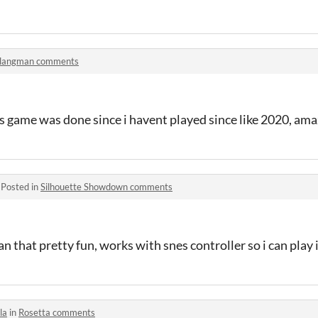
langman comments
s game was done since i havent played since like 2020, am
·
Posted in
Silhouette Showdown comments
n that pretty fun, works with snes controller so i can play it
la
in
Rosetta comments