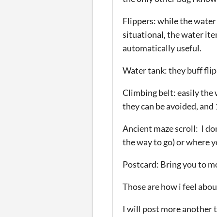
Flippers: while the water
situational, the water ite
automatically useful.
Water tank: they buff flip
Climbing belt: easily the
they can be avoided, and 
Ancient maze scroll: I don
the way to go) or where y
Postcard: Bring you to mo
Those are how i feel about
I will post more another t