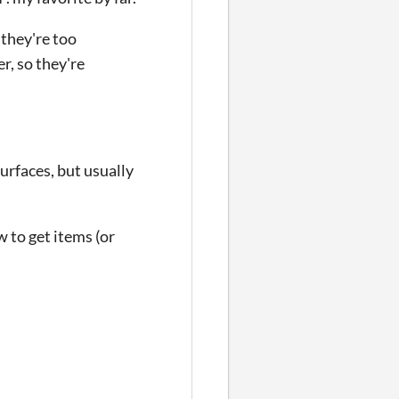
 they're too
r, so they're
urfaces, but usually
w to get items (or