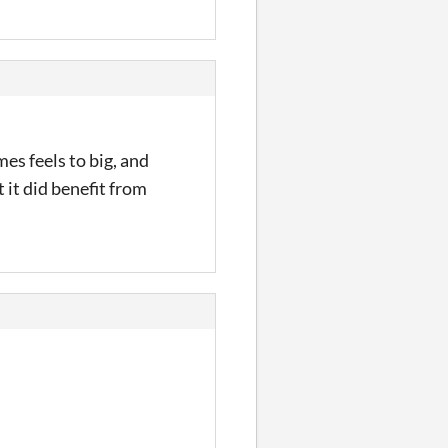
mes feels to big, and
 it did benefit from