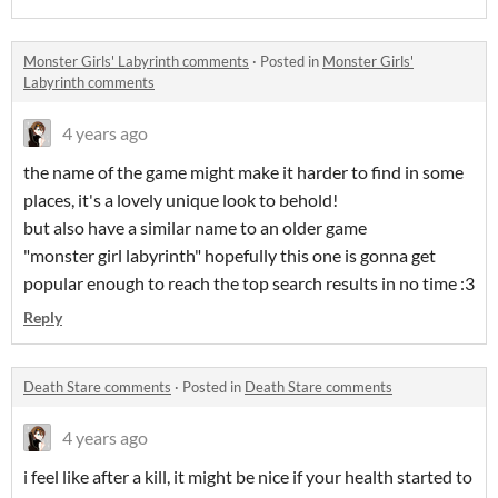
Monster Girls' Labyrinth comments
·
Posted in
Monster Girls'
Labyrinth comments
4 years ago
the name of the game might make it harder to find in some
places, it's a lovely unique look to behold!
but also have a similar name to an older game
"monster girl labyrinth" hopefully this one is gonna get
popular enough to reach the top search results in no time :3
Reply
Death Stare comments
·
Posted in
Death Stare comments
4 years ago
i feel like after a kill, it might be nice if your health started to