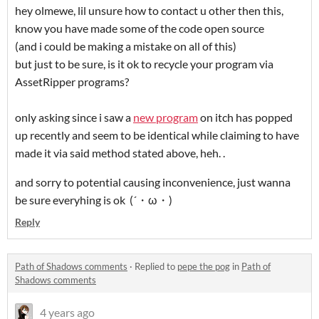
hey olmewe, lil unsure how to contact u other then this,
know you have made some of the code open source
(and i could be making a mistake on all of this)
but just to be sure, is it ok to recycle your program via
AssetRipper programs?
only asking since i saw a
new program
on itch has popped
up recently and seem to be identical while claiming to have
made it via said method stated above, heh. .
and sorry to potential causing inconvenience, just wanna
be sure everyhing is ok (´・ω・)
Reply
Path of Shadows comments
·
Replied to
pepe the pog
in
Path of
Shadows comments
4 years ago