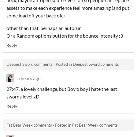
heck, maybe an open source version so people can replace
assets to make each experience feel more amazing (and put
some load off your back ofc)
other than that, perhaps an autorun
Or a Random options button for the bounce intensity :3
Reply
Deepest Sword comments
·
Posted in
Deepest Sword comments
5 years ago
27:47, a lovely challenge, but Boy'o boy i hate the last
swords level xD
Reply
Fat Bear Week comments
·
Posted in
Fat Bear Week comments