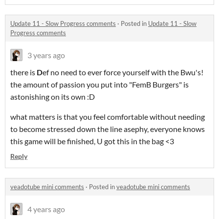
Update 11 - Slow Progress comments
·
Posted in
Update 11 - Slow
Progress comments
3 years ago
there is
D
ef no need to ever force yourself with the Bwu's!
the amount of passion you put into "FemB Burgers" is
astonishing on its own :D
what matters is that you feel comfortable without needing
to become stressed down the line asephy, everyone knows
this game will be finished, U got this in the bag <3
Reply
veadotube mini comments
·
Posted in
veadotube mini comments
4 years ago