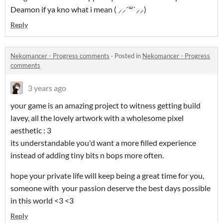
Deamon if ya kno what i mean ( ⸝⸝´꒳`⸝⸝)
Reply
Nekomancer - Progress comments
·
Posted in
Nekomancer - Progress
comments
3 years ago
your game is an amazing project to witness getting build
lavey, all the lovely artwork with a wholesome pixel
aesthetic : 3
its understandable you'd want a more filled experience
instead of adding tiny bits n bops more often.
hope your private life will keep being a great time for you,
someone with your passion deserve the best days possible
in this world <3 <3
Reply