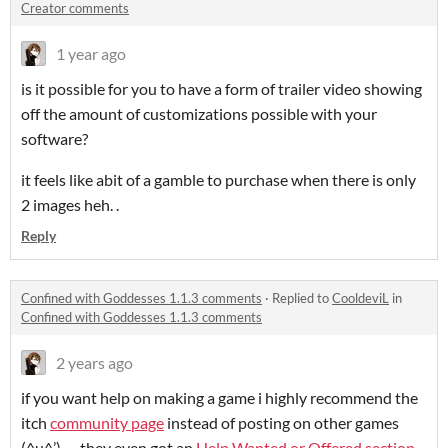
Creator comments
1 year ago
is it possible for you to have a form of trailer video showing
off the amount of customizations possible with your
software?
it feels like abit of a gamble to purchase when there is only
2 images heh. .
Reply
Confined with Goddesses 1.1.3 comments
·
Replied to
CooldeviL
in
Confined with Goddesses 1.1.3 comments
2 years ago
if you want help on making a game i highly recommend the
itch
community page
instead of posting on other games
(^u^’)ゞ they even got an
Help Wanted or Offered section