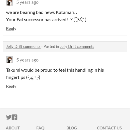
5 years ago
we are bearing bad news Katamari. .
Your
Fat
successor has arrived! ヾ(΄◞ิ౪◟ิ‵ )
Reply
Jelly Drift comments
·
Posted in
Jelly Drift comments
5 years ago
Takumi would be proud to feel this handling in his
fingertips (-́◞८͙༙◟-̀)
Reply
ITCH.IO ON TWITTER
ITCH.IO ON FACEBOOK
ABOUT
FAQ
BLOG
CONTACT US