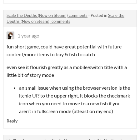
Scale the Depths (Now on Steam!) comments
·
Posted in
Scale the
Depths (Now on Steam!) comments
1 year ago
fun short game, could have great potential with future
content/more items to buy & fish to catch
even see it flourish greatly as a mobile/switch title with a
little bit of story mode
an small issue when using the browser version is the
itchio UI? to the upper right, it blocks the checkmark
icon when you need to move to a new fish if you
aren’t in fullscreen mode (atleast on my end)
Reply