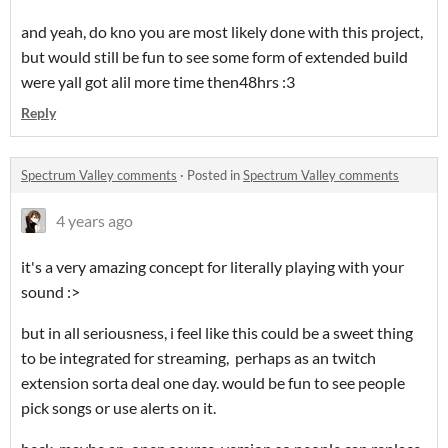
and yeah, do kno you are most likely done with this project,
but would still be fun to see some form of extended build
were yall got alil more time then48hrs :3
Reply
Spectrum Valley comments
·
Posted in
Spectrum Valley comments
4 years ago
it's a very amazing concept for literally playing with your
sound :>
but in all seriousness, i feel like this could be a sweet thing
to be integrated for streaming, perhaps as an twitch
extension sorta deal one day. would be fun to see people
pick songs or use alerts on it.