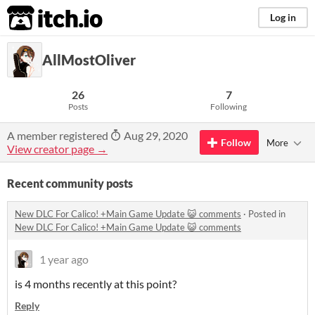
itch.io
Log in
AllMostOliver
26
7
Posts
Following
A member registered
Aug 29, 2020
Follow
More
View creator page →
Recent community posts
New DLC For Calico! +Main Game Update 😺 comments
·
Posted in
New DLC For Calico! +Main Game Update 😺 comments
1 year ago
is 4 months recently at this point?
Reply