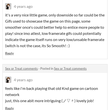
4 years ago
it's a very nice little game, only downside so far could be the
Gifs used to showcase the game on this page, some
smoother once's could better help to entice more people to
play! since imo atlest, low framerate gifs could potentially
indicate the game itself runs on very low/unsable framerate
(witch is not the case, its So Smooth! : )
Reply
Sex or Treat comments
·
Posted in
Sex or Treat comments
4 years ago
feels like i'm back playing that old Knd game on cartoon
network
just, this one abit more intriguing (ノ▽〃) lovely job!
Reply