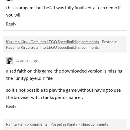
this is aragami, but be4 it was fully finalized, a tech demo if
you wil
Reply
Kazuma Kiryu Gets into LEGO Speedbuilding comments
·
Posted in
Kazuma Kiryu Gets into LEGO Speedbuilding comments
4 years ago
a sad faith on this game, the downloaded version is missing
the "unityplayer,dll" file
so it's not possible to play the game without having to use
the browser witch tanks performance. .
Reply
Ranita Fishing comments
·
Posted in
Ranita Fishing comments