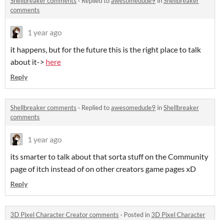
Shellbreaker comments
·
Replied to
awesomedude9
in
Shellbreaker
comments
1 year ago
it happens, but for the future this is the right place to talk
about it->
here
Reply
Shellbreaker comments
·
Replied to
awesomedude9
in
Shellbreaker
comments
1 year ago
its smarter to talk about that sorta stuff on the Community
page of itch instead of on other creators game pages xD
Reply
3D Pixel Character Creator comments
·
Posted in
3D Pixel Character