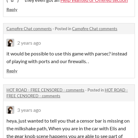
Reply
Campfire Chat comments
·
Posted in
Campfire Chat comments
2 years ago
it would be possible to use this game with parsec? instead
of playing with ports and our firewalls. .
Reply
HOT ROAD - FREE CENSORED - comments
·
Posted in
HOT ROAD -
FREE CENSORED - comments
3 years ago
heya, just wanted to tell you that a censor bar is missing on
the milkshake path, When you are in the car with Elis and
the gear knob scene happens you are able to see part of