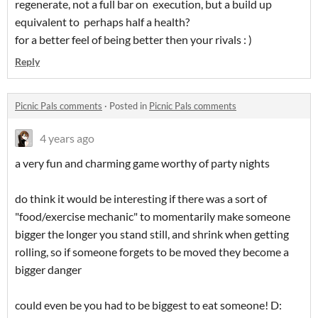
regenerate, not a full bar on execution, but a build up
equivalent to perhaps half a health?
for a better feel of being better then your rivals : )
Reply
Picnic Pals comments
·
Posted in
Picnic Pals comments
4 years ago
a very fun and charming game worthy of party nights
do think it would be interesting if there was a sort of
"food/exercise mechanic" to momentarily make someone
bigger the longer you stand still, and shrink when getting
rolling, so if someone forgets to be moved they become a
bigger danger
could even be you had to be biggest to eat someone! D: