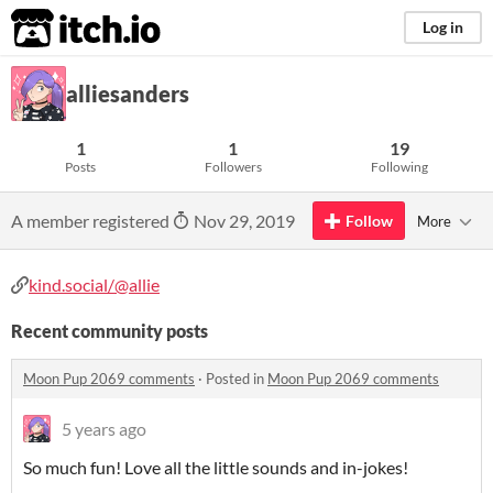
itch.io
Log in
alliesanders
1
1
19
Posts
Followers
Following
A member registered
Nov 29, 2019
Follow
More
kind.social/@allie
Recent community posts
Moon Pup 2069 comments
·
Posted in
Moon Pup 2069 comments
5 years ago
So much fun! Love all the little sounds and in-jokes!