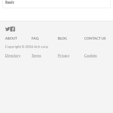
Reply
ITCH.IO ON TWITTER
ITCH.IO ON FACEBOOK
ABOUT
FAQ
BLOG
CONTACT US
Copyright © 2026 itch corp
Directory
Terms
Privacy
Cookies