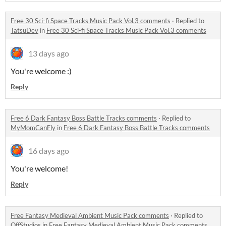
Free 30 Sci-fi Space Tracks Music Pack Vol.3 comments
·
Replied to
TatsuDev
in
Free 30 Sci-fi Space Tracks Music Pack Vol.3 comments
13 days ago
You're welcome :)
Reply
Free 6 Dark Fantasy Boss Battle Tracks comments
·
Replied to
MyMomCanFly
in
Free 6 Dark Fantasy Boss Battle Tracks comments
16 days ago
You're welcome!
Reply
Free Fantasy Medieval Ambient Music Pack comments
·
Replied to
OffStudios
in
Free Fantasy Medieval Ambient Music Pack comments