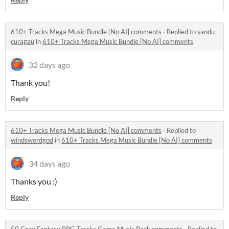
610+ Tracks Mega Music Bundle [No AI] comments
·
Replied to
sandu-
curagau
in
610+ Tracks Mega Music Bundle [No AI] comments
32 days ago
Thank you!
Reply
610+ Tracks Mega Music Bundle [No AI] comments
·
Replied to
windswordgod
in
610+ Tracks Mega Music Bundle [No AI] comments
34 days ago
Thanks you :)
Reply