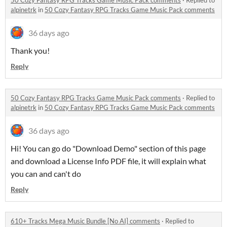
50 Cozy Fantasy RPG Tracks Game Music Pack comments
·
Replied to
alpinetrk
in
50 Cozy Fantasy RPG Tracks Game Music Pack comments
36 days ago
Thank you!
Reply
50 Cozy Fantasy RPG Tracks Game Music Pack comments
·
Replied to
alpinetrk
in
50 Cozy Fantasy RPG Tracks Game Music Pack comments
36 days ago
Hi! You can go do "Download Demo" section of this page
and download a License Info PDF file, it will explain what
you can and can't do
Reply
610+ Tracks Mega Music Bundle [No AI] comments
·
Replied to