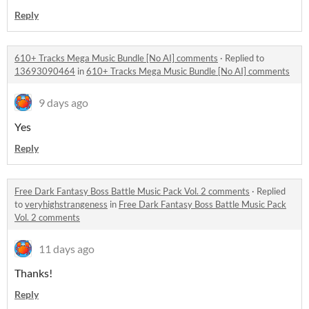
Reply
610+ Tracks Mega Music Bundle [No AI] comments
·
Replied to
13693090464
in
610+ Tracks Mega Music Bundle [No AI] comments
9 days ago
Yes
Reply
Free Dark Fantasy Boss Battle Music Pack Vol. 2 comments
·
Replied
to
veryhighstrangeness
in
Free Dark Fantasy Boss Battle Music Pack
Vol. 2 comments
11 days ago
Thanks!
Reply