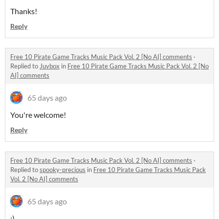
Thanks!
Reply
Free 10 Pirate Game Tracks Music Pack Vol. 2 [No AI] comments
·
Replied to
Juvbox
in
Free 10 Pirate Game Tracks Music Pack Vol. 2 [No
AI] comments
65 days ago
You're welcome!
Reply
Free 10 Pirate Game Tracks Music Pack Vol. 2 [No AI] comments
·
Replied to
spooky-precious
in
Free 10 Pirate Game Tracks Music Pack
Vol. 2 [No AI] comments
65 days ago
:)