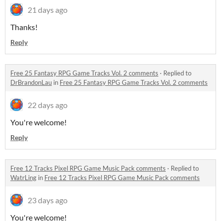
21 days ago
Thanks!
Reply
Free 25 Fantasy RPG Game Tracks Vol. 2 comments
·
Replied to
DrBrandonLau
in
Free 25 Fantasy RPG Game Tracks Vol. 2 comments
22 days ago
You're welcome!
Reply
Free 12 Tracks Pixel RPG Game Music Pack comments
·
Replied to
WatrLing
in
Free 12 Tracks Pixel RPG Game Music Pack comments
23 days ago
You're welcome!