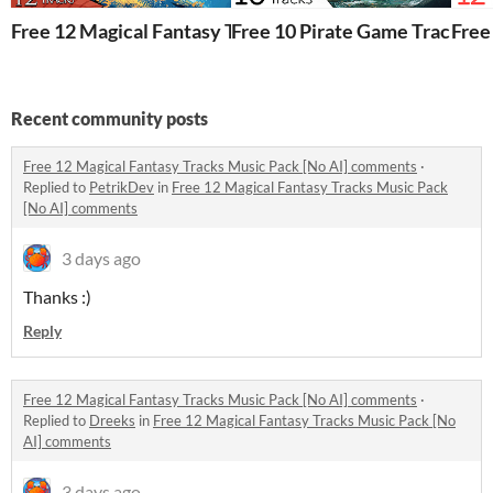
Free 12 Magical Fantasy Tracks Music Pack [No AI]
Free 10 Pirate Game Tracks Mu
Free
Recent community posts
Free 12 Magical Fantasy Tracks Music Pack [No AI] comments
·
Replied to
PetrikDev
in
Free 12 Magical Fantasy Tracks Music Pack
[No AI] comments
3 days ago
Thanks :)
Reply
Free 12 Magical Fantasy Tracks Music Pack [No AI] comments
·
Replied to
Dreeks
in
Free 12 Magical Fantasy Tracks Music Pack [No
AI] comments
3 days ago