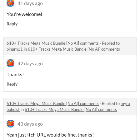
41 days ago
You're welcome!
Reply
610+ Tracks Mega Music Bundle [No AI] comments
·
Replied to
pinarn11
in
610+ Tracks Mega Music Bundle [No AI] comments
42 days ago
Thanks!
Reply
610+ Tracks Mega Music Bundle [No AI] comments
·
Replied to
myra
boholst
in
610+ Tracks Mega Music Bundle [No AI] comments
43 days ago
Yeah just Itch URL would be fine, thanks!