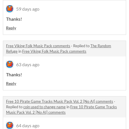
59 days ago
Thanks!
Reply
Free Viking Folk Music Pack comments
·
Replied to
The Random
Refuge
in
Free Viking Folk Music Pack comments
63 days ago
Thanks!
Reply
Free 10 Pirate Game Tracks Music Pack Vol. 2 [No AI] comments
·
Replied to
coin used to change name
in
Free 10 Pirate Game Tracks
Music Pack Vol. 2 [No AI] comments
64 days ago