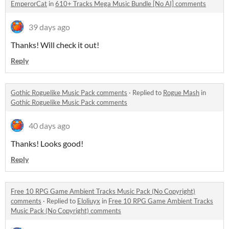
EmperorCat
in
610+ Tracks Mega Music Bundle [No AI] comments
39 days ago
Thanks! Will check it out!
Reply
Gothic Roguelike Music Pack comments
·
Replied to
Rogue Mash
in
Gothic Roguelike Music Pack comments
40 days ago
Thanks! Looks good!
Reply
Free 10 RPG Game Ambient Tracks Music Pack (No Copyright)
comments
·
Replied to
Eloliuyx
in
Free 10 RPG Game Ambient Tracks
Music Pack (No Copyright) comments