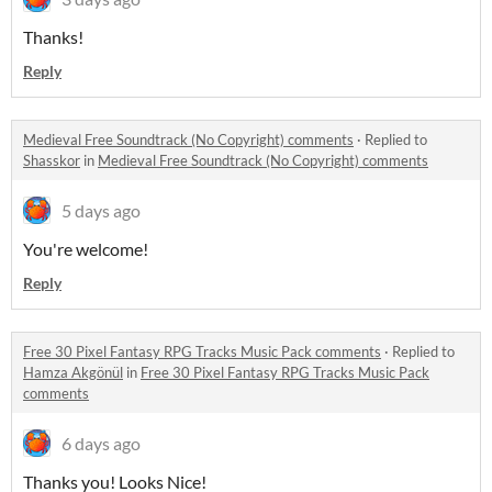
Thanks!
Reply
Medieval Free Soundtrack (No Copyright) comments
·
Replied to
Shasskor
in
Medieval Free Soundtrack (No Copyright) comments
5 days ago
You're welcome!
Reply
Free 30 Pixel Fantasy RPG Tracks Music Pack comments
·
Replied to
Hamza Akgönül
in
Free 30 Pixel Fantasy RPG Tracks Music Pack
comments
6 days ago
Thanks you! Looks Nice!