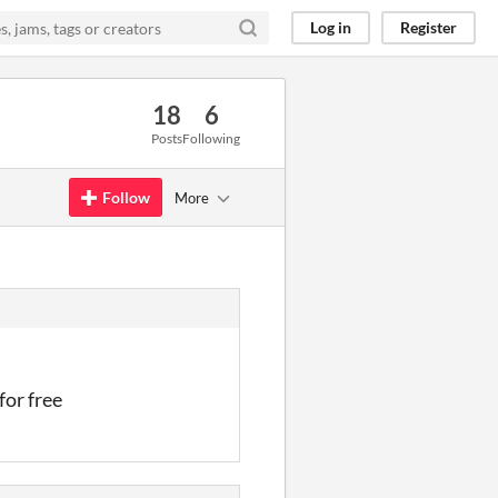
Log in
Register
18
6
Posts
Following
Follow
More
for free