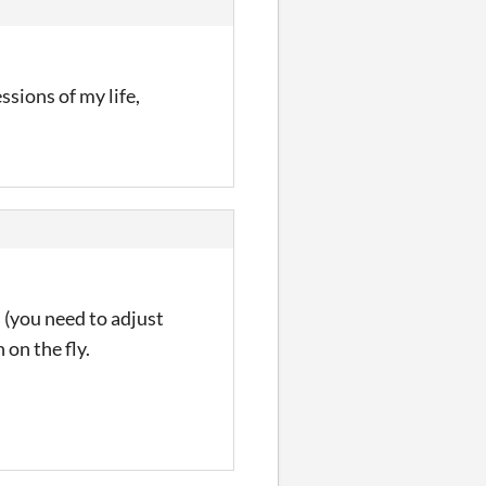
sions of my life,
 (you need to adjust
 on the fly.