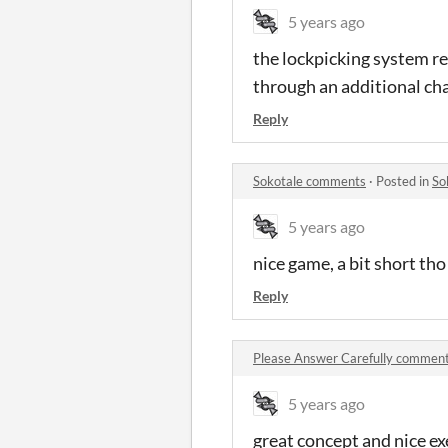
5 years ago
the lockpicking system re
through an additional cha
Reply
Sokotale comments
·
Posted in
So
5 years ago
nice game, a bit short tho
Reply
Please Answer Carefully commen
5 years ago
great concept and nice e