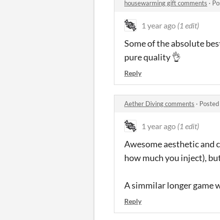
housewarming gift comments
·
Po
1 year ago
(1 edit)
Some of the absolute best
pure quality 👌
Reply
Aether Diving comments
·
Posted
1 year ago
(1 edit)
Awesome aesthetic and cha
how much you inject), but 
A simmilar longer game wi
Reply