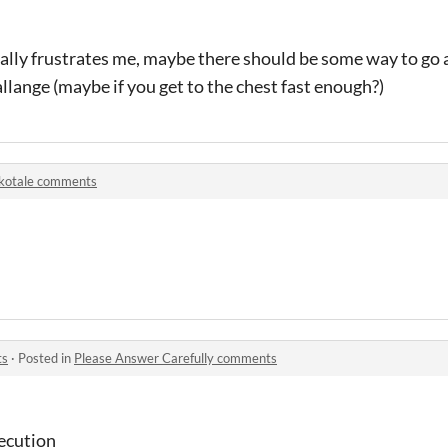
ally frustrates me, maybe there should be some way to go a
llange (maybe if you get to the chest fast enough?)
kotale comments
ts
·
Posted in
Please Answer Carefully comments
xecution