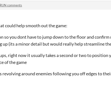
:RUN comments
hat could help smooth out the game:
ton so you dont have to jump down to the floor and confirm 
up (its a minor detail but would really help streamline th
kups, right now it usually takes a second or two to position 
ce of the game
ls revolving around enemies following you off edges to the