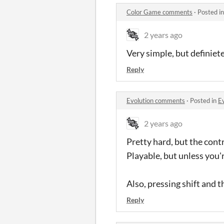
Color Game comments
·
Posted i
2 years ago
Very simple, but definiete
Reply
Evolution comments
·
Posted in
E
2 years ago
Pretty hard, but the cont
Playable, but unless you'
Also, pressing shift and 
Reply