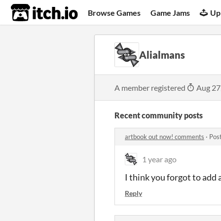
itch.io
Browse Games
Game Jams
Up
Alialmans
A member registered
Aug 27
Recent community posts
artbook out now! comments
·
Pos
1 year ago
I think you forgot to add
Reply