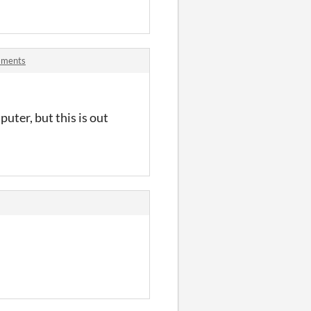
mments
puter, but this is out