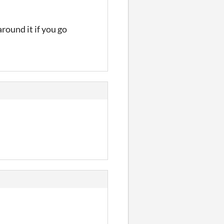
round it if you go