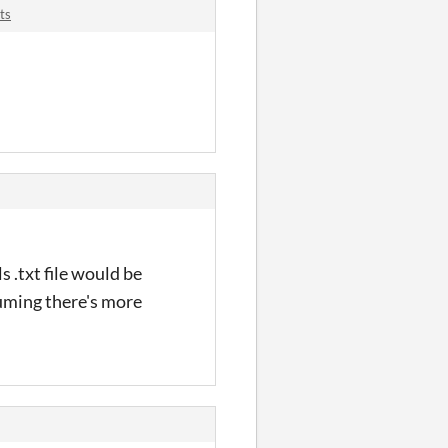
ts
s .txt file would be
ssuming there's more