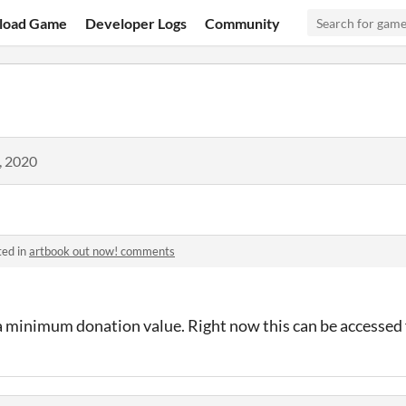
load Game
Developer Logs
Community
, 2020
ted in
artbook out now! comments
 a minimum donation value. Right now this can be accessed 