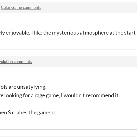
n
Color Game comments
ly enjoyable. I like the mysterious atmosphere at the start 
volution comments
rols are unsatyfying.
re looking for a rage game, I wouldn't recommend it.
then S crahes the game xd