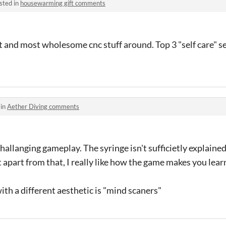
sted in
housewarming gift comments
 and most wholesome cnc stuff around. Top 3 "self care" ses
 in
Aether Diving comments
llanging gameplay. The syringe isn't sufficietly explained
apart from that, I really like how the game makes you learn
th a different aesthetic is "mind scaners"