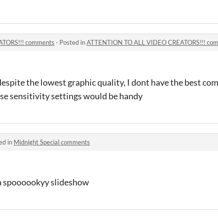
TORS!!! comments
·
Posted in
ATTENTION TO ALL VIDEO CREATORS!!! co
despite the lowest graphic quality, I dont have the best com
use sensitivity settings would be handy
ed in
Midnight Special comments
 a spoooookyy slideshow