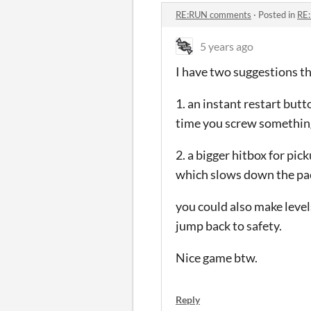
RE:RUN comments
·
Posted in
RE
5 years ago
I have two suggestions t
1. an instant restart but
time you screw something 
2. a bigger hitbox for pic
which slows down the pa
you could also make leve
jump back to safety.
Nice game btw.
Reply