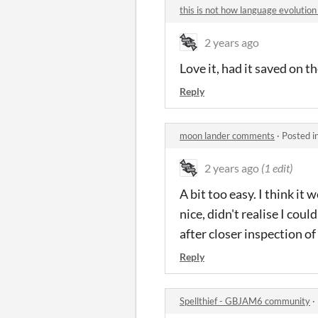
this is not how language evoluti
2 years ago
Love it, had it saved on t
Reply
moon lander comments
·
Posted i
2 years ago
(1 edit)
A bit too easy. I think it
nice, didn't realise I cou
after closer inspection of
Reply
Spellthief - GBJAM6 community
·