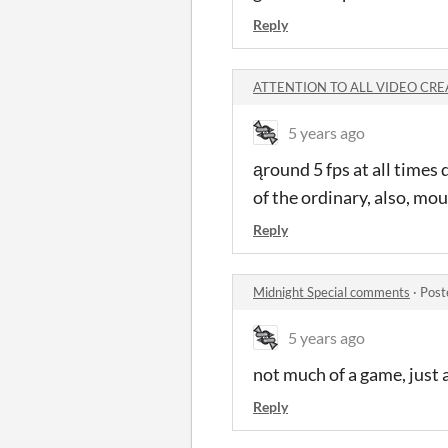
Reply
ATTENTION TO ALL VIDEO CREA
5 years ago
ąround 5 fps at all times 
of the ordinary, also, mo
Reply
Midnight Special comments
·
Post
5 years ago
not much of a game, just
Reply