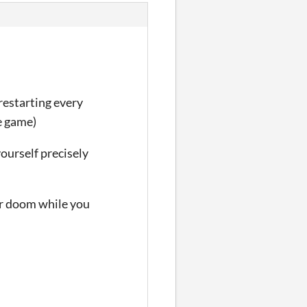
restarting every
e game)
yourself precisely
ir doom while you