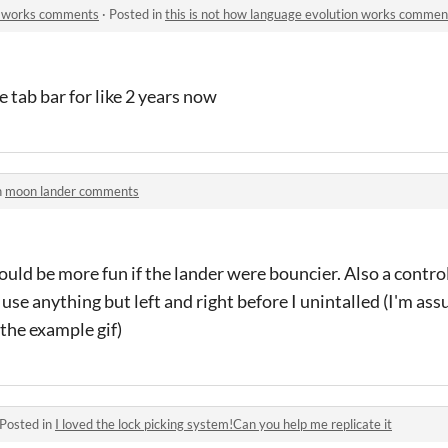
on works comments
·
Posted in
this is not how language evolution works commen
he tab bar for like 2 years now
n
moon lander comments
 would be more fun if the lander were bouncier. Also a control
ld use anything but left and right before I unintalled (I'm a
 the example gif)
Posted in
I loved the lock picking system!Can you help me replicate it