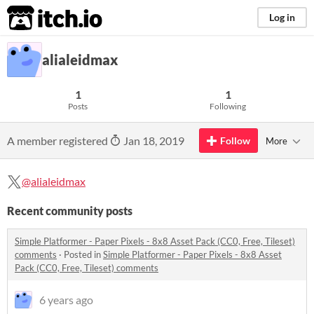
itch.io
Log in
alialeidmax
1
1
Posts
Following
A member registered
Jan 18, 2019
Follow
More
@alialeidmax
Recent community posts
Simple Platformer - Paper Pixels - 8x8 Asset Pack (CC0, Free, Tileset)
comments
·
Posted in
Simple Platformer - Paper Pixels - 8x8 Asset
Pack (CC0, Free, Tileset) comments
6 years ago