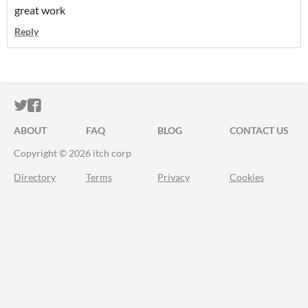
great work
Reply
ITCH.IO ON TWITTER
ITCH.IO ON FACEBOOK
ABOUT
FAQ
BLOG
CONTACT US
Copyright © 2026 itch corp
Directory
Terms
Privacy
Cookies