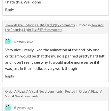
I hate this. Well done
Reply
Towards the Enduring Light | 向光而行 comments
·
Posted in
Towards
the Enduring Light | 向光而行 comments
6 years ago
Very nice. I really liked the animation at the end. My one
criticism would be that the music is panned pretty hard left,
and I don't really see why. It would make more sense if it
was just in the middle. Lovely work though
Reply
Order A Pizza: A Visual Novel comments
·
Posted in
Order A Pizza: A
Visual Novel comments
6 years ago