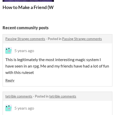
How to Make a Friend (Who Won't Give You Coronaviru
Recent community posts
Passing Strange comments
·
Posted in
Passing Strange comments
5 years ago
This is legitimately the most interesting magic system I
have seen in an rpg. Me and my friends have had a lot of fun
with this ruleset
Reply
tetrible comments
·
Posted in
tetrible comments
5 years ago