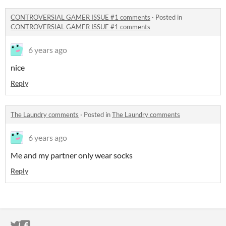
CONTROVERSIAL GAMER ISSUE #1 comments
·
Posted in
CONTROVERSIAL GAMER ISSUE #1 comments
6 years ago
nice
Reply
The Laundry comments
·
Posted in
The Laundry comments
6 years ago
Me and my partner only wear socks
Reply
ITCH.IO ON TWITTER
ITCH.IO ON FACEBOOK