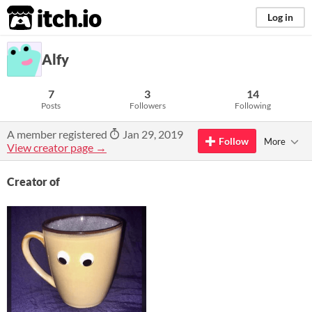
itch.io
Log in
Alfy
7
3
14
Posts
Followers
Following
A member registered
Jan 29, 2019
Follow
More
View creator page →
Creator of