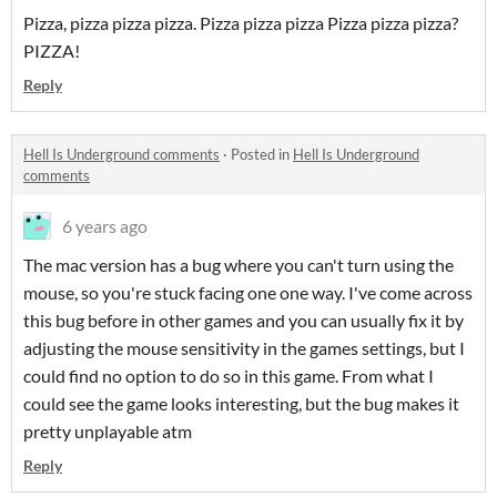
Pizza, pizza pizza pizza. Pizza pizza pizza Pizza pizza pizza?
PIZZA!
Reply
Hell Is Underground comments
·
Posted in
Hell Is Underground
comments
6 years ago
The mac version has a bug where you can't turn using the
mouse, so you're stuck facing one one way. I've come across
this bug before in other games and you can usually fix it by
adjusting the mouse sensitivity in the games settings, but I
could find no option to do so in this game. From what I
could see the game looks interesting, but the bug makes it
pretty unplayable atm
Reply