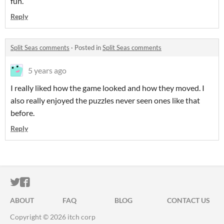
fun.
Reply
Split Seas comments
·
Posted in
Split Seas comments
5 years ago
I really liked how the game looked and how they moved. I
also really enjoyed the puzzles never seen ones like that
before.
Reply
ITCH.IO ON TWITTER
ITCH.IO ON FACEBOOK
ABOUT
FAQ
BLOG
CONTACT US
Copyright © 2026 itch corp