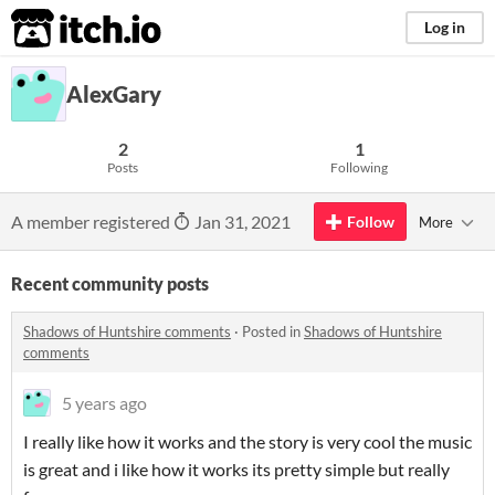
itch.io
Log in
AlexGary
2
1
Posts
Following
A member registered
Jan 31, 2021
Follow
More
Recent community posts
Shadows of Huntshire comments
·
Posted in
Shadows of Huntshire
comments
5 years ago
I really like how it works and the story is very cool the music
is great and i like how it works its pretty simple but really