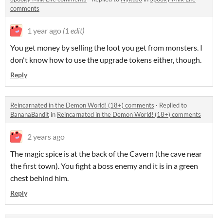
comments
1 year ago
(1 edit)
You get money by selling the loot you get from monsters. I
don't know how to use the upgrade tokens either, though.
Reply
Reincarnated in the Demon World! (18+) comments
·
Replied to
BananaBandit
in
Reincarnated in the Demon World! (18+) comments
2 years ago
The magic spice is at the back of the Cavern (the cave near
the first town). You fight a boss enemy and it is in a green
chest behind him.
Reply