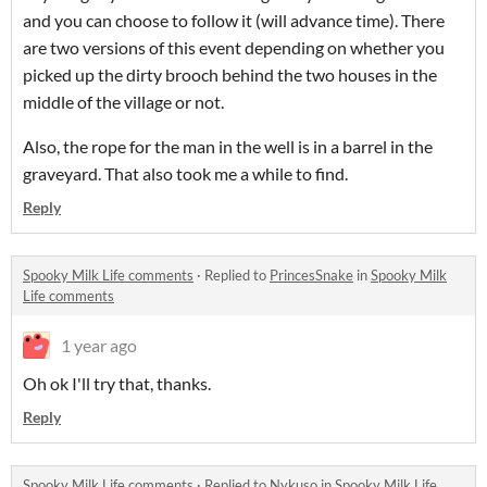
and you can choose to follow it (will advance time). There
are two versions of this event depending on whether you
picked up the dirty brooch behind the two houses in the
middle of the village or not.
Also, the rope for the man in the well is in a barrel in the
graveyard. That also took me a while to find.
Reply
Spooky Milk Life comments
·
Replied to
PrincesSnake
in
Spooky Milk
Life comments
1 year ago
Oh ok I'll try that, thanks.
Reply
Spooky Milk Life comments
·
Replied to
Nykuso
in
Spooky Milk Life