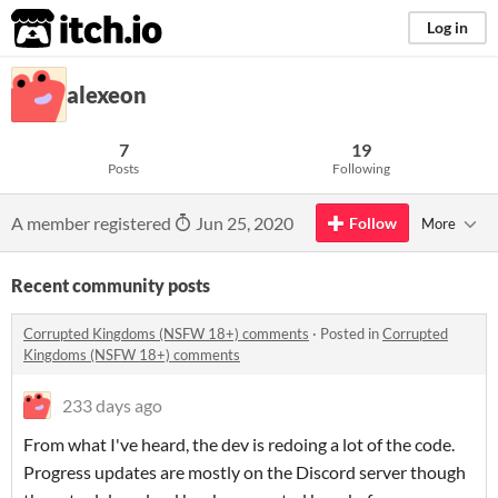
itch.io
Log in
alexeon
7
19
Posts
Following
A member registered
Jun 25, 2020
Follow
More
Recent community posts
Corrupted Kingdoms (NSFW 18+) comments
·
Posted in
Corrupted
Kingdoms (NSFW 18+) comments
233 days ago
From what I've heard, the dev is redoing a lot of the code.
Progress updates are mostly on the Discord server though