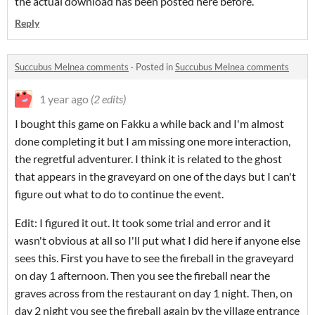
the actual download has been posted here before.
Reply
Succubus Melnea comments
·
Posted in
Succubus Melnea comments
1 year ago
(2 edits)
I bought this game on Fakku a while back and I'm almost
done completing it but I am missing one more interaction,
the regretful adventurer. I think it is related to the ghost
that appears in the graveyard on one of the days but I can't
figure out what to do to continue the event.
Edit: I figured it out. It took some trial and error and it
wasn't obvious at all so I'll put what I did here if anyone else
sees this. First you have to see the fireball in the graveyard
on day 1 afternoon. Then you see the fireball near the
graves across from the restaurant on day 1 night. Then, on
day 2 night you see the fireball again by the village entrance