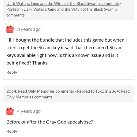
Dark Waters: Gino and the Witch of the Black Swamp comments
·
Posted in
Dark Waters: Gino and the Witch of the Black Swamp
comments
3 years ago
Hi, I bought the bundle that includes this game but when I
tried to get the Steam key it said that there aren't Steam
keys available right now. Is this a known issue and is it
being fixed? Thanks.
Reply
2064: Read Only Memories comments
·
Replied to
Tux1
in
2064: Read
Only Memories comments
4 years ago
Before or after the Gray Goo apocalypse?
Reply