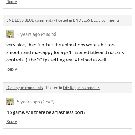
Reply
ENDLESS BLUE comments
·
Posted in
ENDLESS BLUE comments
4 years ago
(4 edits)
very nice, i had fun. but the animations were a bit too
smooth and mo-cappy for a ps1 inspired title and no tank
controls :(. the 30 fps setting really helped aswell.
Reply
Die Rogue comments
·
Posted in
Die Rogue comments
5 years ago
(1 edit)
rip game. will there be a flashless port?
Reply