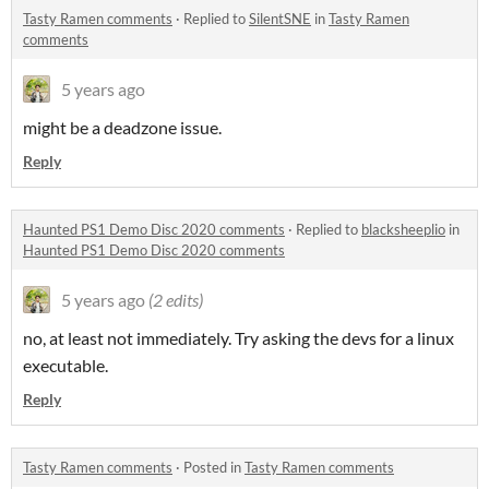
Tasty Ramen comments
·
Replied to
SilentSNE
in
Tasty Ramen
comments
5 years ago
might be a deadzone issue.
Reply
Haunted PS1 Demo Disc 2020 comments
·
Replied to
blacksheeplio
in
Haunted PS1 Demo Disc 2020 comments
5 years ago
(2 edits)
no, at least not immediately. Try asking the devs for a linux
executable.
Reply
Tasty Ramen comments
·
Posted in
Tasty Ramen comments