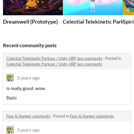
Dreamwell (Prototype)
Celestial Telekinetic Parkour
Spir
Recent community posts
Celestial Telekinetic Parkour / Unity URP jam comments
·
Posted in
Celestial Telekinetic Parkour / Unity URP jam comments
3 years ago
is really good. wow.
Reply
Fear & Hunger comments
·
Posted in
Fear & Hunger comments
3 years ago