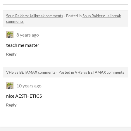
Soup Raiders: Jailbreak comments
·
Posted in
Soup Raiders: Jailbreak
comments
8 years ago
teach me master
Reply
VHS vs BETAMAX comments
·
Posted in
VHS vs BETAMAX comments
10 years ago
nice AESTHETICS
Reply