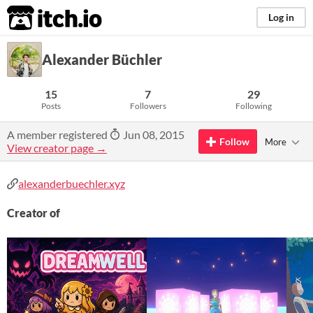
itch.io
Log in
Alexander Büchler
15
7
29
Posts
Followers
Following
A member registered
Jun 08, 2015
Follow
More
View creator page →
alexanderbuechler.xyz
Creator of