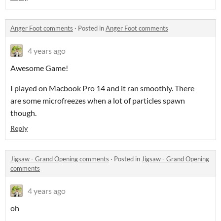
Anger Foot comments
·
Posted in
Anger Foot comments
4 years ago
Awesome Game!
I played on Macbook Pro 14 and it ran smoothly. There
are some microfreezes when a lot of particles spawn
though.
Reply
Jigsaw - Grand Opening comments
·
Posted in
Jigsaw - Grand Opening
comments
4 years ago
oh