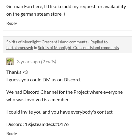
German Fan here, I'd like to add my request for availability
on the german steam store :)
Reply
Spirits of Moonlight: Crescent Island comments
·
Replied to
bartolomeuswk
in
Spirits of Moonlight: Crescent Island comments
3 years ago
(2 edits)
Thanks <3
I guess you could DM us on Discord.
We had Discord Channel for the Project where everyone
who was involved is a member.
I could invite you and you have everybody's contact
Discord: 19$steamdeck#0176
Reply