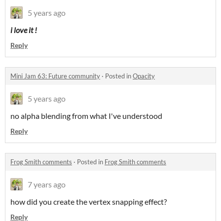
5 years ago
i love it !
Reply
Mini Jam 63: Future community
·
Posted in
Opacity
5 years ago
no alpha blending from what I've understood
Reply
Frog Smith comments
·
Posted in
Frog Smith comments
7 years ago
how did you create the vertex snapping effect?
Reply