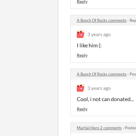
Reply
A Bunch Of Rocks comments
·
Rep
3 years ago
I like him (:
Reply
A Bunch Of Rocks comments
·
Pos
3 years ago
Cool, i not can donated...
Reply
Martial Hero 2 comments
·
Poste