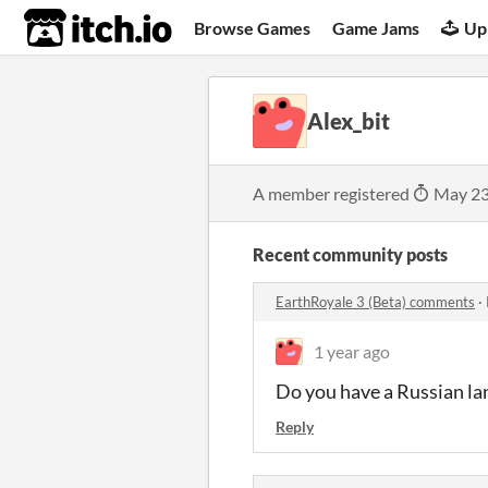
itch.io
Browse Games
Game Jams
Up
Alex_bit
A member registered
May 23
Recent community posts
EarthRoyale 3 (Beta) comments
·
1 year ago
Do you
have
a
Russian
la
Reply