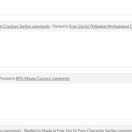
al Creature Sprites comments
·
Posted in
Free 16x16 Philippine Mythological 
Posted in
RPG Mouse Cursors! comments
tes comments
·
Replied to
Shade
in
Free 16x16 Puny Character Sprites commen