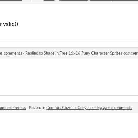
r valid))
tes comments
·
Replied to
Shade
in
Free 16x16 Puny Character Sprites commen
game comments
·
Posted in
Comfort Cove - a Cozy Farming game comments