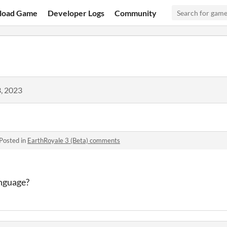
load Game
Developer Logs
Community
, 2023
Posted in
EarthRoyale 3 (Beta) comments
nguage
?