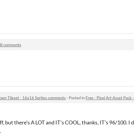
ill comments
pdown Tileset - 16x16 Sprites comments
·
Posted in
Free - Pixel Art Asset Pack - To
ff, but there's A LOT and IT's COOL, thanks, IT's 96/100. I di
.