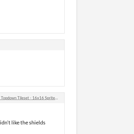
pdown Tileset - 16x16 Sprites comments
dn't like the shields