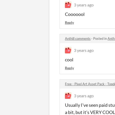
3 years ago
Cooooool
Reply
Anthill comments
·
Posted in
Anth
3 years ago
cool
Reply
Free - Pixel Art Asset Pack - To
3 years ago
Usually I've seen paid stu
a bit, but it's VERY COOL