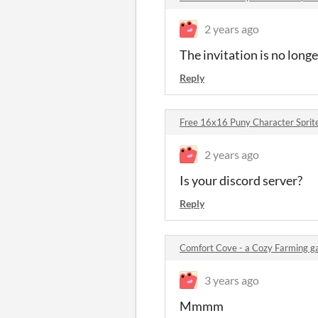
2 years ago
The invitation is no longe
Reply
Free 16x16 Puny Character Spri
2 years ago
Is your discord server?
Reply
Comfort Cove - a Cozy Farming 
3 years ago
Mmmm