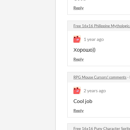
Reply
Free 16x16 Philippine Mythologic
1 year ago
Хорошо))
Reply
RPG Mouse Cursors! comments
·
2 years ago
Cool job
Reply
Free 16x16 Puny Character Spri