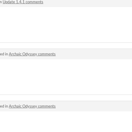
in
Update 1.4.1 comments
ed in
Archaic Odyssey comments
ed in
Archaic Odyssey comments