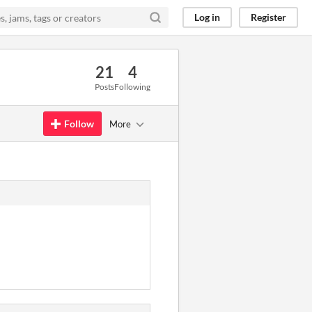
Log in
Register
21
4
Posts
Following
Follow
More