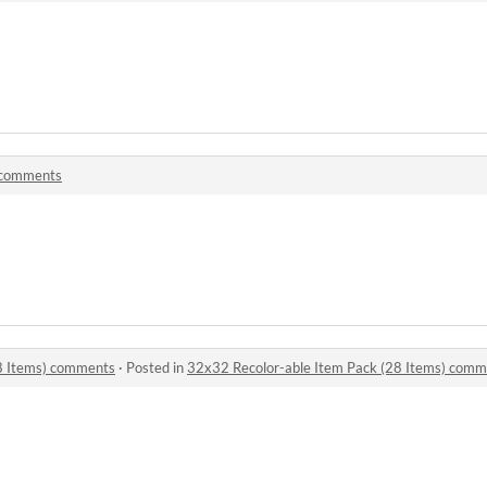
comments
8 Items) comments
·
Posted in
32x32 Recolor-able Item Pack (28 Items) comm