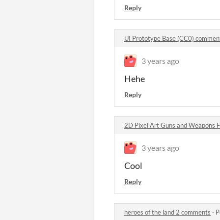
Reply
UI Prototype Base (CC0) commen
3 years ago
Hehe
Reply
2D Pixel Art Guns and Weapons 
3 years ago
Cool
Reply
heroes of the land 2 comments
·
P