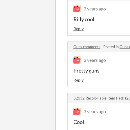
3 years ago
Rilly cool.
Reply
Guns comments
·
Posted in
Guns 
3 years ago
Pretty guns
Reply
32x32 Recolor-able Item Pack (2
3 years ago
Cool