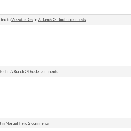
lied to
VerzatileDev
in
A Bunch Of Rocks comments
ted in
A Bunch Of Rocks comments
d in
Martial Hero 2 comments