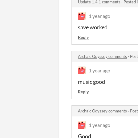
Update 1.4.1 comments
·
Posted 
1 year ago
save worked
Reply
Archaic Odyssey comments
·
Post
1 year ago
music good
Reply
Archaic Odyssey comments
·
Post
1 year ago
Good