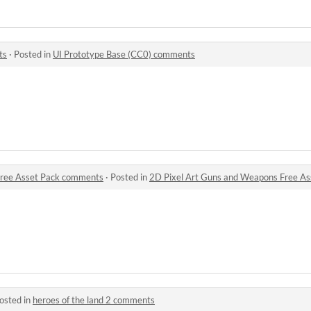
ts
·
Posted in
UI Prototype Base (CC0) comments
Free Asset Pack comments
·
Posted in
2D Pixel Art Guns and Weapons Free A
osted in
heroes of the land 2 comments