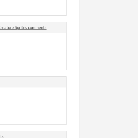
Creature Sprites comments
ts