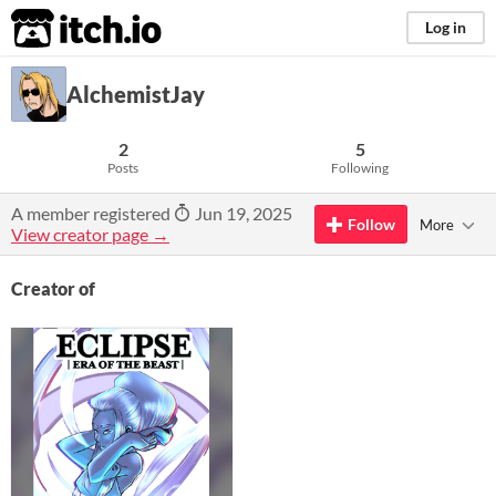
itch.io
Log in
AlchemistJay
2
5
Posts
Following
A member registered
Jun 19, 2025
Follow
More
View creator page →
Creator of