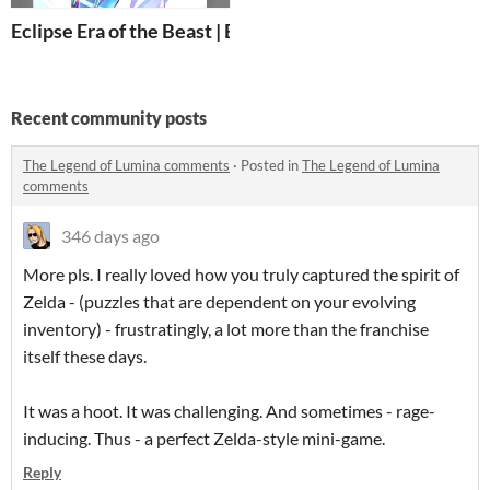
Eclipse Era of the Beast | BOOK 1
Recent community posts
The Legend of Lumina comments
·
Posted in
The Legend of Lumina
comments
346 days ago
More pls. I really loved how you truly captured the spirit of
Zelda - (puzzles that are dependent on your evolving
inventory) - frustratingly, a lot more than the franchise
itself these days.
It was a hoot. It was challenging. And sometimes - rage-
inducing. Thus - a perfect Zelda-style mini-game.
Reply