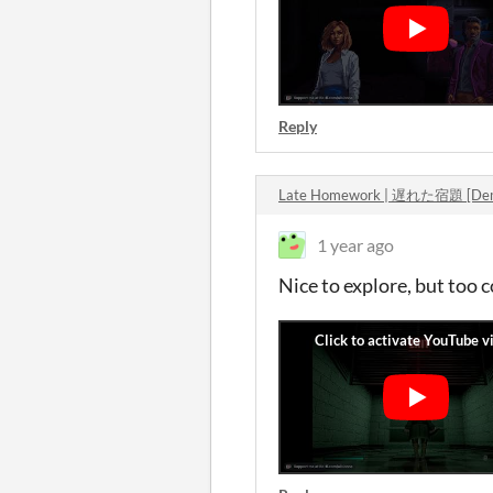
Reply
Late Homework | 遅れた宿題 [Dem
1 year ago
Nice to explore, but too 