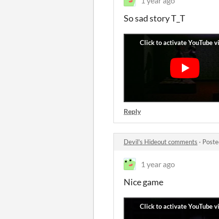
1 year ago
So sad story T_T
Reply
Devil's Hideout comments
·
Poste
1 year ago
Nice game