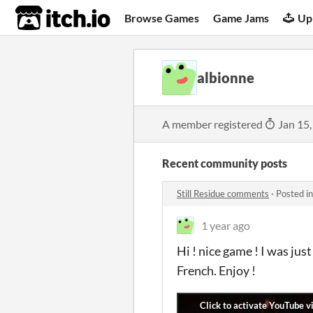
itch.io
Browse Games
Game Jams
Up
albionne
A member registered
Jan 15,
Recent community posts
Still Residue comments
·
Posted i
1 year ago
Hi ! nice game ! I was ju
French. Enjoy !