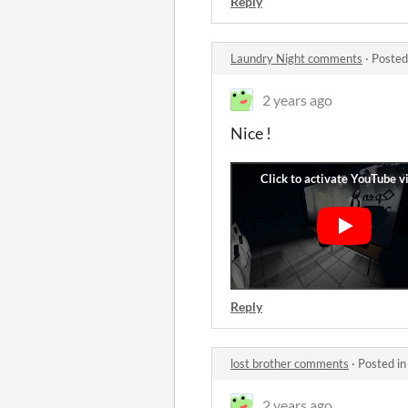
Reply
Laundry Night comments
·
Posted
2 years ago
Nice !
Reply
lost brother comments
·
Posted i
2 years ago