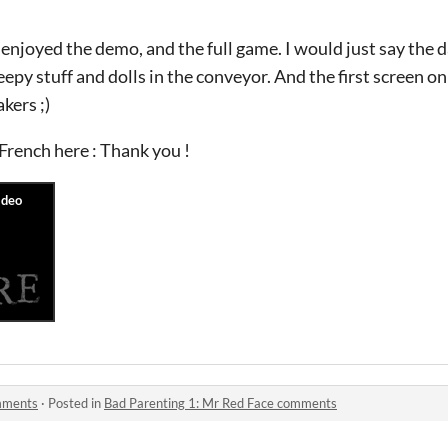
ly enjoyed the demo, and the full game. I would just say th
eepy stuff and dolls in the conveyor. And the first screen on
akers ;)
 French here : Thank you !
omments
·
Posted in
Bad Parenting 1: Mr Red Face comments