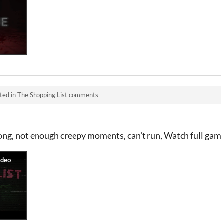
ted in
The Shopping List comments
long, not enough creepy moments, can't run, Watch full ga