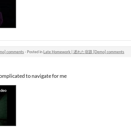
o] comments
·
Posted in
Late Homework | 遅れた宿題 [Demo] comments
complicated to navigate for me