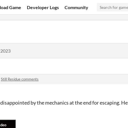
load Game
Developer Logs
Community
 2023
n
Still Residue comments
st disappointed by the mechanics at the end for escaping. He