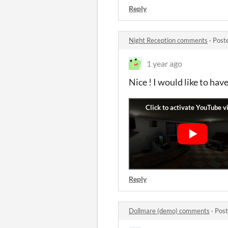
Reply
Night Reception comments
·
Post
1 year ago
Nice ! I would like to have
Reply
Dollmare (demo) comments
·
Post