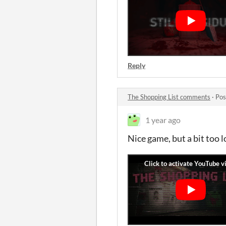
Reply
The Shopping List comments
·
Pos
1 year ago
Nice game, but a bit too 