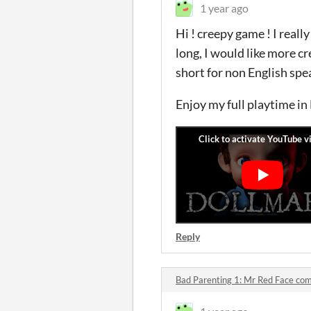
1 year ago
Hi ! creepy game ! I real
long, I would like more cr
short for non English spe
Enjoy my full playtime in
Reply
Bad Parenting 1: Mr Red Face c