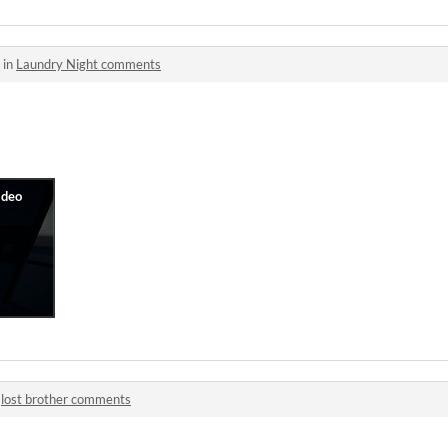
 in
Laundry Night comments
n
lost brother comments