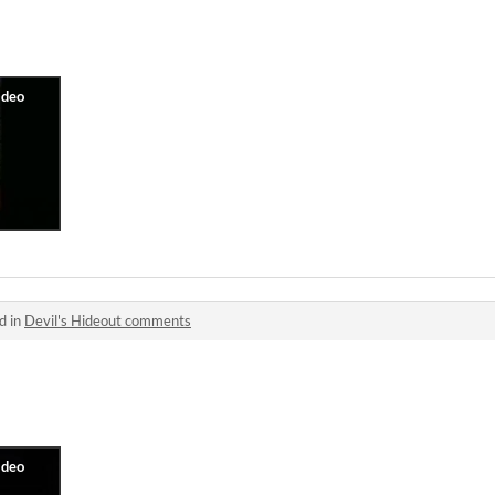
d in
Devil's Hideout comments