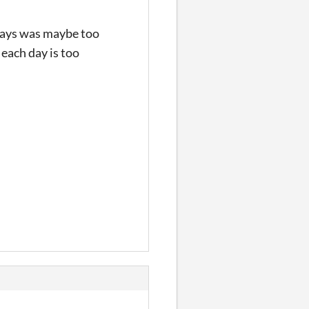
e days was maybe too
 each day is too