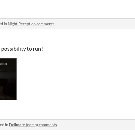
ed in
Night Reception comments
 possibility to run !
ed in
Dollmare (demo) comments