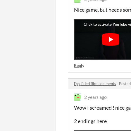
Nice game, but needs some
Reply
Egg Fried Rice comments
·
Posted
2 years ago
Wow I screamed ! nice g
2 endings here