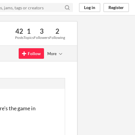
Log in
Register
42
1
3
2
Posts
Topics
Followers
Following
Follow
More
re's the game in