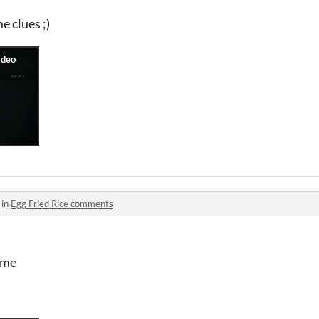
 clues ;)
 in
Egg Fried Rice comments
ame