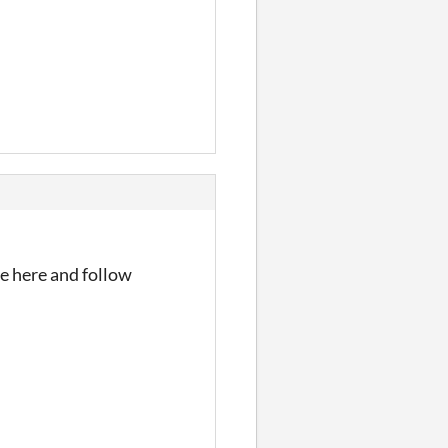
me here and follow