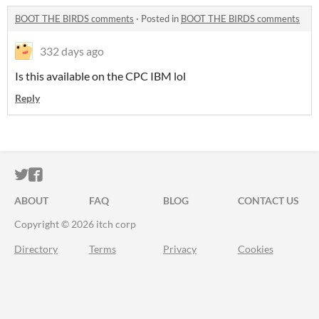
BOOT THE BIRDS comments
·
Posted in
BOOT THE BIRDS comments
332 days ago
Is this available on the CPC IBM lol
Reply
ITCH.IO ON TWITTER
ITCH.IO ON FACEBOOK
ABOUT
FAQ
BLOG
CONTACT US
Copyright © 2026 itch corp
Directory
Terms
Privacy
Cookies