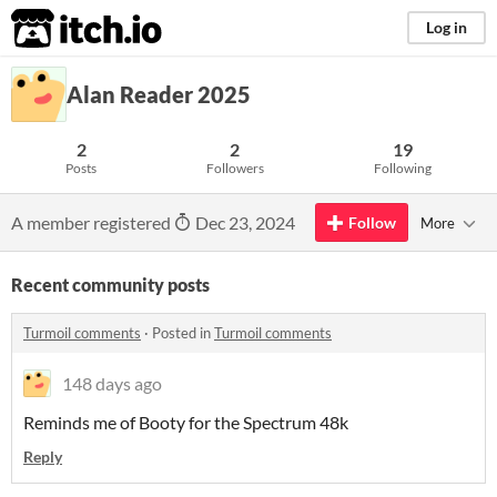
itch.io
Log in
Alan Reader 2025
2
2
19
Posts
Followers
Following
A member registered
Dec 23, 2024
Follow
More
Recent community posts
Turmoil comments
·
Posted in
Turmoil comments
148 days ago
Reminds me of Booty for the Spectrum 48k
Reply