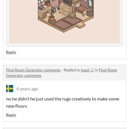
Reply
Pixel Room Generator comments
·
Replied to
toast 🍞
in
Pixel Room
Generator comments
4 years ago
no he didn't he just used the rugs creatively to make some
new floors
Reply