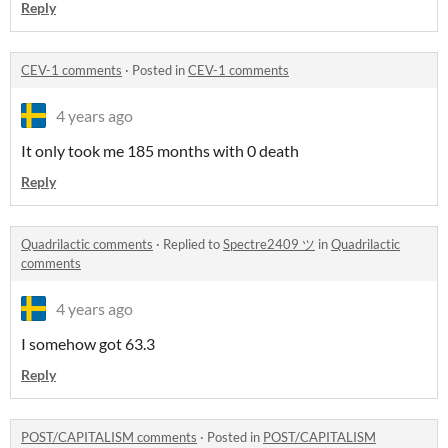
Reply
CEV-1 comments
·
Posted in
CEV-1 comments
4 years ago
It only took me 185 months with 0 death
Reply
Quadrilactic comments
·
Replied to
Spectre2409 ツ
in
Quadrilactic
comments
4 years ago
I somehow got 63.3
Reply
POST/CAPITALISM comments
·
Posted in
POST/CAPITALISM