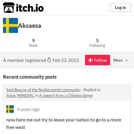
itch.io
Log in
Aksaesa
9
5
Posts
Following
A member registered
Feb 23, 2022
Follow
More
Recent community posts
Soul Beacon of the Netherworld community
·
Replied to
Sujun_MINERAL
in
A speech from a Chinese player
4 years ago
now here me out try to leave your nation to go to a more
free west