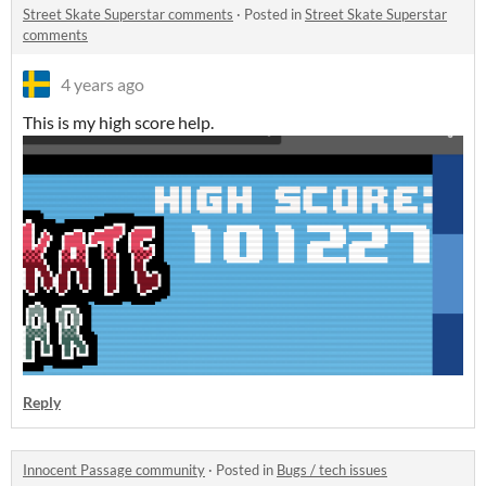
Street Skate Superstar comments
·
Posted in
Street Skate Superstar
comments
4 years ago
This is my high score help.
Reply
Innocent Passage community
·
Posted in
Bugs / tech issues