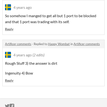
4 years ago
So somehow I manged to get all but 1 port to be blocked
and that 1 port was trading with its self.
Reply
Artificer comments
·
Replied to
Happy Wombat
in
Artificer comments
4 years ago
(2 edits)
Rough Stuff 3) the answer is dirt
Ingenuity 4) Bow
Reply
ITCH.IO ON TWITTER
ITCH.IO ON FACEBOOK