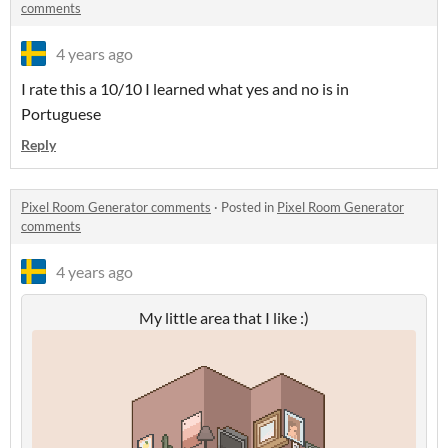
comments
4 years ago
I rate this a 10/10 I learned what yes and no is in
Portuguese
Reply
Pixel Room Generator comments
·
Posted in
Pixel Room Generator
comments
4 years ago
My little area that I like :)