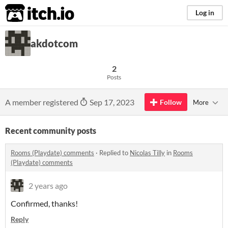
itch.io
Log in
akdotcom
2
Posts
A member registered
Sep 17, 2023
Follow
More
Recent community posts
Rooms (Playdate) comments
·
Replied to
Nicolas Tilly
in
Rooms
(Playdate) comments
2 years ago
Confirmed, thanks!
Reply