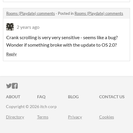
Rooms (Playdate) comments
·
Posted in
Rooms (Playdate) comments
2 years ago
Crank scrolling is very very sensitive - seems like a bug?
Wonder if something broke with the update to OS 2.0?
Reply
ITCH.IO ON TWITTER
ITCH.IO ON FACEBOOK
ABOUT
FAQ
BLOG
CONTACT US
Copyright © 2026 itch corp
Directory
Terms
Privacy
Cookies