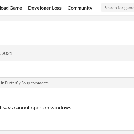
load Game
Developer Logs
Community
, 2021
 in
Butterfly Soup comments
it says cannot open on windows