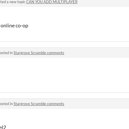
ted a new topic
CAN YOU ADD MULTIPLAYER
r online co-op
osted in
Stargrove Scramble comments
osted in
Stargrove Scramble comments
el2