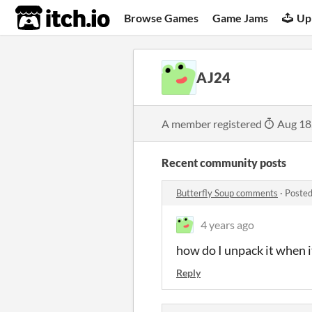
itch.io
Browse Games
Game Jams
Up
AJ24
A member registered
Aug 18
Recent community posts
Butterfly Soup comments
·
Posted
4 years ago
how do I unpack it when 
Reply