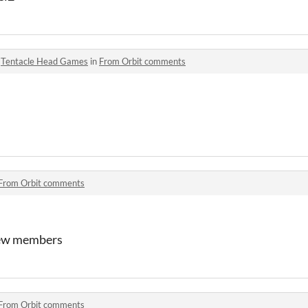
o
Tentacle Head Games
in
From Orbit comments
From Orbit comments
rew members
From Orbit comments