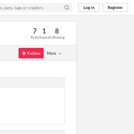
Log in
Register
7
1
8
Posts
Topics
Following
Follow
More