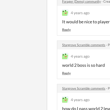
Forager (Demo) community
·
Crea
4 years ago
It would be nice to playe
Reply
Stargrove Scramble comments
·
P
4 years ago
world 2 boss is so hard
Reply
Stargrove Scramble comments
·
P
4 years ago
how do I pass world 2 lev