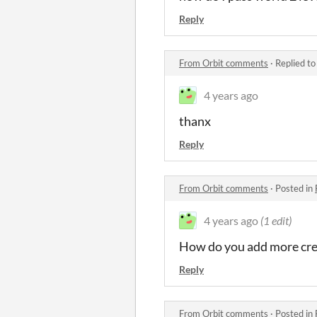
Reply
From Orbit comments
·
Replied t
4 years ago
thanx
Reply
From Orbit comments
·
Posted in
4 years ago
(1 edit)
How do you add more c
Reply
From Orbit comments
·
Posted in