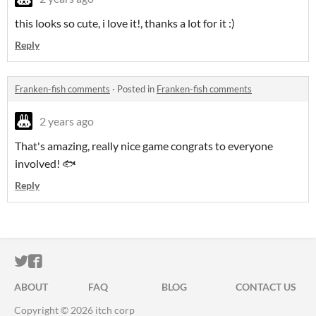
this looks so cute, i love it!, thanks a lot for it :)
Reply
Franken-fish comments
·
Posted in
Franken-fish comments
2 years ago
That's amazing, really nice game congrats to everyone
involved! 🐟
Reply
ITCH.IO ON TWITTER
ITCH.IO ON FACEBOOK
ABOUT
FAQ
BLOG
CONTACT US
Copyright © 2026 itch corp