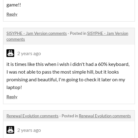
game!!
Reply
SISYPHE - Jam Version comments
·
Posted in
SISYPHE - Jam Version
comments
2 years ago
it is times like this when i wish i didn't had a 60% keyboard,
I was not able to pass the most simple hill, but it looks
promising and beautiful, I'm going to check it later on my
laptop!
Reply
Renewal Evolution comments
·
Posted in
Renewal Evolution comments
2 years ago