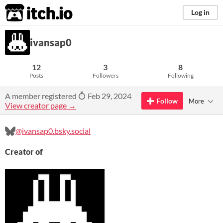
itch.io
Log in
ivansap0
12
3
8
Posts
Followers
Following
A member registered
Feb 29, 2024
Follow
More
View creator page →
@ivansap0.bsky.social
Creator of