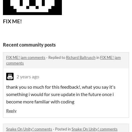
FIX ME!
Recent community posts
FIX ME! jam comments
·
Replied to
Richard Baltrusch
in
FIX ME! jam
comments
2 years ago
thank you so much for this feedback!, what you say it's
something i would for sure update in the future once i
become more familiar with coding
Reply
Snake On Unity! comments
·
Posted in
Snake On Unity! comments