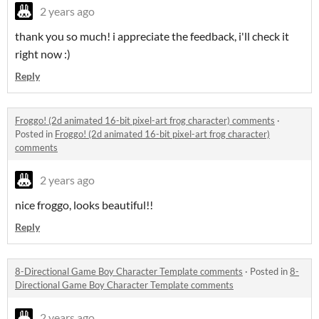
2 years ago
thank you so much! i appreciate the feedback, i'll check it
right now :)
Reply
Froggo! (2d animated 16-bit pixel-art frog character) comments
·
Posted in
Froggo! (2d animated 16-bit pixel-art frog character)
comments
2 years ago
nice froggo, looks beautiful!!
Reply
8-Directional Game Boy Character Template comments
·
Posted in
8-
Directional Game Boy Character Template comments
2 years ago