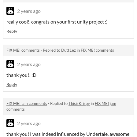
2 years ago
really cool!, congrats on your first unity project :)
Reply
FIX ME! comments
·
Replied to
Dutt1ez
in
FIX ME! comments
2 years ago
thank you!! :D
Reply
FIX ME! jam comments
·
Replied to
ThisisKrispy
in
FIX ME! jam
comments
2 years ago
thank you! I was indeed influenced by Undertale, awesome