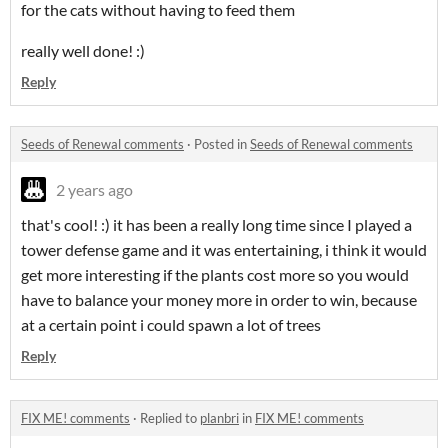
for the cats without having to feed them
really well done! :)
Reply
Seeds of Renewal comments
·
Posted in
Seeds of Renewal comments
2 years ago
that's cool! :) it has been a really long time since I played a
tower defense game and it was entertaining, i think it would
get more interesting if the plants cost more so you would
have to balance your money more in order to win, because
at a certain point i could spawn a lot of trees
Reply
FIX ME! comments
·
Replied to
planbri
in
FIX ME! comments