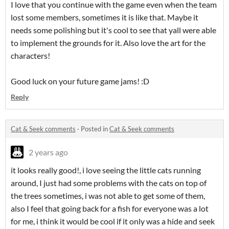
I love that you continue with the game even when the team
lost some members, sometimes it is like that. Maybe it
needs some polishing but it's cool to see that yall were able
to implement the grounds for it. Also love the art for the
characters!
Good luck on your future game jams! :D
Reply
Cat & Seek comments
·
Posted in
Cat & Seek comments
2 years ago
it looks really good!, i love seeing the little cats running
around, I just had some problems with the cats on top of
the trees sometimes, i was not able to get some of them,
also I feel that going back for a fish for everyone was a lot
for me, i think it would be cool if it only was a hide and seek