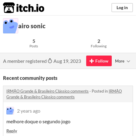
itch.io
Log in
airo sonic
5
2
Posts
Following
A member registered
Aug 19, 2023
Follow
More
Recent community posts
IRMÃO Grande & Brasileiro Clássico comments
·
Posted in
IRMÃO
Grande & Brasileiro Clássico comments
2 years ago
melhore doque o segundo jogo
Reply