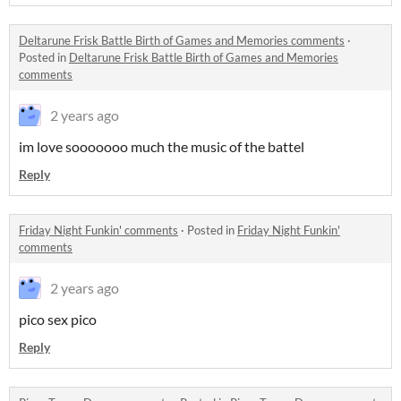
Deltarune Frisk Battle Birth of Games and Memories comments
·
Posted in
Deltarune Frisk Battle Birth of Games and Memories
comments
2 years ago
im love sooooooo much the music of the battel
Reply
Friday Night Funkin' comments
·
Posted in
Friday Night Funkin'
comments
2 years ago
pico sex pico
Reply