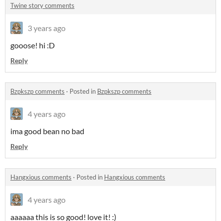
Twine story comments
3 years ago
gooose! hi :D
Reply
Bzpkszp comments
·
Posted in
Bzpkszp comments
4 years ago
ima good bean no bad
Reply
Hangxious comments
·
Posted in
Hangxious comments
4 years ago
aaaaaa this is so good! love it! :)