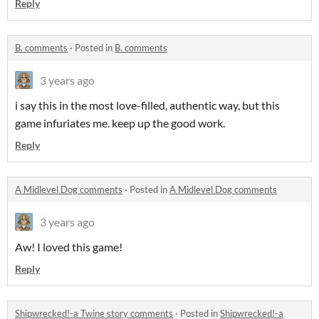
Reply
B. comments
·
Posted in
B. comments
3 years ago
i say this in the most love-filled, authentic way, but this
game infuriates me. keep up the good work.
Reply
A Midlevel Dog comments
·
Posted in
A Midlevel Dog comments
3 years ago
Aw! I loved this game!
Reply
Shipwrecked!-a Twine story comments
·
Posted in
Shipwrecked!-a