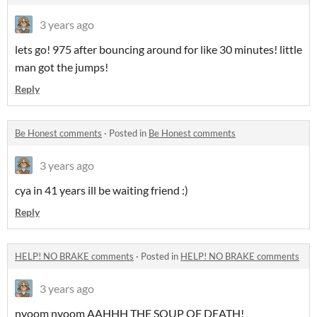
3 years ago
lets go! 975 after bouncing around for like 30 minutes! little
man got the jumps!
Reply
Be Honest comments
·
Posted in
Be Honest comments
3 years ago
cya in 41 years ill be waiting friend :)
Reply
HELP! NO BRAKE comments
·
Posted in
HELP! NO BRAKE comments
3 years ago
nyoom nyoom AAHHH THE SOUP OF DEATH!