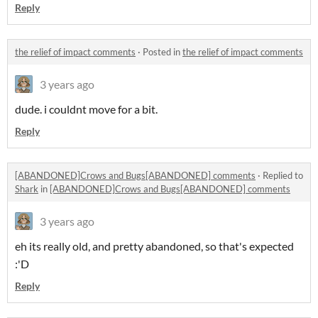
Reply
the relief of impact comments
·
Posted in
the relief of impact comments
3 years ago
dude. i couldnt move for a bit.
Reply
[ABANDONED]Crows and Bugs[ABANDONED] comments
·
Replied to
Shark
in
[ABANDONED]Crows and Bugs[ABANDONED] comments
3 years ago
eh its really old, and pretty abandoned, so that's expected
:'D
Reply