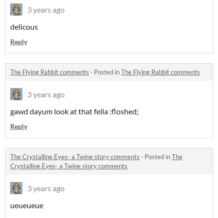
3 years ago
delicous
Reply
The Flying Rabbit comments
·
Posted in
The Flying Rabbit comments
3 years ago
gawd dayum look at that fella :floshed;
Reply
The Crystalline Eyes- a Twine story comments
·
Posted in
The
Crystalline Eyes- a Twine story comments
3 years ago
ueueueue