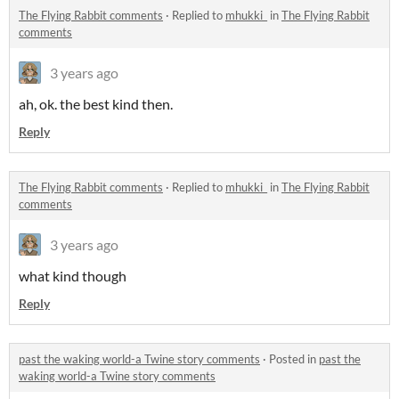
The Flying Rabbit comments
·
Replied to
mhukki_
in
The Flying Rabbit
comments
3 years ago
ah, ok. the best kind then.
Reply
The Flying Rabbit comments
·
Replied to
mhukki_
in
The Flying Rabbit
comments
3 years ago
what kind though
Reply
past the waking world-a Twine story comments
·
Posted in
past the
waking world-a Twine story comments