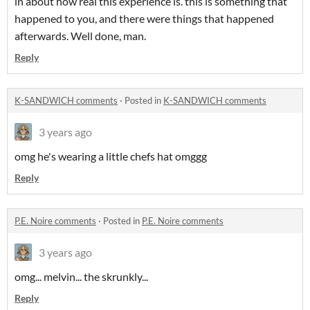
in about how real this experience is. this is something that
happened to you, and there were things that happened
afterwards. Well done, man.
Reply
K-SANDWICH comments
·
Posted in
K-SANDWICH comments
3 years ago
omg he's wearing a little chefs hat omggg
Reply
P.E. Noire comments
·
Posted in
P.E. Noire comments
3 years ago
omg... melvin... the skrunkly...
Reply