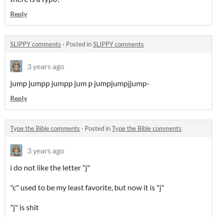
Reply
SLIPPY comments
·
Posted in
SLIPPY comments
3 years ago
jump jumpp jumpp jum p jumpjumpjjump-
Reply
Type the Bible comments
·
Posted in
Type the Bible comments
3 years ago
i do not like the letter "j"
"c" used to be my least favorite, but now it is "j"
"j" is shit