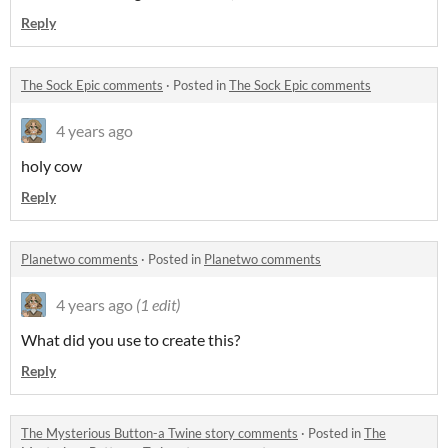
Reply
The Sock Epic comments
·
Posted in
The Sock Epic comments
4 years ago
holy cow
Reply
Planetwo comments
·
Posted in
Planetwo comments
4 years ago
(1 edit)
What did you use to create this?
Reply
The Mysterious Button-a Twine story comments
·
Posted in
The