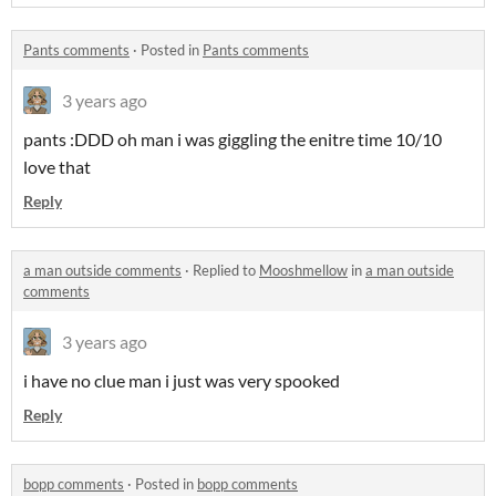
Pants comments
·
Posted in
Pants comments
3 years ago
pants :DDD oh man i was giggling the enitre time 10/10
love that
Reply
a man outside comments
·
Replied to
Mooshmellow
in
a man outside
comments
3 years ago
i have no clue man i just was very spooked
Reply
bopp comments
·
Posted in
bopp comments