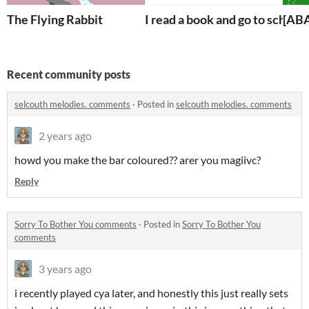
The Flying Rabbit
I read a book and go to school
[AB
Recent community posts
selcouth melodies. comments
·
Posted in
selcouth melodies. comments
2 years ago
howd you make the bar coloured?? arer you magiivc?
Reply
Sorry To Bother You comments
·
Posted in
Sorry To Bother You
comments
3 years ago
i recently played cya later, and honestly this just really sets