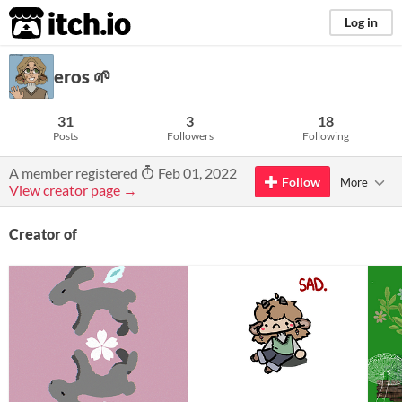
itch.io
Log in
eros 🌱
31
3
18
Posts
Followers
Following
A member registered
Feb 01, 2022
Follow
More
View creator page →
Creator of