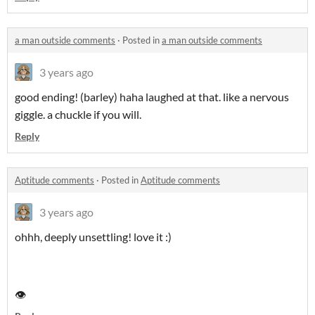
a man outside comments
·
Posted in
a man outside comments
3 years ago
good ending! (barley) haha laughed at that. like a nervous
giggle. a chuckle if you will.
Reply
Aptitude comments
·
Posted in
Aptitude comments
3 years ago
ohhh, deeply unsettling! love it :)
👁