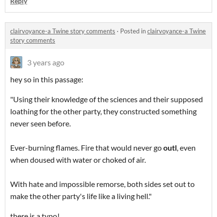
Reply
clairvoyance-a Twine story comments
·
Posted in
clairvoyance-a Twine
story comments
3 years ago
hey so in this passage:
"Using their knowledge of the sciences and their supposed
loathing for the other party, they constructed something
never seen before.
Ever-burning flames. Fire that would never go
outl
, even
when doused with water or choked of air.
With hate and impossible remorse, both sides set out to
make the other party's life like a living hell."
there is a typo!