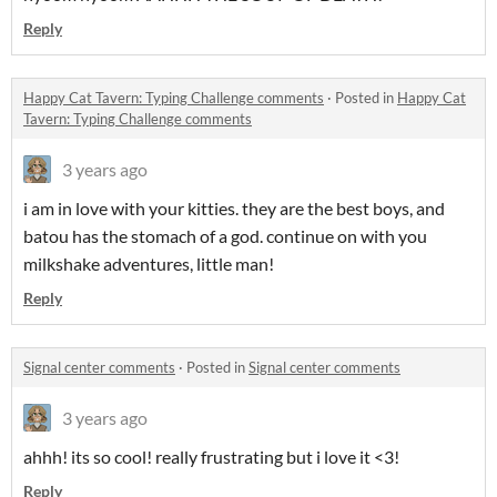
Reply
Happy Cat Tavern: Typing Challenge comments
·
Posted in
Happy Cat
Tavern: Typing Challenge comments
3 years ago
i am in love with your kitties. they are the best boys, and
batou has the stomach of a god. continue on with you
milkshake adventures, little man!
Reply
Signal center comments
·
Posted in
Signal center comments
3 years ago
ahhh! its so cool! really frustrating but i love it <3!
Reply