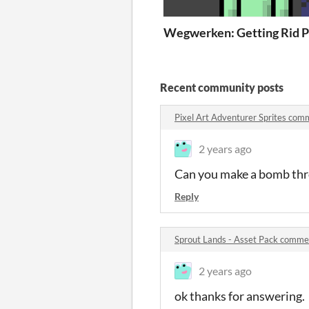
Wegwerken: Getting Rid of
P
Recent community posts
Pixel Art Adventurer Sprites com
2 years ago
Can you make a bomb thr
Reply
Sprout Lands - Asset Pack comme
2 years ago
ok thanks for answering.