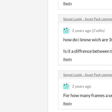
Reply
Sprout Lands - Asset Pack comme
2 years ago
(2 edits)
how do i know wich are 1
Is it a diffrence between 
Reply
Sprout Lands - Asset Pack comme
2 years ago
For how many frames a s
Reply