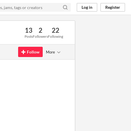
Log in
Register
13
2
22
Posts
Followers
Following
Follow
More