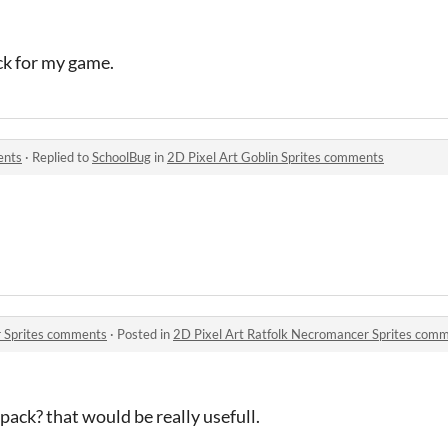
ack for my game.
ents
·
Replied to
SchoolBug
in
2D Pixel Art Goblin Sprites comments
r Sprites comments
·
Posted in
2D Pixel Art Ratfolk Necromancer Sprites com
ack? that would be really usefull.