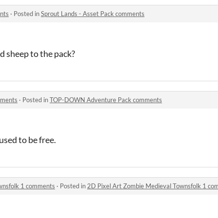
nts
·
Posted in
Sprout Lands - Asset Pack comments
d sheep to the pack?
ments
·
Posted in
TOP-DOWN Adventure Pack comments
 used to be free.
wnsfolk 1 comments
·
Posted in
2D Pixel Art Zombie Medieval Townsfolk 1 c