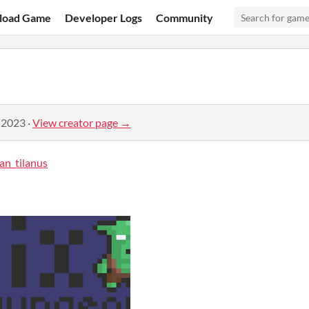
load Game
Developer Logs
Community
 2023
·
View creator page →
an_tilanus