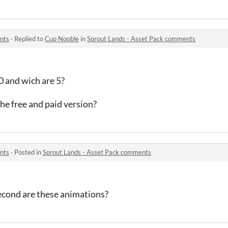
nts
·
Replied to
Cup Nooble
in
Sprout Lands - Asset Pack comments
0 and wich are 5?
the free and paid version?
nts
·
Posted in
Sprout Lands - Asset Pack comments
econd are these animations?