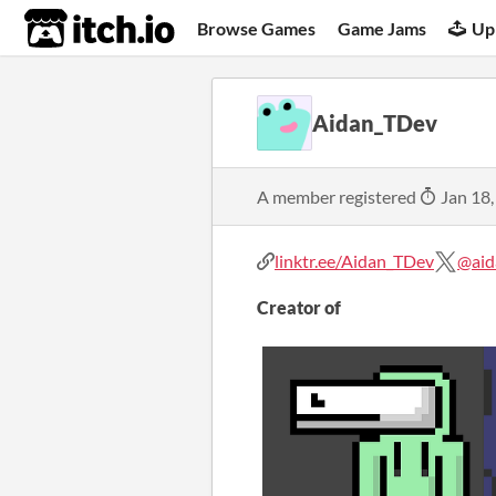
itch.io
Browse Games
Game Jams
Up
Aidan_TDev
A member registered
Jan 18,
linktr.ee/Aidan_TDev
@aid
Creator of