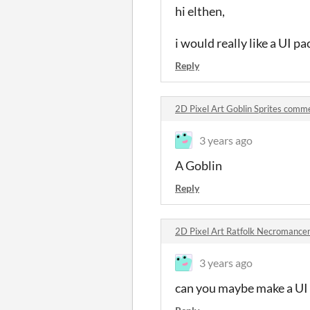
hi elthen,
i would really like a UI p
Reply
2D Pixel Art Goblin Sprites comm
3 years ago
A Goblin
Reply
2D Pixel Art Ratfolk Necromance
3 years ago
can you maybe make a UI p