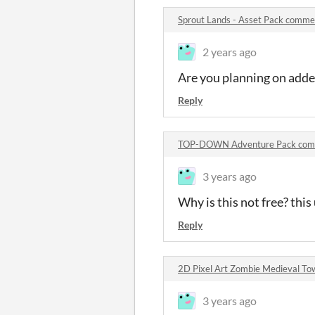
Sprout Lands - Asset Pack comme
2 years ago
Are you planning on adde
Reply
TOP-DOWN Adventure Pack com
3 years ago
Why is this not free? this
Reply
2D Pixel Art Zombie Medieval To
3 years ago