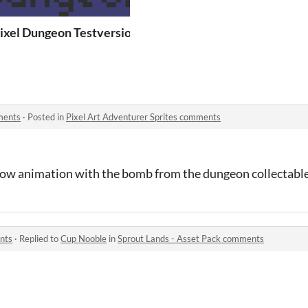
 Franz Girak
ixel Dungeon Testversion
ments
·
Posted in
Pixel Art Adventurer Sprites comments
ow animation with the bomb from the dungeon collectable
nts
·
Replied to
Cup Nooble
in
Sprout Lands - Asset Pack comments