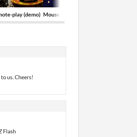
mote-play (demo)
MouseWars.io
Halu
 to us. Cheers!
Z Flash