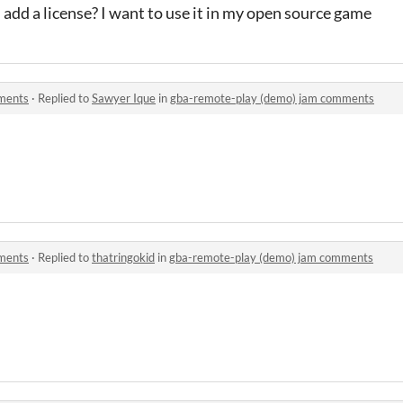
u add a license? I want to use it in my open source game
ments
·
Replied to
Sawyer Ique
in
gba-remote-play (demo) jam comments
ments
·
Replied to
thatringokid
in
gba-remote-play (demo) jam comments