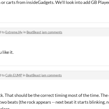
 or carts from insideGadgets. We'll look into add GB Playe
d to
ExtremeJAy
in
BeatBeast jam comments
like it.
d to
Colin EUMP
in
BeatBeast jam comments
ck. That should be the correct timing most of the time. The 
wo beats (the rock appears -- next beat it starts blinking, 
 clear.