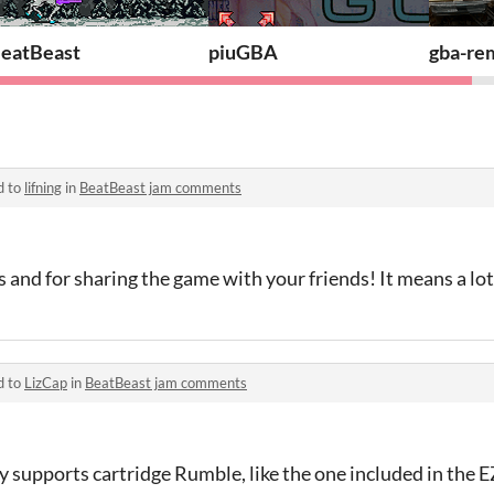
eatBeast
piuGBA
gba-re
d to
lifning
in
BeatBeast jam comments
 and for sharing the game with your friends! It means a lot
d to
LizCap
in
BeatBeast jam comments
ly supports cartridge Rumble, like the one included in the E