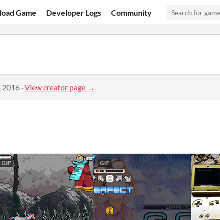
load Game
Developer Logs
Community
, 2016
·
View creator page →
GIF
GIF