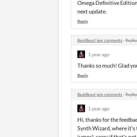
Omega Definitive Edition
next update.
Reply
BeatBeast jam comments
·
Replie
1 year ago
Thanks so much! Glad you 
Reply
BeatBeast jam comments
·
Replie
1 year ago
Hi, thanks for the feedba
Synth Wizard, where it's t
jumps), sorry if that's not