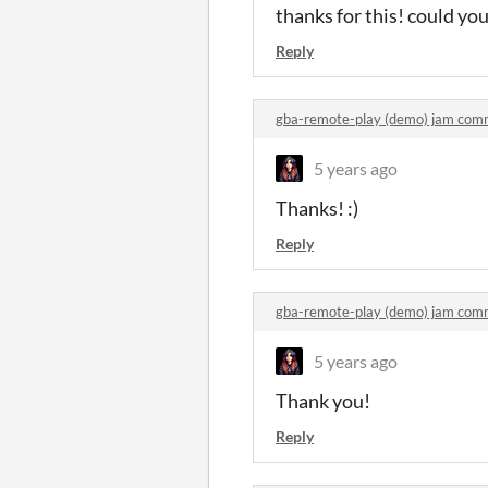
thanks for this! could yo
Reply
gba-remote-play (demo) jam com
5 years ago
Thanks! :)
Reply
gba-remote-play (demo) jam com
5 years ago
Thank you!
Reply