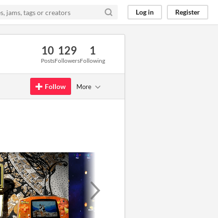
Log in
Register
10
129
1
Posts
Followers
Following
Follow
More