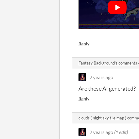
Reply
Fantasy Background's comments
2 years ago
Are these AI generated?
Reply
clouds ( night sky tile map ) comm
2 years ago
(1 edit)