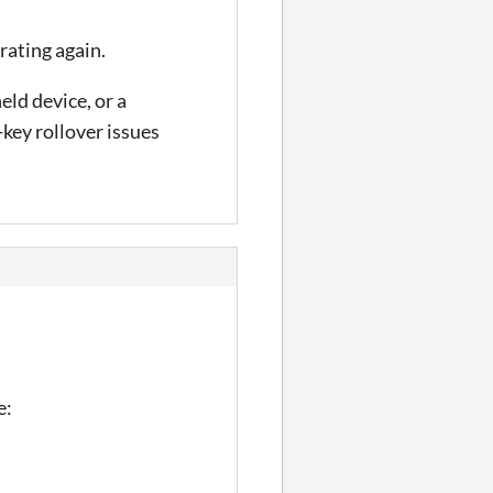
brating again.
ld device, or a
key rollover issues
e: