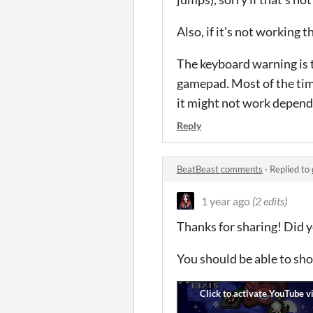
Also, if it's not working 
The keyboard warning is t
gamepad. Most of the time
it might not work depend
Reply
BeatBeast comments
·
Replied to
1 year ago
(2 edits)
Thanks for sharing! Did 
You should be able to sho