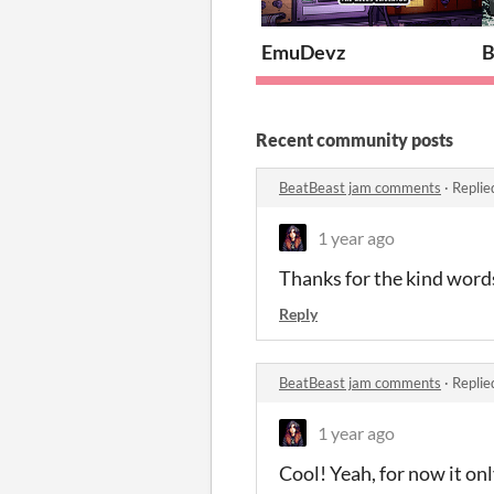
EmuDevz
B
Recent community posts
BeatBeast jam comments
·
Replie
1 year ago
Thanks for the kind words
Reply
BeatBeast jam comments
·
Replie
1 year ago
Cool! Yeah, for now it on