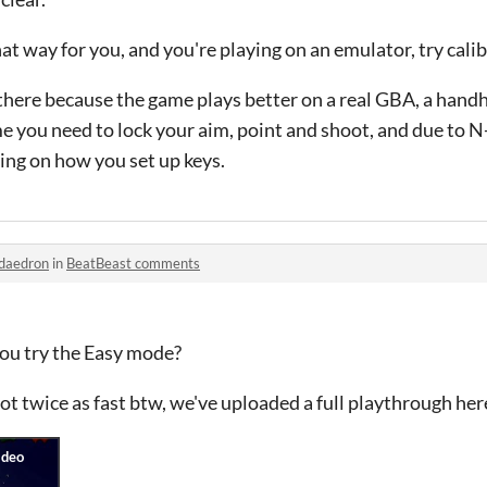
that way for you, and you're playing on an emulator, try cali
here because the game plays better on a real GBA, a handhe
 you need to lock your aim, point and shoot, and due to N-
ing on how you set up keys.
daedron
in
BeatBeast comments
you try the Easy mode?
ot twice as fast btw, we've uploaded a full playthrough her