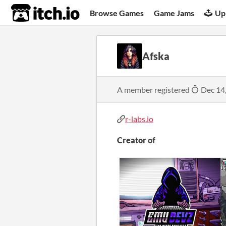
itch.io
Browse Games
Game Jams
Up
Afska
A member registered
Dec 14
r-labs.io
Creator of