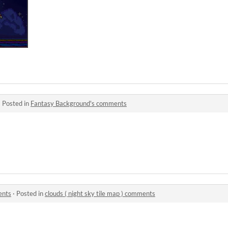
·
Posted in
Fantasy Background's comments
ents
·
Posted in
clouds ( night sky tile map ) comments