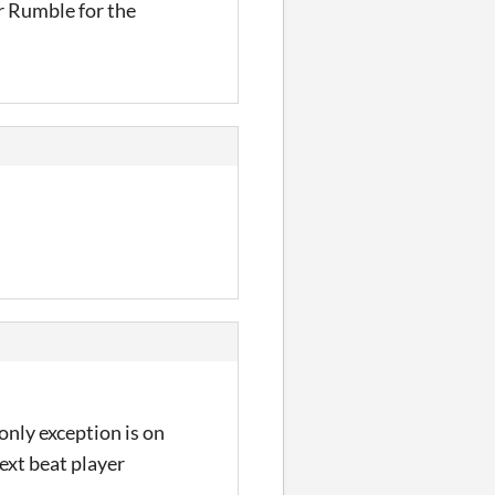
r Rumble for the
only exception is on
next beat player