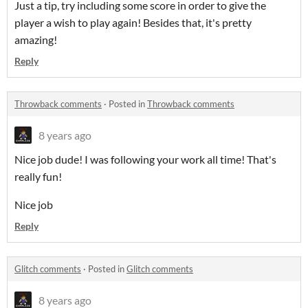
Just a tip, try including some score in order to give the
player a wish to play again! Besides that, it's pretty
amazing!
Reply
Throwback comments
·
Posted in
Throwback comments
8 years ago
Nice job dude! I was following your work all time! That's
really fun!
Nice job
Reply
Glitch comments
·
Posted in
Glitch comments
8 years ago