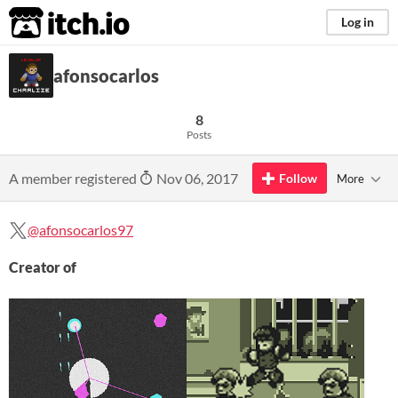
itch.io
Log in
afonsocarlos
8
Posts
A member registered
Nov 06, 2017
Follow
More
@afonsocarlos97
Creator of