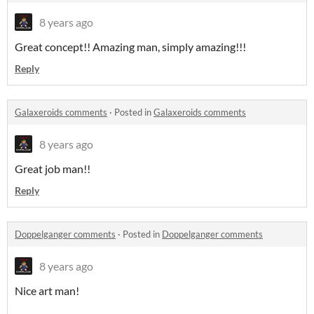
8 years ago
Great concept!! Amazing man, simply amazing!!!
Reply
Galaxeroids comments
·
Posted in
Galaxeroids comments
8 years ago
Great job man!!
Reply
Doppelganger comments
·
Posted in
Doppelganger comments
8 years ago
Nice art man!