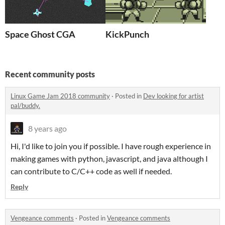
Space Ghost CGA
KickPunch
Recent community posts
Linux Game Jam 2018 community
·
Posted in
Dev looking for artist
pal/buddy.
8 years ago
Hi, I'd like to join you if possible. I have rough experience in
making games with python, javascript, and java although I
can contribute to C/C++ code as well if needed.
Reply
Vengeance comments
·
Posted in
Vengeance comments