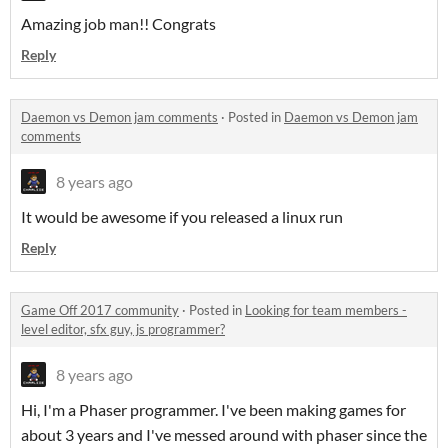
Amazing job man!! Congrats
Reply
Daemon vs Demon jam comments
·
Posted in
Daemon vs Demon jam
comments
8 years ago
It would be awesome if you released a linux run
Reply
Game Off 2017 community
·
Posted in
Looking for team members -
level editor, sfx guy, js programmer?
8 years ago
Hi, I'm a Phaser programmer. I've been making games for
about 3 years and I've messed around with phaser since the