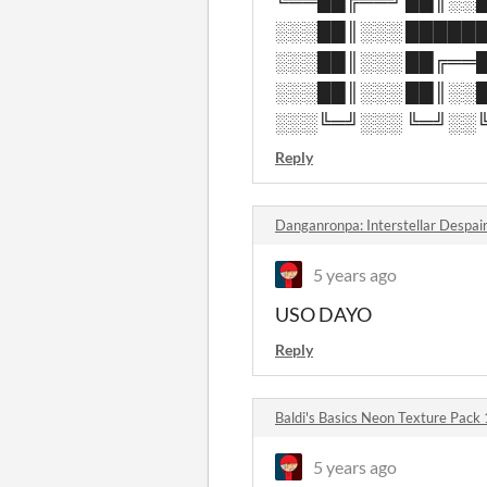
╚══██╔══╝ ██║░░█
░░░██║░░░ ██████
░░░██║░░░ ██╔══█
░░░██║░░░ ██║░░█
░░░╚═╝░░░ ╚═╝░░╚
Reply
Danganronpa: Interstellar Despai
5 years ago
USO DAYO
Reply
Baldi's Basics Neon Texture Pack
5 years ago