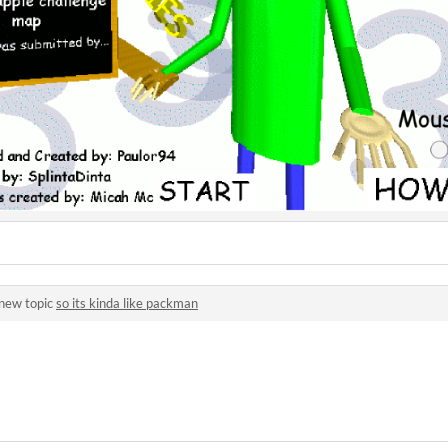
 new topic
so its kinda like packman