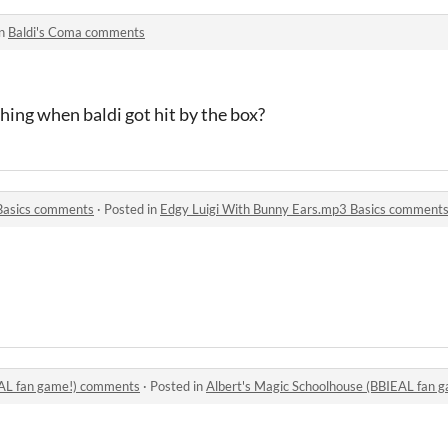
in
Baldi's Coma comments
hing when baldi got hit by the box?
Basics comments
·
Posted in
Edgy Luigi With Bunny Ears.mp3 Basics comment
EAL fan game!) comments
·
Posted in
Albert's Magic Schoolhouse (BBIEAL fan 