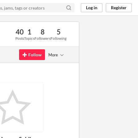
Log in
Register
40
1
8
5
Posts
Topics
Followers
Following
Follow
More