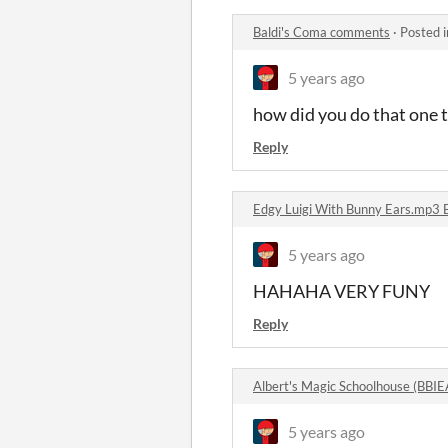
Baldi's Coma comments
·
Posted 
5 years ago
how did you do that one t
Reply
Edgy Luigi With Bunny Ears.mp3 
5 years ago
HAHAHA VERY FUNY
Reply
Albert's Magic Schoolhouse (BBI
5 years ago