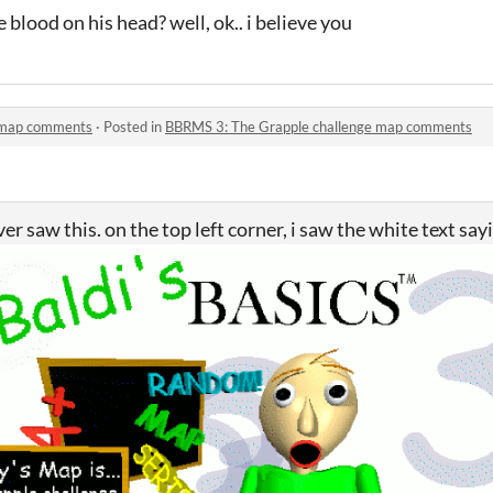
 blood on his head? well, ok.. i believe you
 map comments
·
Posted in
BBRMS 3: The Grapple challenge map comments
r saw this. on the top left corner, i saw the white text say