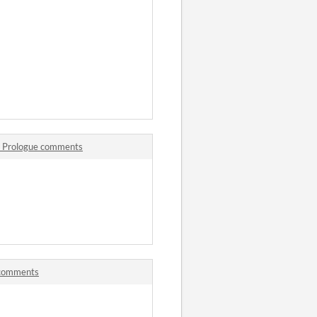
 - Prologue comments
! comments