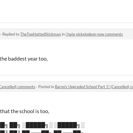
·
Replied to
TheTopHattedStickman
in
i hate nickelodeon now comments
the baddest year too,
(Cancelled) comments
·
Posted in
Barno's Upgraded School Part 1! (Cancelled)
that the school is too,
█╗ ██╗ ░█████╗░ ░█████╗░