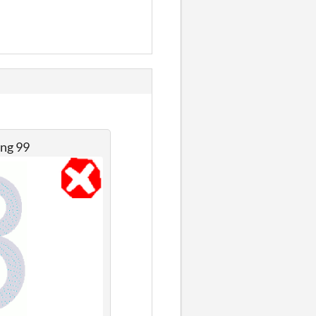
ing 99