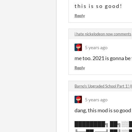
t h i s i s s o g o o d !
Reply
i hate nickelodeon now comments
5 years ago
me too. 2021 is gonna be 
Reply
Barno's Upgraded School Part 1! 
5 years ago
dang, this mod is so good 
████████╗ ██╗░░█