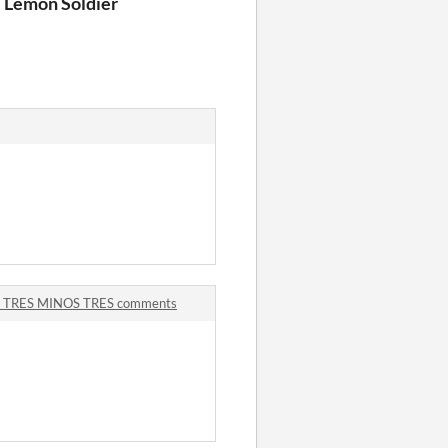
 Lemon Soldier
 TRES MINOS TRES comments