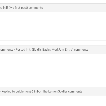
ed in
B (My first post) comments
) comments
·
Posted in
k. (Baldi's Basics Mod Jam Entry) comments
·
Replied to
Lululemon26
in
For The Lemon Soldier comments