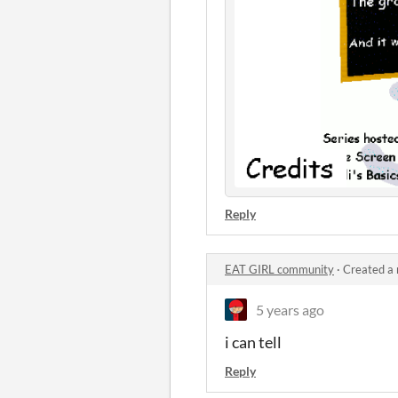
Reply
EAT GIRL community
·
Created a
5 years ago
i can tell
Reply