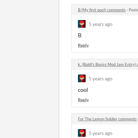
B (My first post) comments
·
Post
5 years ago
B
Reply
k. (Baldi's Basics Mod Jam Entry
5 years ago
cool
Reply
For The Lemon Soldier comments
5 years ago