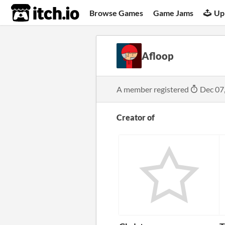
itch.io
Browse Games
Game Jams
Up
Afloop
A member registered
Dec 07
Creator of