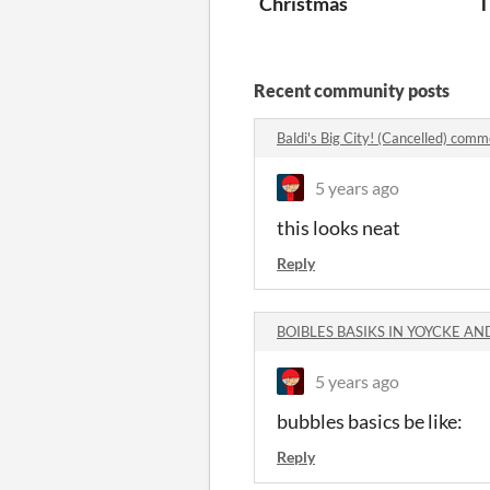
Christmas
T
Recent community posts
Baldi's Big City! (Cancelled) com
5 years ago
this looks neat
Reply
BOIBLES BASIKS IN YOYCKE AN
5 years ago
bubbles basics be like:
Reply