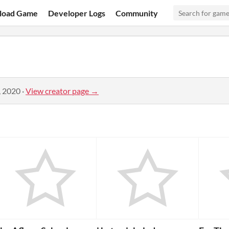
load Game
Developer Logs
Community
, 2020
·
View creator page →