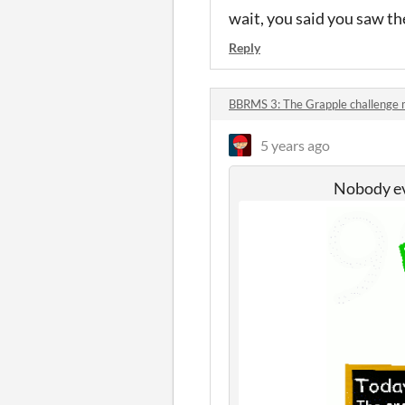
wait, you said you saw the
Reply
BBRMS 3: The Grapple challenge
5 years ago
Nobody eve