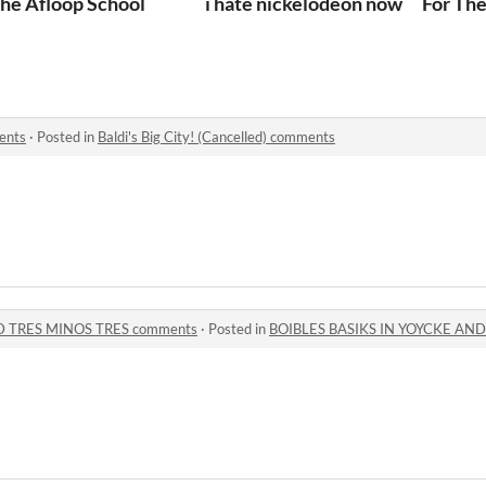
he Afloop School
i hate nickelodeon now
For The
ments
·
Posted in
Baldi's Big City! (Cancelled) comments
D TRES MINOS TRES comments
·
Posted in
BOIBLES BASIKS IN YOYCKE AND