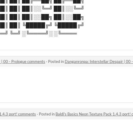
█║ ██║ ██╔══██╗ ██╔══██╗
█║ ██║ ██║░░╚═╝ ██║░░╚═╝
█║ ██║ ██║░░██╗ ██║░░██╗
█║ ██║ ╚█████╔╝ ╚█████╔╝
═╝ ╚═╝ ░╚════╝░ ░╚════
r | 00 - Prologue comments
·
Posted in
Danganronpa: Interstellar Despair | 00
 1.4.3 port! comments
·
Posted in
Baldi's Basics Neon Texture Pack 1.4.3 port