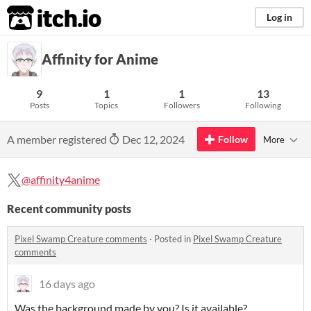
itch.io
Log in
Affinity for Anime
9
1
1
13
Posts
Topics
Followers
Following
A member registered
Dec 12, 2024
Follow
More
@affinity4anime
Recent community posts
Pixel Swamp Creature comments
·
Posted in
Pixel Swamp Creature
comments
16 days ago
Was the background made by you? Is it available?