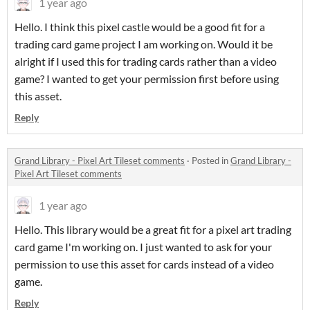
1 year ago
Hello. I think this pixel castle would be a good fit for a
trading card game project I am working on. Would it be
alright if I used this for trading cards rather than a video
game? I wanted to get your permission first before using
this asset.
Reply
Grand Library - Pixel Art Tileset comments
·
Posted in
Grand Library -
Pixel Art Tileset comments
1 year ago
Hello. This library would be a great fit for a pixel art trading
card game I'm working on. I just wanted to ask for your
permission to use this asset for cards instead of a video
game.
Reply