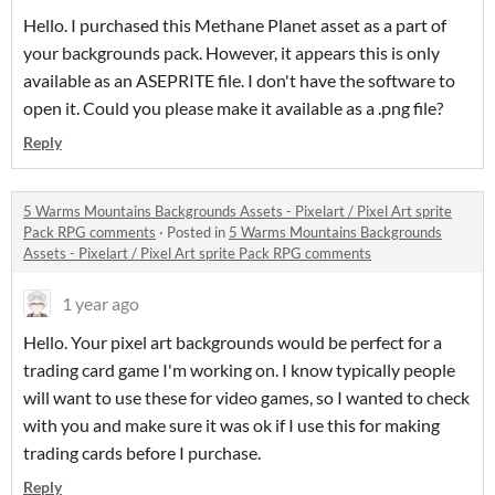
Hello. I purchased this Methane Planet asset as a part of
your backgrounds pack. However, it appears this is only
available as an ASEPRITE file. I don't have the software to
open it. Could you please make it available as a .png file?
Reply
5 Warms Mountains Backgrounds Assets - Pixelart / Pixel Art sprite
Pack RPG comments
·
Posted in
5 Warms Mountains Backgrounds
Assets - Pixelart / Pixel Art sprite Pack RPG comments
1 year ago
Hello. Your pixel art backgrounds would be perfect for a
trading card game I'm working on. I know typically people
will want to use these for video games, so I wanted to check
with you and make sure it was ok if I use this for making
trading cards before I purchase.
Reply