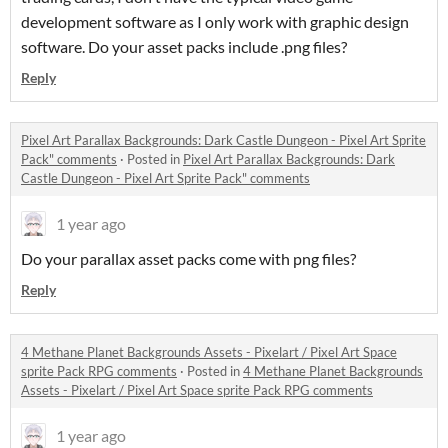
development software as I only work with graphic design
software. Do your asset packs include .png files?
Reply
Pixel Art Parallax Backgrounds: Dark Castle Dungeon - Pixel Art Sprite
Pack" comments
·
Posted in
Pixel Art Parallax Backgrounds: Dark
Castle Dungeon - Pixel Art Sprite Pack" comments
1 year ago
Do your parallax asset packs come with png files?
Reply
4 Methane Planet Backgrounds Assets - Pixelart / Pixel Art Space
sprite Pack RPG comments
·
Posted in
4 Methane Planet Backgrounds
Assets - Pixelart / Pixel Art Space sprite Pack RPG comments
1 year ago