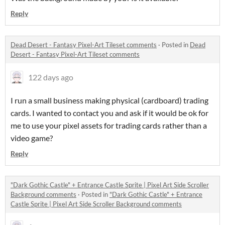
Reply
Dead Desert - Fantasy Pixel-Art Tileset comments
·
Posted in
Dead
Desert - Fantasy Pixel-Art Tileset comments
122 days ago
I run a small business making physical (cardboard) trading
cards. I wanted to contact you and ask if it would be ok for
me to use your pixel assets for trading cards rather than a
video game?
Reply
"Dark Gothic Castle" + Entrance Castle Sprite | Pixel Art Side Scroller
Background comments
·
Posted in
"Dark Gothic Castle" + Entrance
Castle Sprite | Pixel Art Side Scroller Background comments