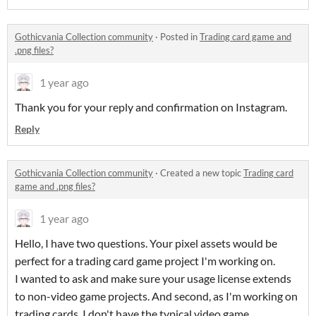
Gothicvania Collection community
·
Posted in
Trading card game and
.png files?
1 year ago
Thank you for your reply and confirmation on Instagram.
Reply
Gothicvania Collection community
·
Created a new topic
Trading card
game and .png files?
1 year ago
Hello, I have two questions. Your pixel assets would be
perfect for a trading card game project I'm working on.
I wanted to ask and make sure your usage license extends
to non-video game projects. And second, as I'm working on
trading cards, I don't have the typical video game