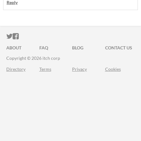
Reply
ITCH.IO ON TWITTER
ITCH.IO ON FACEBOOK
ABOUT
FAQ
BLOG
CONTACT US
Copyright © 2026 itch corp
Directory
Terms
Privacy
Cookies