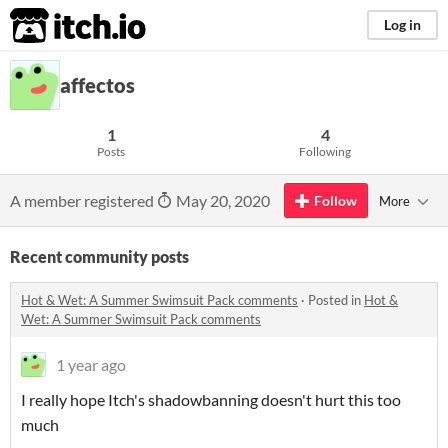
itch.io
Log in
affectos
1
4
Posts
Following
A member registered
May 20, 2020
Follow
More
Recent community posts
Hot & Wet: A Summer Swimsuit Pack comments
·
Posted in
Hot &
Wet: A Summer Swimsuit Pack comments
1 year ago
I really hope Itch's shadowbanning doesn't hurt this too
much