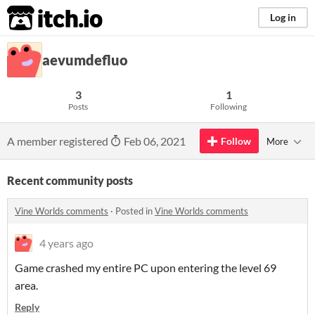
itch.io
Log in
aevumdefluo
3
1
Posts
Following
A member registered
Feb 06, 2021
Follow
More
Recent community posts
Vine Worlds comments
·
Posted in
Vine Worlds comments
4 years ago
Game crashed my entire PC upon entering the level 69
area.
Reply