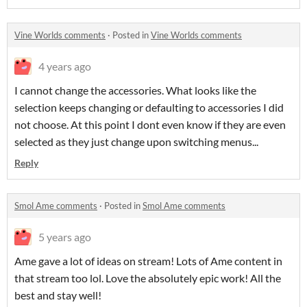
Vine Worlds comments
·
Posted in
Vine Worlds comments
4 years ago
I cannot change the accessories. What looks like the
selection keeps changing or defaulting to accessories I did
not choose. At this point I dont even know if they are even
selected as they just change upon switching menus...
Reply
Smol Ame comments
·
Posted in
Smol Ame comments
5 years ago
Ame gave a lot of ideas on stream! Lots of Ame content in
that stream too lol. Love the absolutely epic work! All the
best and stay well!