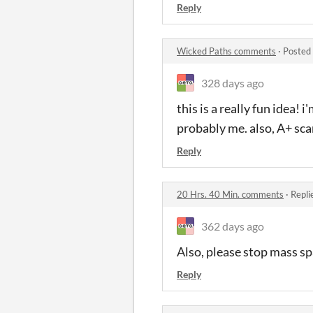
Reply
Wicked Paths comments
·
Posted
328 days ago
this is a really fun idea! i
probably me. also, A+ sc
Reply
20 Hrs. 40 Min. comments
·
Repli
362 days ago
Also, please stop mass s
Reply