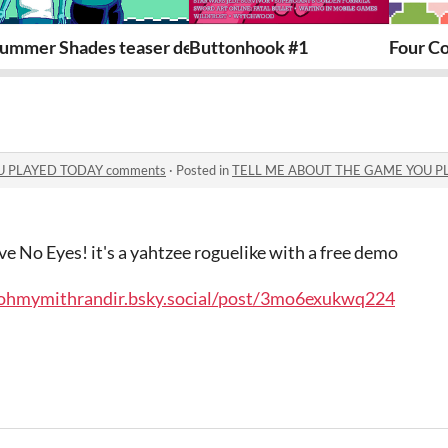
ummer Shades teaser demo
Buttonhook #1
Four Co
U PLAYED TODAY comments
·
Posted in
TELL ME ABOUT THE GAME YOU P
ve No Eyes! it's a yahtzee roguelike with a free demo
e/ohmymithrandir.bsky.social/post/3mo6exukwq224