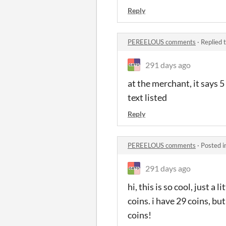
Reply
PEREELOUS comments
·
Replied 
291 days ago
at the merchant, it says 5
text listed
Reply
PEREELOUS comments
·
Posted i
291 days ago
hi, this is so cool, just a
coins. i have 29 coins, bu
coins!