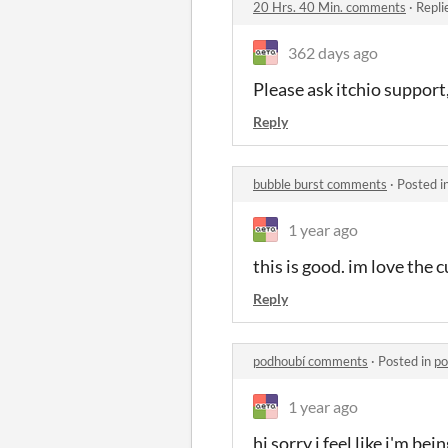
20 Hrs. 40 Min. comments
·
Repli
362 days ago
Please ask itchio support,
Reply
bubble burst comments
·
Posted i
1 year ago
this is good. im love the 
Reply
podhoubí comments
·
Posted in
po
1 year ago
hi sorry i feel like i'm b