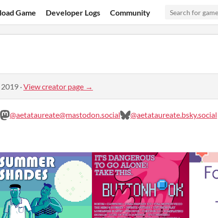
load Game
Developer Logs
Community
, 2019
·
View creator page →
@aetataureate@mastodon.social
@aetataureate.bsky.social