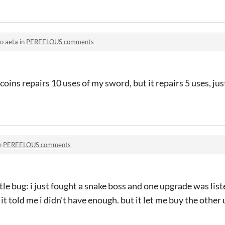
to
aeta
in
PEREELOUS comments
 coins repairs 10 uses of my sword, but it repairs 5 uses, jus
n
PEREELOUS comments
 little bug: i just fought a snake boss and one upgrade was lis
t it told me i didn't have enough. but it let me buy the othe